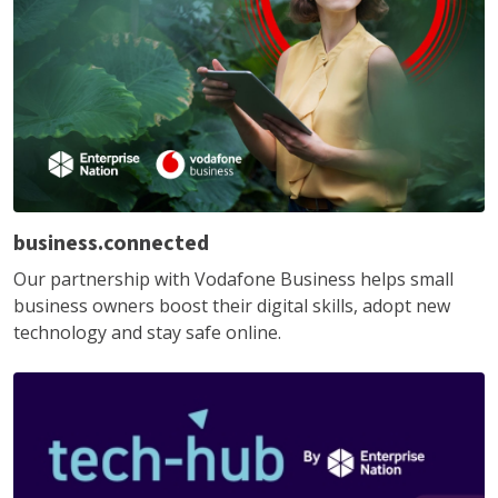
business.connected
Our partnership with Vodafone Business helps small
business owners boost their digital skills, adopt new
technology and stay safe online.