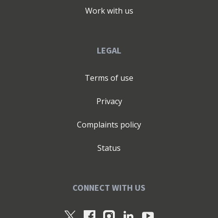
Work with us
LEGAL
Terms of use
Privacy
Complaints policy
Status
CONNECT WITH US