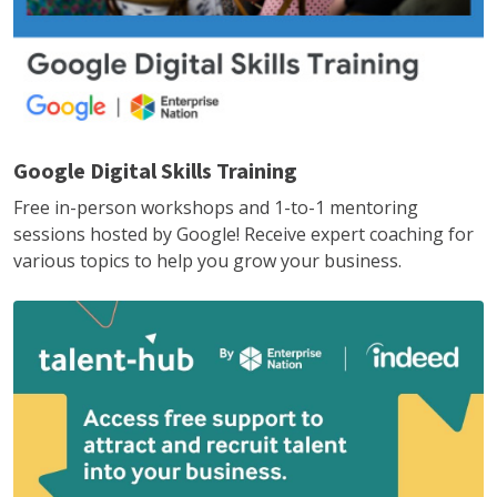
Google Digital Skills Training
Free in-person workshops and 1-to-1 mentoring
sessions hosted by Google! Receive expert coaching for
various topics to help you grow your business.