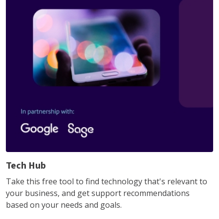
Tech Hub
Take this free tool to find technology that's relevant to
your business, and get support recommendations
based on your needs and goals.