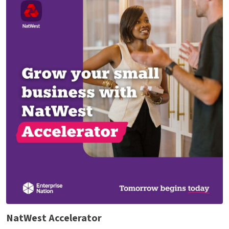
NatWest Accelerator