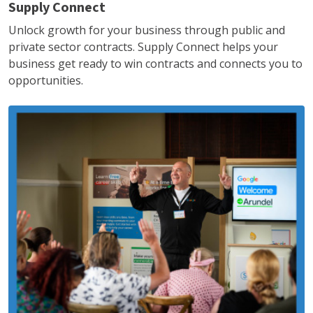
Supply Connect
Unlock growth for your business through public and
private sector contracts. Supply Connect helps your
business get ready to win contracts and connects you to
opportunities.