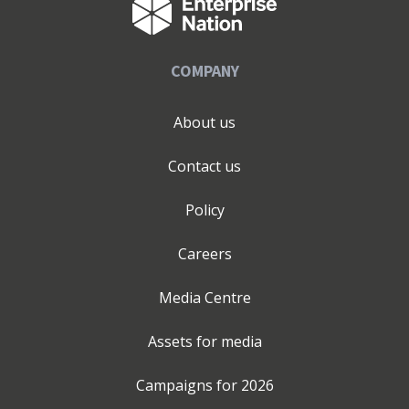
COMPANY
About us
Contact us
Policy
Careers
Media Centre
Assets for media
Campaigns for
2026