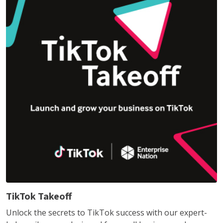
TikTok Takeoff
Unlock the secrets to TikTok success with our expert-