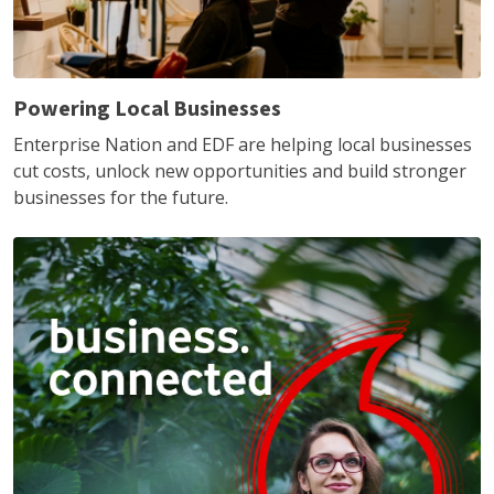
Powering Local Businesses
Enterprise Nation and EDF are helping local businesses
cut costs, unlock new opportunities and build stronger
businesses for the future.