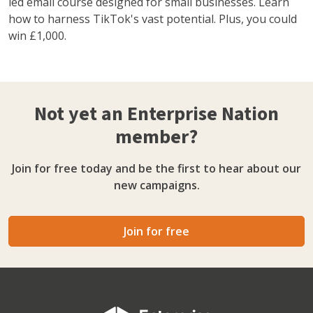
led email course designed for small businesses. Learn
how to harness TikTok's vast potential. Plus, you could
win £1,000.
Not yet an Enterprise Nation
member?
Join for free today and be the first to hear about our
new campaigns.
Join for free