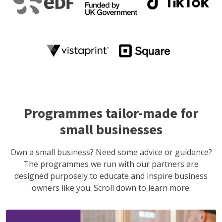
Programmes tailor-made for
small businesses
Own a small business? Need some advice or guidance?
The programmes we run with our partners are
designed purposely to educate and inspire business
owners like you. Scroll down to learn more.