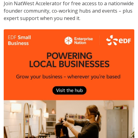
Join NatWest Accelerator for free access to a nationwide
founder community, co-working hubs and events – plus
expert support when you need it.