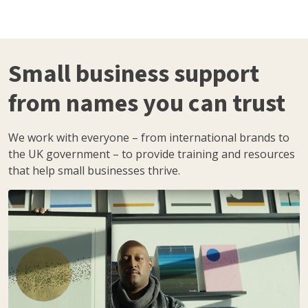
Small business support
from names you can trust
We work with everyone – from international brands to
the UK government – to provide training and resources
that help small businesses thrive.