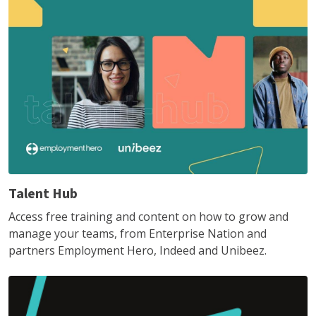
Talent Hub
Access free training and content on how to grow and
manage your teams, from Enterprise Nation and
partners Employment Hero, Indeed and Unibeez.