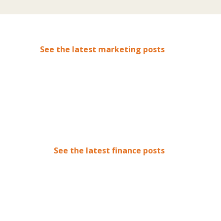
See the latest marketing posts
See the latest finance posts