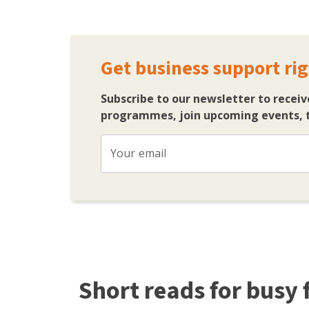
Get business support rig
Subscribe to our newsletter to receiv
programmes, join upcoming events, t
Your email
Short reads for busy