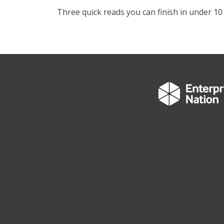
Three quick reads you can finish in under 10 