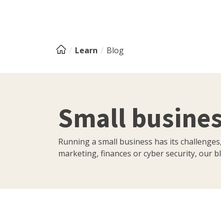
Learn
Blog
Small busines
Running a small business has its challenges
marketing, finances or cyber security, our bl