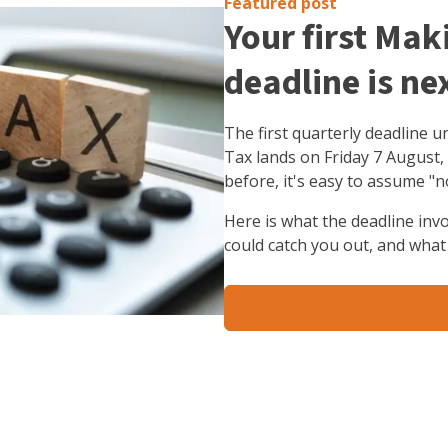
Featured post
Your first Mak
deadline is ne
The first quarterly deadline 
Tax lands on Friday 7 August,
before, it's easy to assume "n
Here is what the deadline inv
could catch you out, and what 