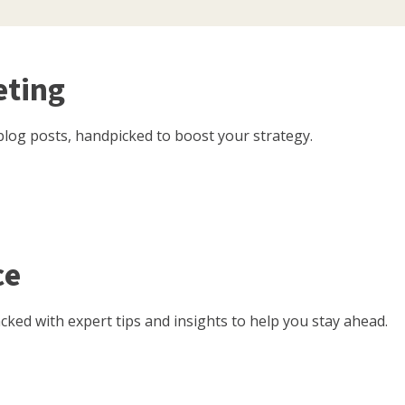
eting
log posts, handpicked to boost your strategy.
ce
ked with expert tips and insights to help you stay ahead.