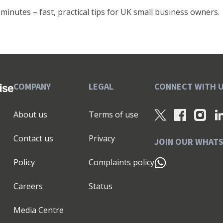
minutes – fast, practical tips for UK small business owners.
COMPANY
LEGAL
CONNECT WITH 
About us
Terms of use
Contact us
Privacy
JOIN OUR WHAT
Policy
Complaints policy
Careers
Status
Media Centre