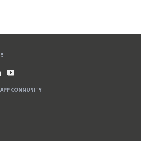
US
SAPP COMMUNITY