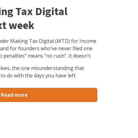
ing Tax Digital
xt week
under Making Tax Digital (MTD) for Income
 and for founders who've never filed one
o penalties" means "no rush". It doesn't.
olves, the one misunderstanding that
to do with the days you have left.
Read more