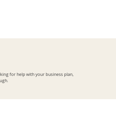
king for help with your business plan,
ough.