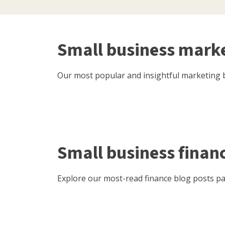
Small business mark
Our most popular and insightful marketing b
Small business finan
Explore our most-read finance blog posts pac