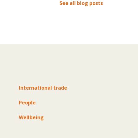
See all blog posts
International trade
People
Wellbeing