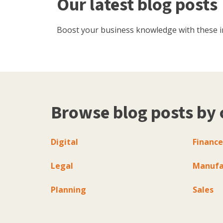
Our latest blog posts
Boost your business knowledge with these inf
Browse blog posts by 
Digital
Finance
Legal
Manufa
Planning
Sales