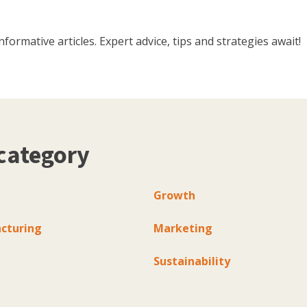
ormative articles. Expert advice, tips and strategies await!
category
Growth
cturing
Marketing
Sustainability