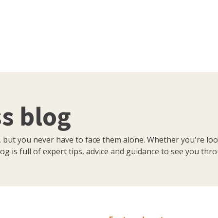
s blog
, but you never have to face them alone. Whether you're loo
og is full of expert tips, advice and guidance to see you thr