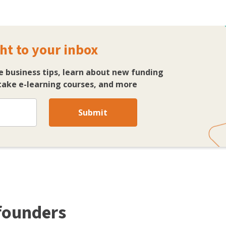
ht to your inbox
e business tips, learn about new funding
ake e-learning courses, and more
Submit
 founders