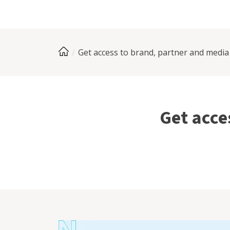
Get access to brand, partner and media
Get acce