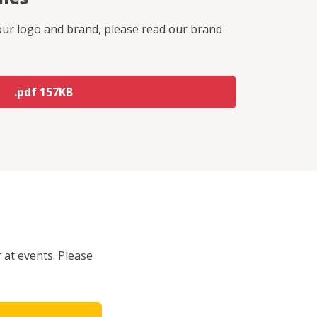
our logo and brand, please read our brand
.pdf 157KB
 at events. Please