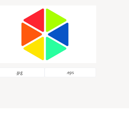
.jpg
.eps