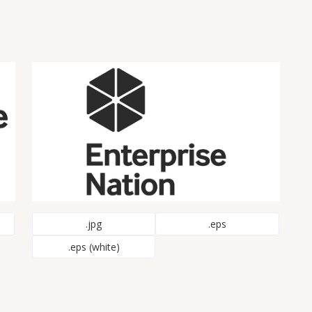
.jpg
.eps
.eps (white)