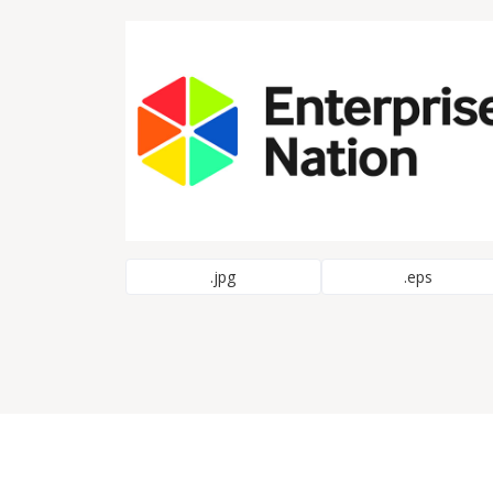
.jpg
.eps