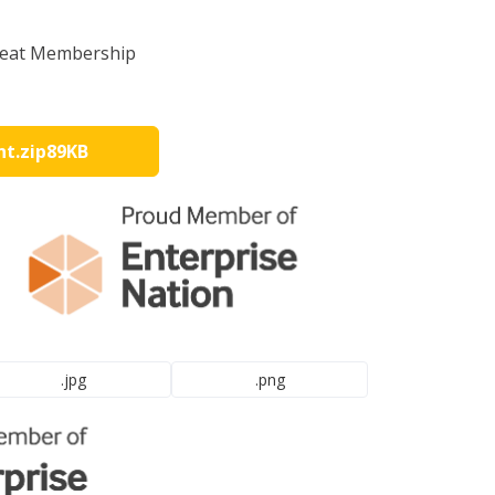
great Membership
nt
.zip
89KB
.jpg
.png