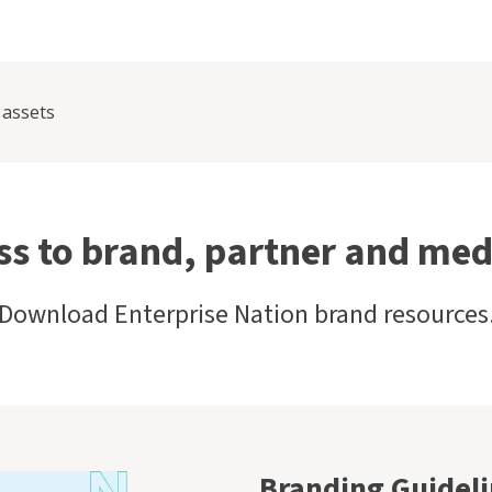
 assets
ss to brand, partner and med
Download Enterprise Nation brand resources
Branding Guidel