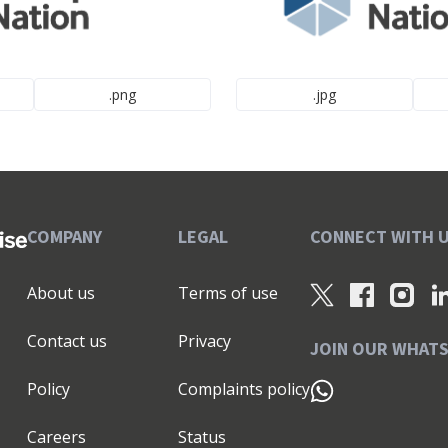
.png
.jpg
COMPANY
LEGAL
CONNECT WITH 
About us
Terms of use
Contact us
Privacy
JOIN OUR WHAT
Policy
Complaints policy
Careers
Status