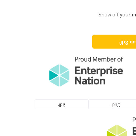
Show off your m
.jpg o
.jpg
.png