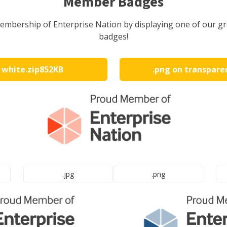
Member Badges
embership of Enterprise Nation by displaying one of our 
badges!
n white
.zip
852KB
.png on transpare
.jpg
.png