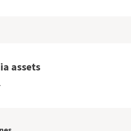
ia assets
.
ines