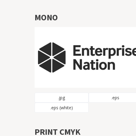
MONO
.jpg
.eps
.eps (white)
PRINT CMYK