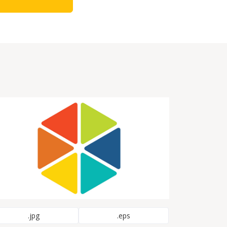
.jpg
.eps