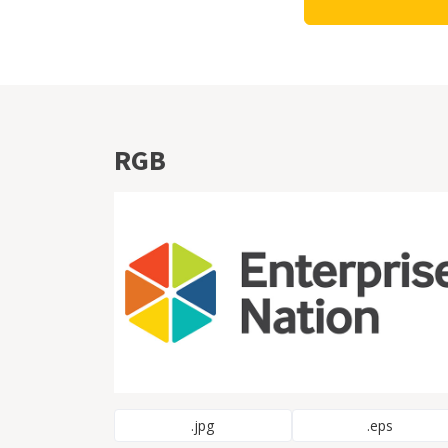
RGB
.jpg
.eps