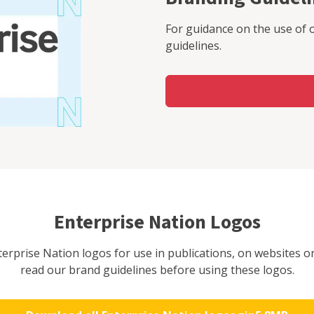
For guidance on the use of 
guidelines.
Enterprise Nation Logos
rprise Nation logos for use in publications, on websites or
read our brand guidelines before using these logos.