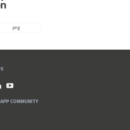
.png
US
SAPP COMMUNITY