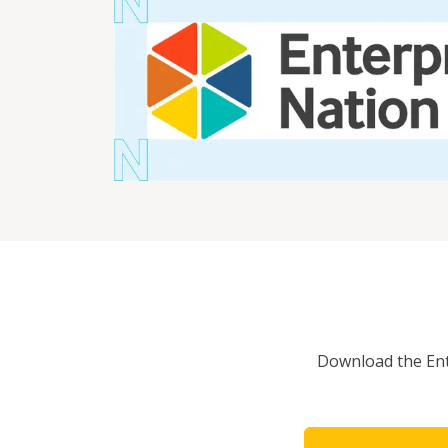
Download the Ente