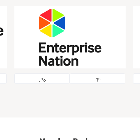
.jpg
.eps