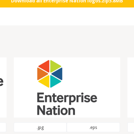
Download all Enterprise Nation logos
.zip
5.8MB
.jpg
.eps