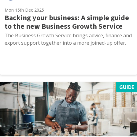
Mon 15th Dec 2025
Backing your business: A simple guide
to the new Business Growth Service
The Business Growth Service brings advice, finance and
export support together into a more joined-up offer.
GUIDE