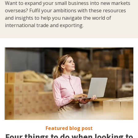
Want to expand your small business into new markets
overseas? Fulfil your ambitions with these resources
and insights to help you navigate the world of
international trade and exporting.
Featured blog post
Four things to do when looking to