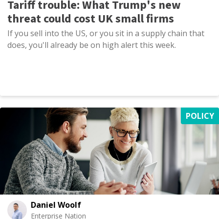
Tariff trouble: What Trump's new
threat could cost UK small firms
If you sell into the US, or you sit in a supply chain that
does, you'll already be on high alert this week.
POLICY
Daniel Woolf
Enterprise Nation