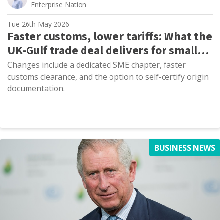
Enterprise Nation
Tue 26th May 2026
Faster customs, lower tariffs: What the
UK-Gulf trade deal delivers for small
exporters
Changes include a dedicated SME chapter, faster
customs clearance, and the option to self-certify origin
documentation.
BUSINESS NEWS