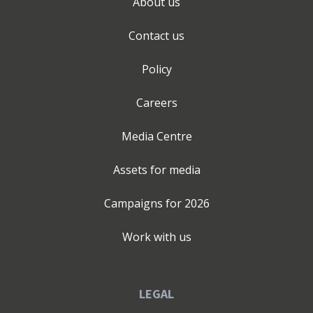
About us
Contact us
Policy
Careers
Media Centre
Assets for media
Campaigns for
2026
Work with us
LEGAL