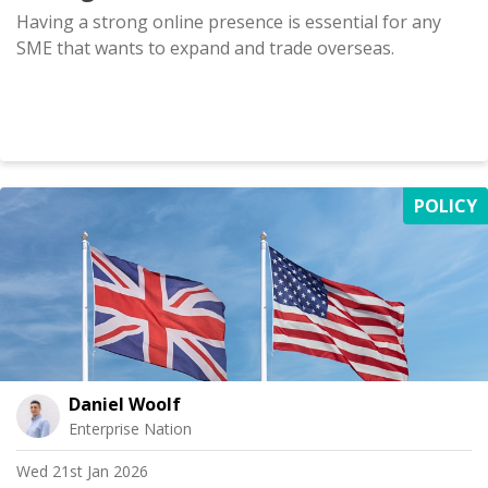
Having a strong online presence is essential for any
SME that wants to expand and trade overseas.
POLICY
Daniel Woolf
Enterprise Nation
Wed 21st Jan 2026