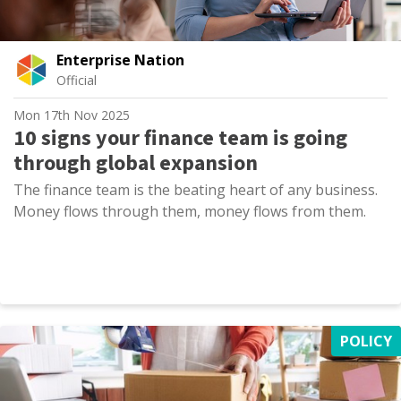
Enterprise Nation
Official
Mon 17th Nov 2025
10 signs your finance team is going
through global expansion
The finance team is the beating heart of any business.
Money flows through them, money flows from them.
POLICY