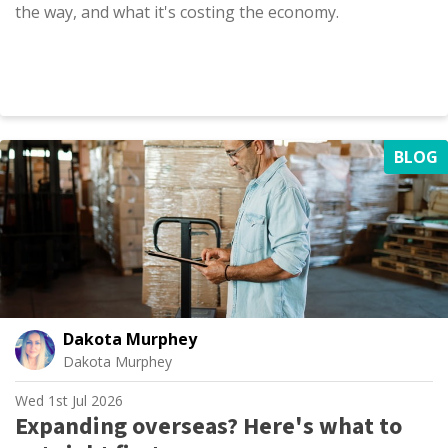
the way, and what it's costing the economy.
BLOG
Dakota Murphey
Dakota Murphey
Wed 1st Jul 2026
Expanding overseas? Here's what to