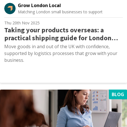
Grow London Local
Matching London small businesses to support
Thu 20th Nov 2025
Taking your products overseas: a
practical shipping guide for London
SMEs
Move goods in and out of the UK with confidence,
supported by logistics processes that grow with your
business.
BLOG