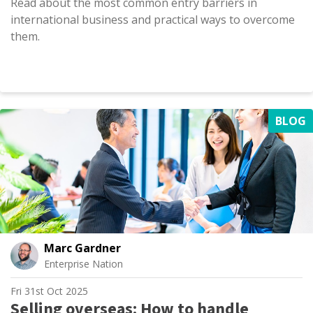
Read about the most common entry barriers in
international business and practical ways to overcome
them.
BLOG
Marc Gardner
Enterprise Nation
Fri 31st Oct 2025
Selling overseas: How to handle