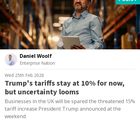
Daniel Woolf
Enterprise Nation
Wed 25th Feb 2026
Trump's tariffs stay at 10% for now,
but uncertainty looms
Businesses in the UK will be spared the threatened 15%
tariff increase President Trump announced at the
weekend.