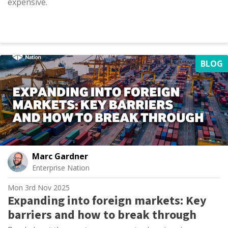
expensive.
BLOG
Marc Gardner
Enterprise Nation
Mon 3rd Nov 2025
Expanding into foreign markets: Key
barriers and how to break through