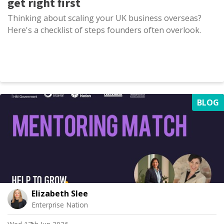
get right first
Thinking about scaling your UK business overseas?
Here's a checklist of steps founders often overlook.
BLOG
Elizabeth Slee
Enterprise Nation