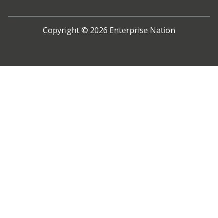
Copyright ©
2026
Enterprise Nation