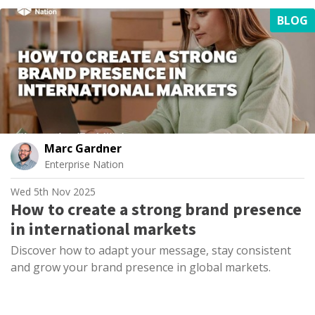
BLOG
Marc Gardner
Enterprise Nation
Wed 5th Nov 2025
How to create a strong brand presence
in international markets
Discover how to adapt your message, stay consistent
and grow your brand presence in global markets.