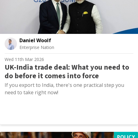
Daniel Woolf
Enterprise Nation
Wed 11th Mar 2026
UK-India trade deal: What you need to
do before it comes into force
If you export to India, there's one practical step you
need to take right now!
POLICY