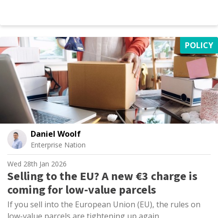
POLICY
Daniel Woolf
Enterprise Nation
Wed 28th Jan 2026
Selling to the EU? A new €3 charge is
coming for low-value parcels
If you sell into the European Union (EU), the rules on
low-value parcels are tightening up again.