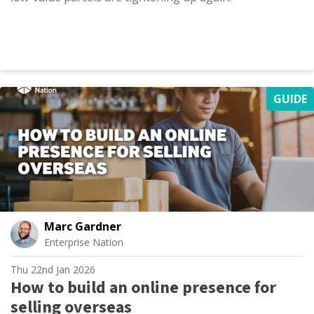
GUIDE
Marc Gardner
Enterprise Nation
Thu 22nd Jan 2026
How to build an online presence for
selling overseas