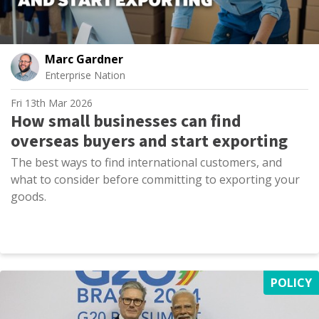
Marc Gardner
Enterprise Nation
Fri 13th Mar 2026
How small businesses can find
overseas buyers and start exporting
The best ways to find international customers, and
what to consider before committing to exporting your
goods.
POLICY