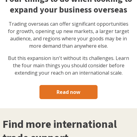
expand your business overseas
Trading overseas can offer significant opportunities
for growth, opening up new markets, a larger target
audience, and regions where your goods may be in
more demand than anywhere else.
But this expansion isn't without its challenges. Learn
the four main things you should consider before
extending your reach on an international scale.
Read now
Find more international