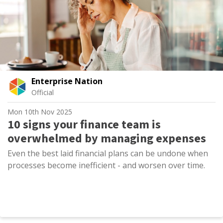
Enterprise Nation
Official
Mon 10th Nov 2025
10 signs your finance team is
overwhelmed by managing expenses
Even the best laid financial plans can be undone when
processes become inefficient - and worsen over time.