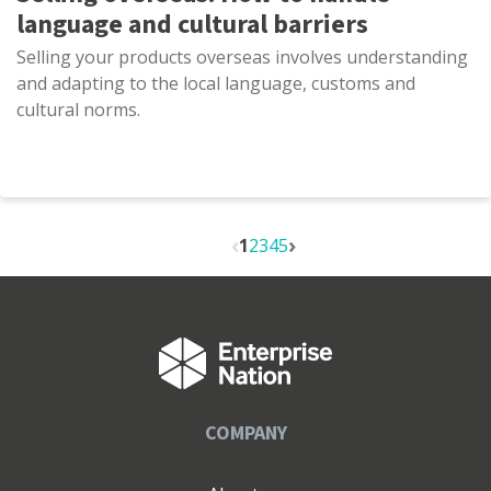
language and cultural barriers
Selling your products overseas involves understanding
and adapting to the local language, customs and
cultural norms.
1
2
3
4
5
COMPANY