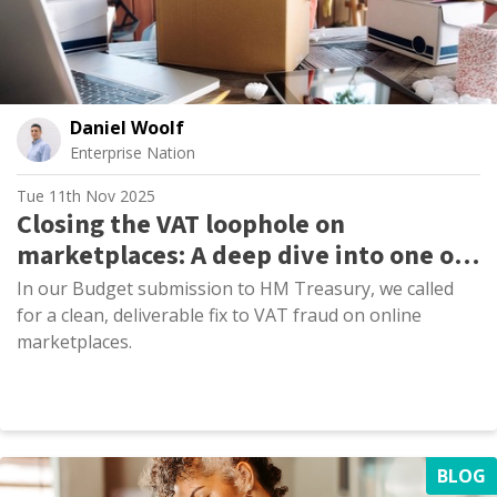
Daniel Woolf
Enterprise Nation
Tue 11th Nov 2025
Closing the VAT loophole on
marketplaces: A deep dive into one of
our core Budget asks
In our Budget submission to HM Treasury, we called
for a clean, deliverable fix to VAT fraud on online
marketplaces.
BLOG