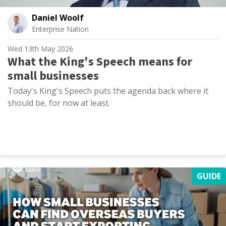
Daniel Woolf
Enterprise Nation
Wed 13th May 2026
What the King's Speech means for
small businesses
Today's King's Speech puts the agenda back where it
should be, for now at least.
GUIDE