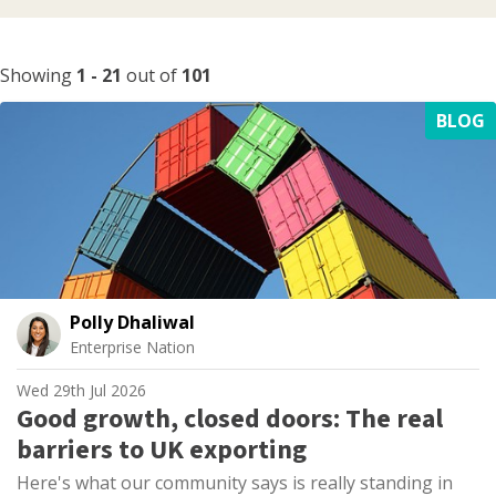
Showing
1
-
21
out of
101
BLOG
Polly Dhaliwal
Enterprise Nation
Wed 29th Jul 2026
Good growth, closed doors: The real
barriers to UK exporting
Here's what our community says is really standing in