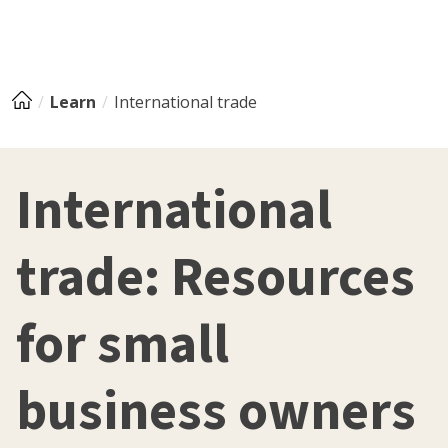
Learn
International trade
International
trade: Resources
for small
business owners