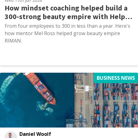
Wed 17th Jun 2026
How mindset coaching helped build a
300-strong beauty empire with Help
to Grow: Management
From four employees to 300 in less than a year. Here's
how mentor Mel Ross helped grow beauty empire
RIMAN.
BUSINESS NEWS
Daniel Woolf