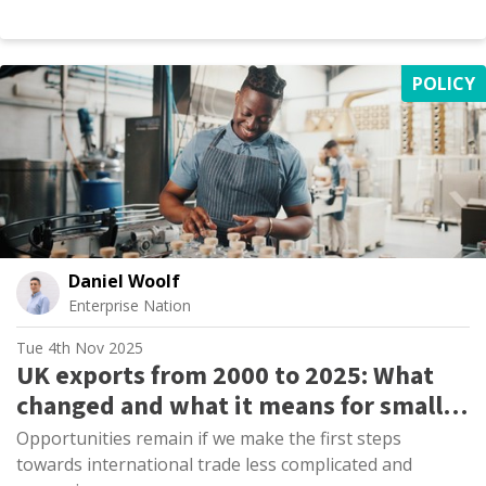
POLICY
Daniel Woolf
Enterprise Nation
Tue 4th Nov 2025
UK exports from 2000 to 2025: What
changed and what it means for small
firms
Opportunities remain if we make the first steps
towards international trade less complicated and