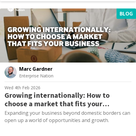
BLOG
Marc Gardner
Enterprise Nation
Wed 4th Feb 2026
Growing internationally: How to
choose a market that fits your
business
Expanding your business beyond domestic borders can
open up a world of opportunities and growth.