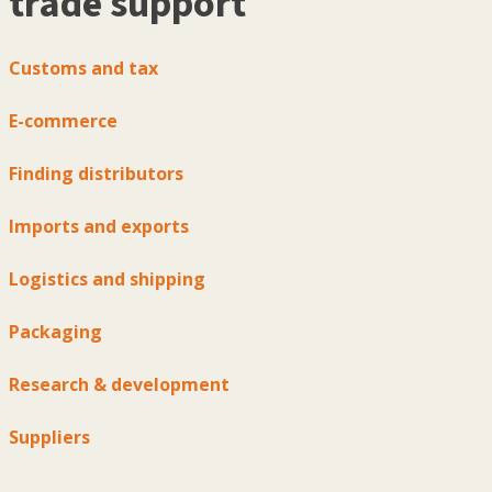
trade support
Customs and tax
E-commerce
Finding distributors
Imports and exports
Logistics and shipping
Packaging
Research & development
Suppliers