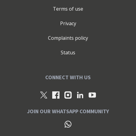
Terms of use
Privacy
Complaints policy
Status
CONNECT WITH US
JOIN OUR WHATSAPP COMMUNITY