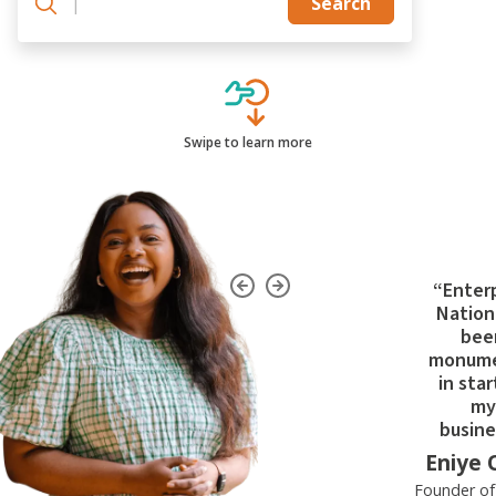
|
Search
Swipe to learn more
“Enter
Nation
bee
monume
in star
my
busine
Eniye 
Founder o