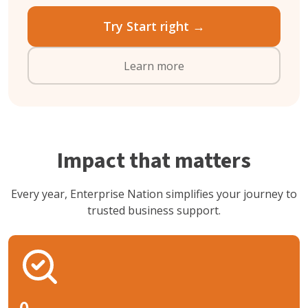
Try Start right →
Learn more
Impact that matters
Every year, Enterprise Nation simplifies your journey to
trusted business support.