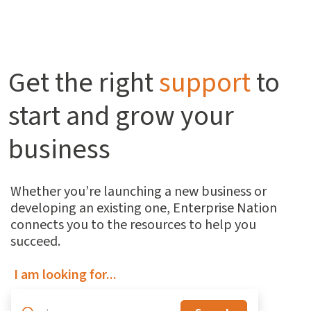
Get the right
support
to
start and grow your
business
Whether you’re launching a new business or
developing an existing one, Enterprise Nation
connects you to the resources to help you
succeed.
I am looking for...