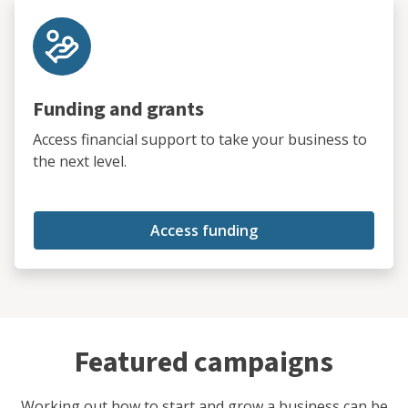
Funding and grants
Access financial support to take your business to
the next level.
Access funding
Featured campaigns
Working out how to start and grow a business can be