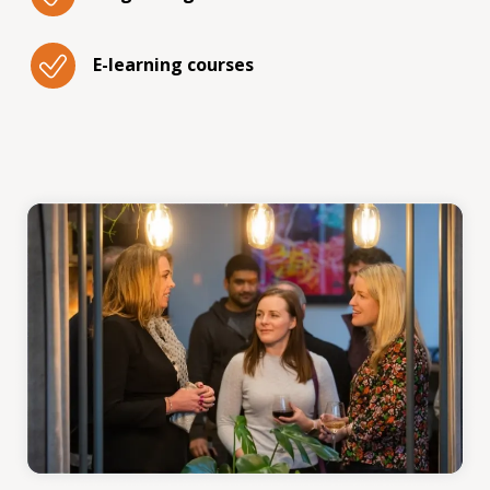
E-learning courses