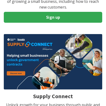
of growing a small business, including how to reach
new customers.
Sign up
Supply Connect
Unlock growth for your business through public and