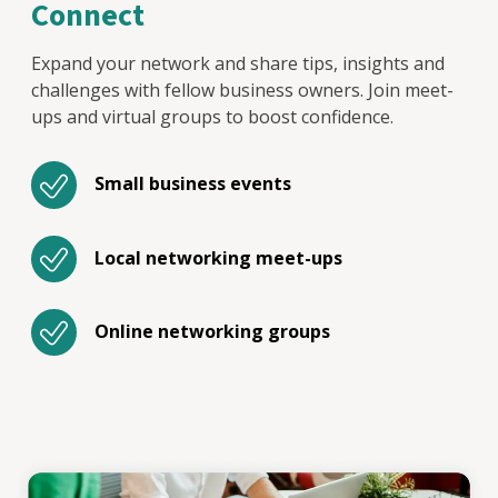
Connect
Expand your network and share tips, insights and
challenges with fellow business owners. Join meet-
ups and virtual groups to boost confidence.
Small business events
Local networking meet-ups
Online networking groups