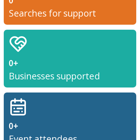
0
Searches for support
0
+
Businesses supported
0
+
Event attendees