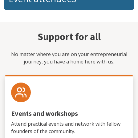
Support for all
No matter where you are on your entrepreneurial
journey, you have a home here with us.
Events and workshops
Attend practical events and network with fellow
founders of the community.