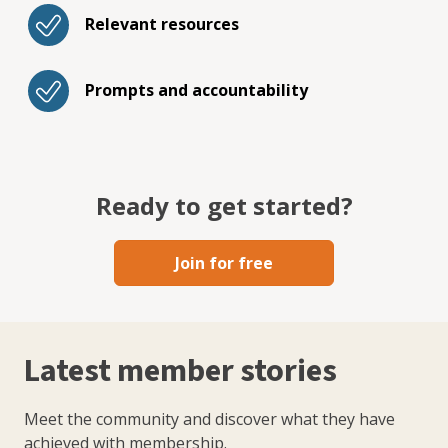
Relevant resources
Prompts and accountability
Ready to get started?
Join for free
Latest member stories
Meet the community and discover what they have
achieved with membership.