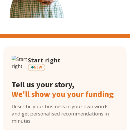
Start right
NEW
Tell us your story,
We'll show you your funding
Describe your business in your own words
and get personalised recommendations in
minutes.