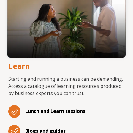
Learn
Starting and running a business can be demanding.
Access a catalogue of learning resources produced
by business experts you can trust.
Lunch and Learn sessions
Blogs and guides