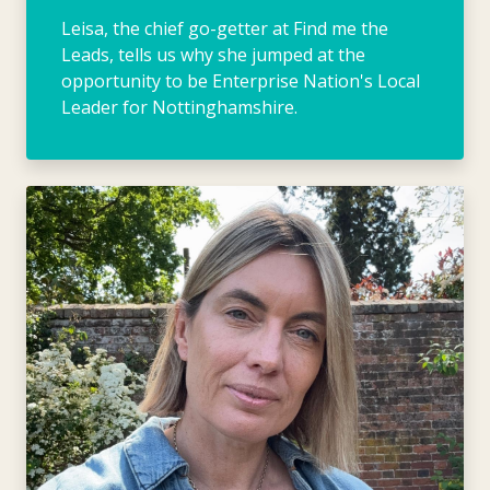
Leisa, the chief go-getter at Find me the
Leads, tells us why she jumped at the
opportunity to be Enterprise Nation's Local
Leader for Nottinghamshire.