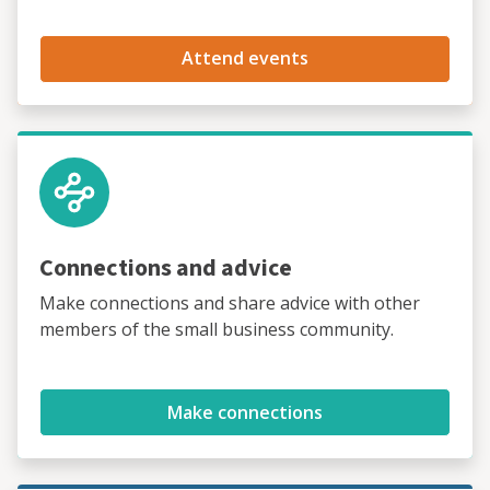
Attend events
Connections and advice
Make connections and share advice with other
members of the small business community.
Make connections