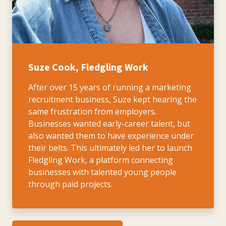
Suze Cook, Fledgling Work
After over 15 years of running a marketing
recruitment business, Suze kept hearing the
same frustration from employers.
Businesses wanted early-career talent, but
also wanted them to have experience under
their belts. This ultimately led her to launch
Fledgling Work, a platform connecting
businesses with talented young people
through paid projects.