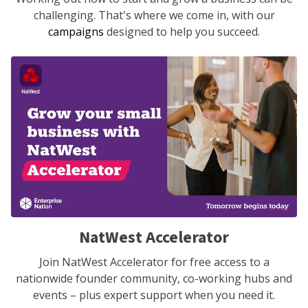
challenging. That's where we come in, with our
campaigns
designed to help you succeed.
NatWest Accelerator
Join NatWest Accelerator for free access to a
nationwide founder community, co-working hubs and
events – plus expert support when you need it.