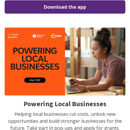
Download the app
Powering Local Businesses
Helping local businesses cut costs, unlock new
opportunities and build stronger businesses for the
future. Take part in pop-ups and apply for grants.