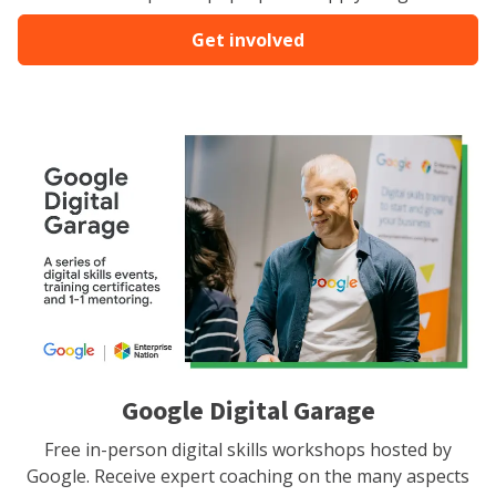
Get involved
Google Digital Garage
Free in-person digital skills workshops hosted by
Google. Receive expert coaching on the many aspects