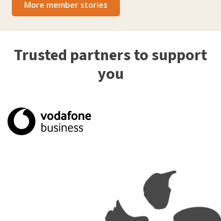
More member stories
Trusted partners to support
you