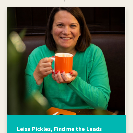
Leisa Pickles, Find me the Leads