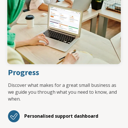
Progress
Discover what makes for a great small business as
we guide you through what you need to know, and
when.
Personalised support dashboard