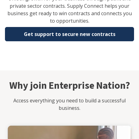
private sector contracts. Supply Connect helps your
business get ready to win contracts and connects you
to opportunities.
Get support to secure new contracts
Why join Enterprise Nation?
Access everything you need to build a successful
business.