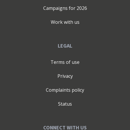
Campaigns for
2026
Work with us
LEGAL
Terms of use
Privacy
Complaints policy
Status
CONNECT WITH US