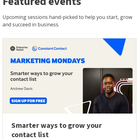
Featured events
Upcoming sessions hand-picked to help you start, grow
and succeed in business.
Smarter ways to grow your
contact list