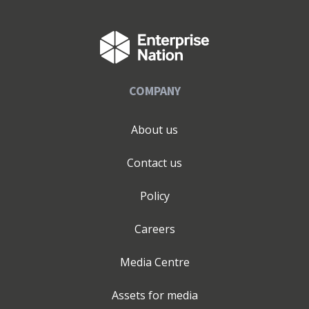
COMPANY
About us
Contact us
Policy
Careers
Media Centre
Assets for media