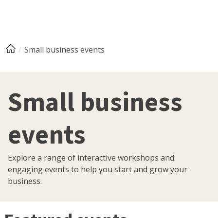
Small business events
Small business
events
Explore a range of interactive workshops and
engaging events to help you start and grow your
business.