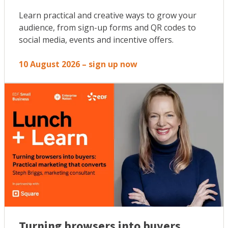
Learn practical and creative ways to grow your
audience, from sign-up forms and QR codes to
social media, events and incentive offers.
10 August 2026 – sign up now
Turning browsers into buyers