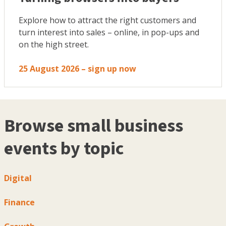
Explore how to attract the right customers and
turn interest into sales – online, in pop-ups and
on the high street.
25 August 2026 – sign up now
Browse small business
events by topic
Digital
Finance