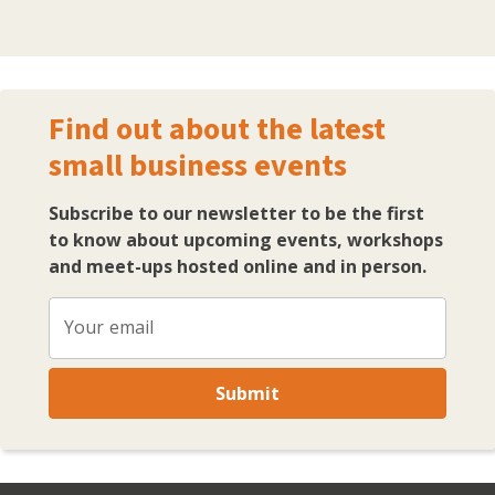
Find out about the latest
small business events
Subscribe to our newsletter to be the first
to know about upcoming events, workshops
and meet-ups hosted online and in person.
Your email
Submit