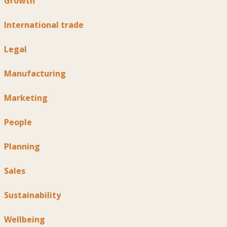
Growth
International trade
Legal
Manufacturing
Marketing
People
Planning
Sales
Sustainability
Wellbeing