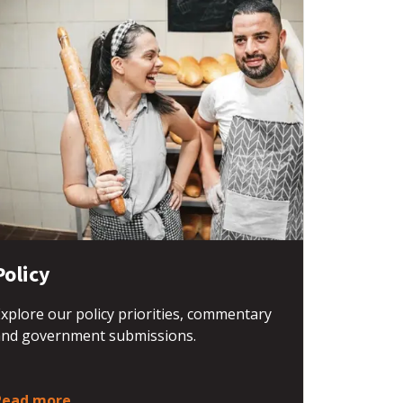
Policy
xplore our policy priorities, commentary
and government submissions.
Read more