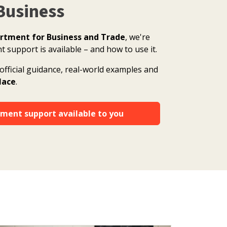
Business
rtment for Business and Trade
, we're
support is available – and how to use it.
official guidance, real-world examples and
place
.
ment support available to you