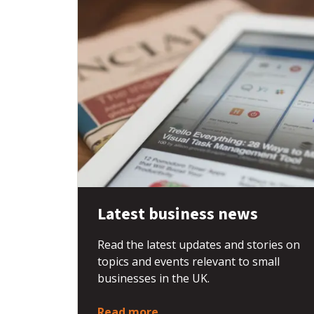
Latest business news
Read the latest updates and stories on
topics and events relevant to small
businesses in the UK.
Read more