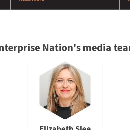
nterprise Nation's media te
Elizabeth Slee