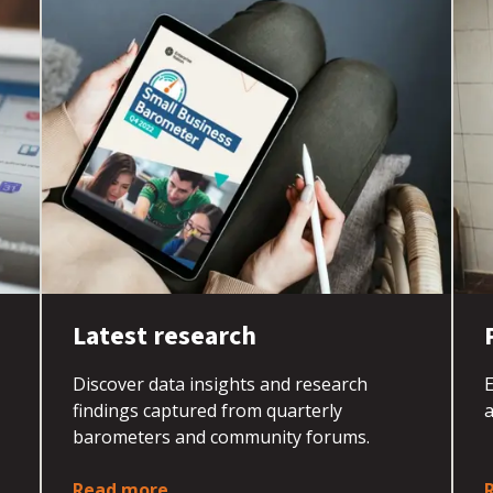
Latest research
Discover data insights and research
E
findings captured from quarterly
barometers and community forums.
Read more