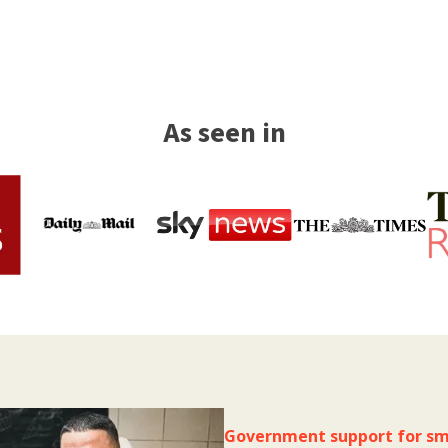
As seen in
Government support for sm