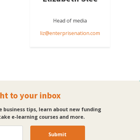
Head of media
liz@enterprisenation.com
ht to your inbox
e business tips, learn about new funding
ake e-learning courses and more.
Submit