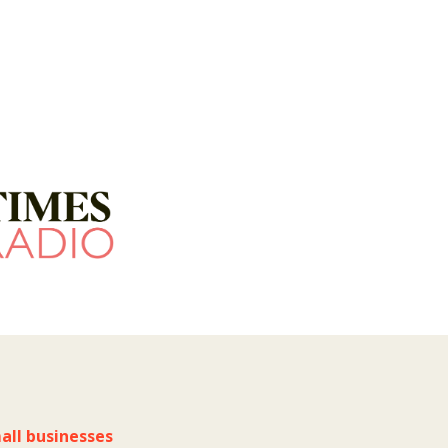
all businesses