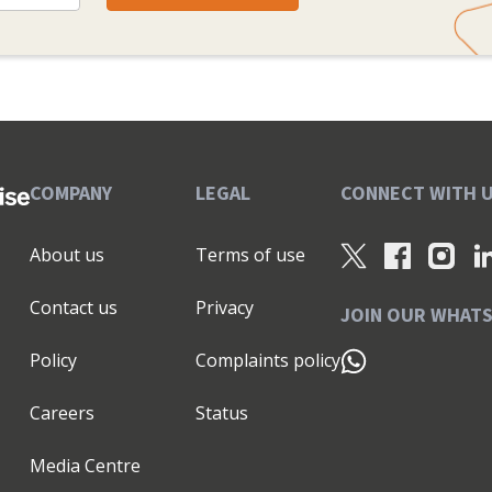
COMPANY
LEGAL
CONNECT WITH 
About us
Terms of use
Contact us
Privacy
JOIN OUR WHAT
Policy
Complaints policy
Careers
Status
Media Centre