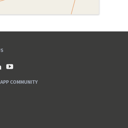
US
SAPP COMMUNITY