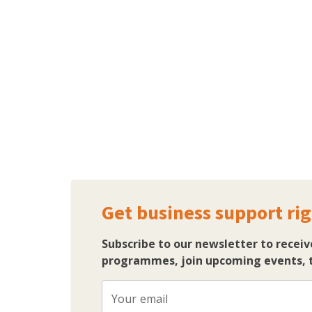
Get business support rig
Subscribe to our newsletter to receiv
programmes, join upcoming events, t
Your email