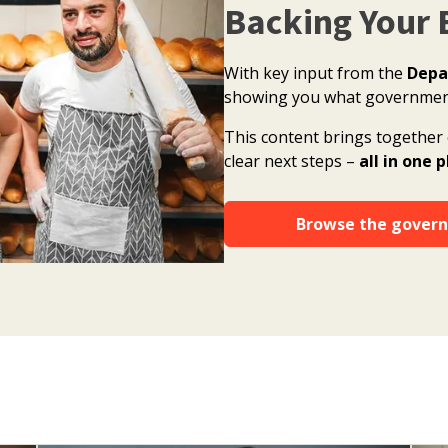
Backing Your 
With key input from the
Depa
showing you what government 
This content brings together 
clear next steps –
all in one 
Browse the govern