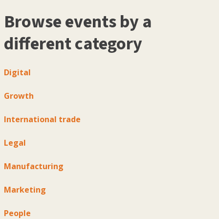
Browse events by a
different category
Digital
Growth
International trade
Legal
Manufacturing
Marketing
People