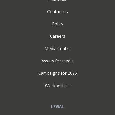
Contact us
Policy
Careers
Media Centre
Assets for media
Campaigns for
2026
Work with us
LEGAL