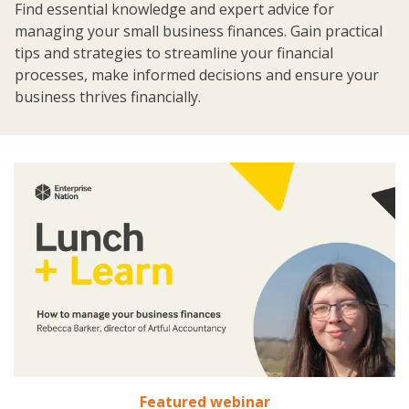
Find essential knowledge and expert advice for
managing your small business finances. Gain practical
tips and strategies to streamline your financial
processes, make informed decisions and ensure your
business thrives financially.
Featured webinar