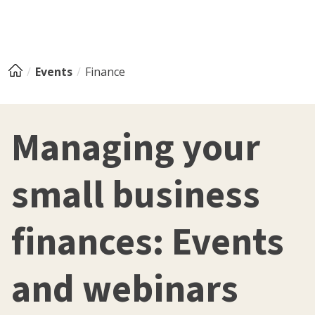
Events
Finance
Managing your
small business
finances: Events
and webinars