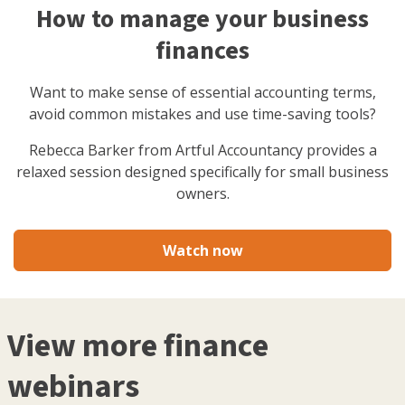
How to manage your business
finances
Want to make sense of essential accounting terms,
avoid common mistakes and use time-saving tools?
Rebecca Barker from Artful Accountancy provides a
relaxed session designed specifically for small business
owners.
Watch now
View more finance
webinars