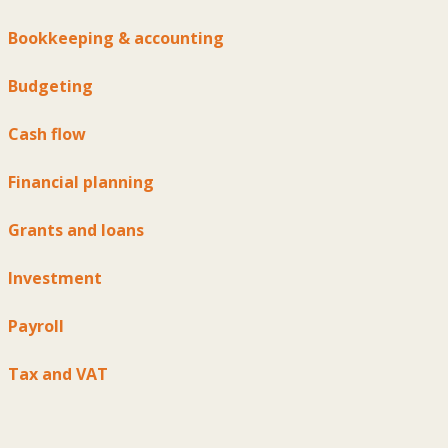
Bookkeeping & accounting
Budgeting
Cash flow
Financial planning
Grants and loans
Investment
Payroll
Tax and VAT