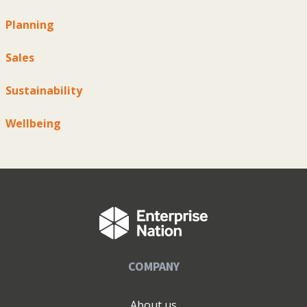
Planning
Sales
Sustainability
Wellbeing
COMPANY
About us