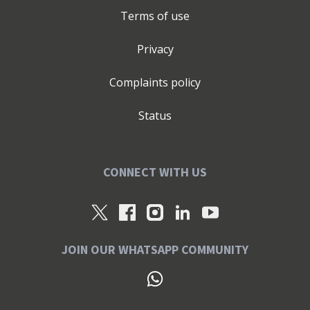
Terms of use
Privacy
Complaints policy
Status
CONNECT WITH US
JOIN OUR WHATSAPP COMMUNITY