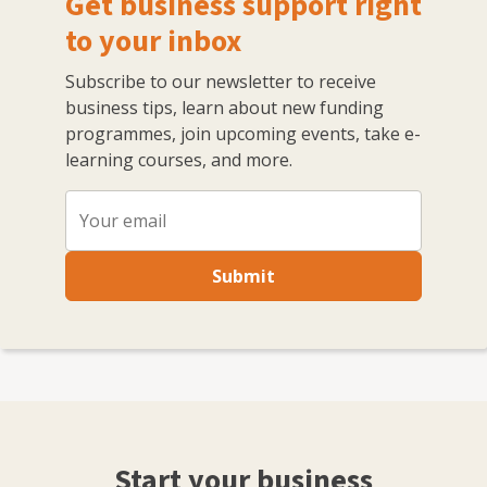
Get business support right
All of these were built from scratch and grew, with
marketing and PR central to that expansion.
to your inbox
Subscribe to our newsletter to receive
business tips, learn about new funding
programmes, join upcoming events, take e-
learning courses, and more.
Submit
Start your business