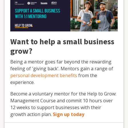
Want to help a small business
grow?
Being a mentor goes far beyond the rewarding
feeling of 'giving back'. Mentors gain a range of
personal development benefits
from the
experience.
Become a voluntary mentor for the Help to Grow:
Management Course and commit 10 hours over
12 weeks to support businesses with their
growth action plan.
Sign up today