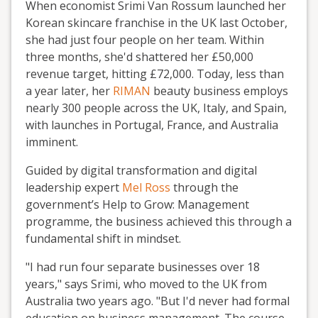
When economist Srimi Van Rossum launched her
Korean skincare franchise in the UK last October,
she had just four people on her team. Within
three months, she'd shattered her £50,000
revenue target, hitting £72,000. Today, less than
a year later, her
RIMAN
beauty business employs
nearly 300 people across the UK, Italy, and Spain,
with launches in Portugal, France, and Australia
imminent.
Guided by digital transformation and digital
leadership expert
Mel Ross
through the
government’s Help to Grow: Management
programme, the business achieved this through a
fundamental shift in mindset.
"I had run four separate businesses over 18
years," says Srimi, who moved to the UK from
Australia two years ago. "But I'd never had formal