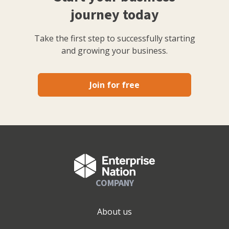
journey today
Take the first step to successfully starting
and growing your business.
Join for free
COMPANY
About us