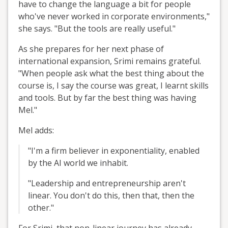
have to change the language a bit for people
who've never worked in corporate environments,"
she says. "But the tools are really useful."
As she prepares for her next phase of
international expansion, Srimi remains grateful.
"When people ask what the best thing about the
course is, I say the course was great, I learnt skills
and tools. But by far the best thing was having
Mel."
Mel adds:
"I'm a firm believer in exponentiality, enabled
by the AI world we inhabit.
"Leadership and entrepreneurship aren't
linear. You don't do this, then that, then the
other."
For Srimi, that non-linear journey has already