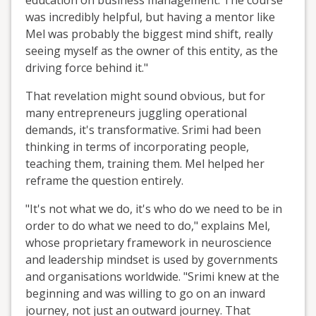
education on business management. The course
was incredibly helpful, but having a mentor like
Mel was probably the biggest mind shift, really
seeing myself as the owner of this entity, as the
driving force behind it."
That revelation might sound obvious, but for
many entrepreneurs juggling operational
demands, it's transformative. Srimi had been
thinking in terms of incorporating people,
teaching them, training them. Mel helped her
reframe the question entirely.
"It's not what we do, it's who do we need to be in
order to do what we need to do," explains Mel,
whose proprietary framework in neuroscience
and leadership mindset is used by governments
and organisations worldwide. "Srimi knew at the
beginning and was willing to go on an inward
journey, not just an outward journey. That