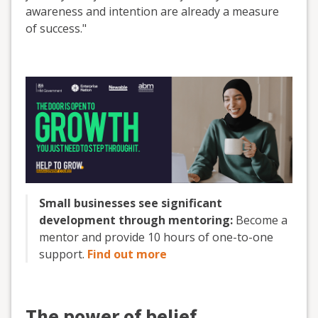
awareness and intention are already a measure
of success."
Small businesses see significant
development through mentoring:
Become a
mentor and provide 10 hours of one-to-one
support.
Find out more
The power of belief