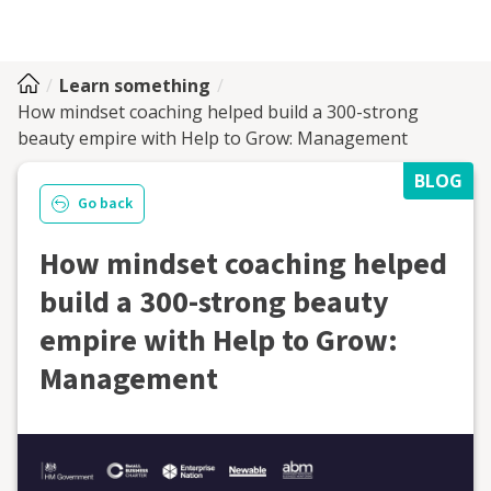
Learn something
How mindset coaching helped build a 300-strong
beauty empire with Help to Grow: Management
BLOG
Go back
How mindset coaching helped
build a 300-strong beauty
empire with Help to Grow:
Management