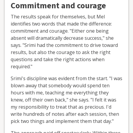
Commitment and courage
The results speak for themselves, but Mel
identifies two words that made the difference:
commitment and courage. "Either one being
absent will dramatically decrease success," she
says. "Srimi had the commitment to drive toward
results, but also the courage to ask the right
questions and take the right actions when
required."
Srimi's discipline was evident from the start. "I was
blown away that somebody would spend ten
hours with me, teaching me everything they
knew, off their own back," she says. "I felt it was
my responsibility to treat that as precious. I'd
write hundreds of notes after each session, then
pick two things and implement them that day."
The approach paid off spectacularly. Within three