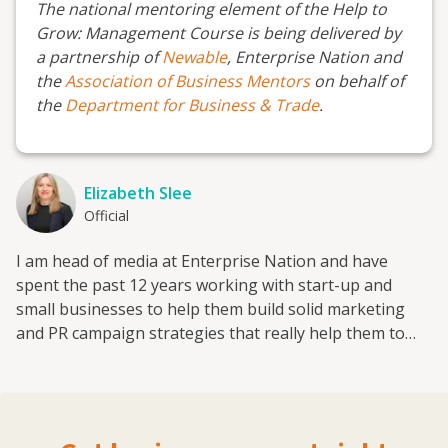
The national mentoring element of the Help to
Grow: Management Course is being delivered by
a partnership of
Newable
, Enterprise Nation and
the
Association of Business Mentors
on behalf of
the
Department for Business & Trade
.
Elizabeth Slee
Official
I am head of media at Enterprise Nation and have
spent the past 12 years working with start-up and
small businesses to help them build solid marketing
and PR campaign strategies that really help them to
grow. I have also worked with the national enterprise
campaign StartUp Britain, the fintech investment
platform provider Smart Pension and trade skills
charity the HomeServe Foundation on media and policy.