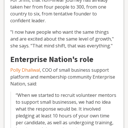
taken her from four people to 300, from one
country to six, from tentative founder to
confident leader.
"I now have people who want the same things
and are excited about the same level of growth,"
she says. "That mind shift, that was everything."
Enterprise Nation's role
Polly Dhaliwal
, COO of small business support
platform and membership community Enterprise
Nation, said:
“When we started to recruit volunteer mentors
to support small businesses, we had no idea
what the response would be. It involved
pledging at least 10 hours of your own time
per candidate, as well as undergoing training,