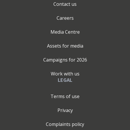
Contact us
Careers
Media Centre
Assets for media
Campaigns for
2026
Work with us
LEGAL
Terms of use
Privacy
Complaints policy