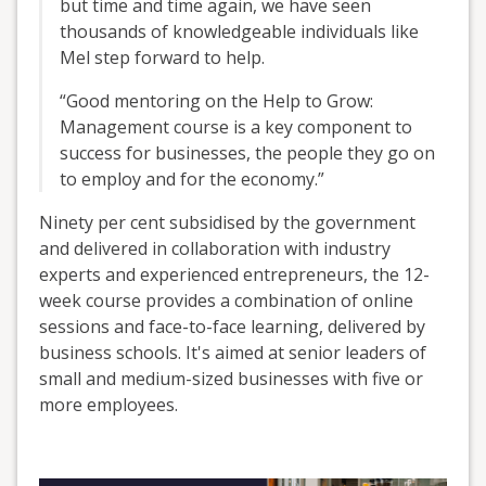
but time and time again, we have seen
thousands of knowledgeable individuals like
Mel step forward to help.
“Good mentoring on the Help to Grow:
Management course is a key component to
success for businesses, the people they go on
to employ and for the economy.”
Ninety per cent subsidised by the government
and delivered in collaboration with industry
experts and experienced entrepreneurs, the 12-
week course provides a combination of online
sessions and face-to-face learning, delivered by
business schools. It's aimed at senior leaders of
small and medium-sized businesses with five or
more employees.