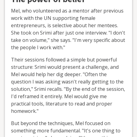
Mel, who volunteered as a mentor after previous
work with the UN supporting female
entrepreneurs, is selective about her mentees.
She took on Srimi after just one interview. "I don't
take on volume," she says. "I'm very specific about
the people I work with."
Their sessions followed a simple but powerful
structure: Srimi would present a challenge, and
Mel would help her dig deeper. "Often the
question I was asking wasn't really getting to the
solution," Srimi recalls. "By the end of the session,
I'd reframed it entirely. Mel would give me
practical tools, literature to read and proper
homework."
But beyond the techniques, Mel focused on
something more fundamental. "It's one thing to