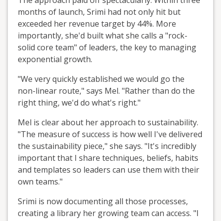
months of launch, Srimi had not only hit but
exceeded her revenue target by 44%. More
importantly, she'd built what she calls a "rock-
solid core team" of leaders, the key to managing
exponential growth.
"We very quickly established we would go the
non-linear route," says Mel. "Rather than do the
right thing, we'd do what's right."
Mel is clear about her approach to sustainability.
"The measure of success is how well I've delivered
the sustainability piece," she says. "It's incredibly
important that I share techniques, beliefs, habits
and templates so leaders can use them with their
own teams."
Srimi is now documenting all those processes,
creating a library her growing team can access. "I