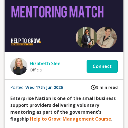
Elizabeth Slee
Connect
Official
Posted:
Wed 17th Jun 2026
9
min read
Enterprise Nation is one of the small business
support providers delivering voluntary
mentoring as part of the government's
flagship
Help to Grow: Management Course
.