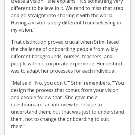
create a vision," she explains. "It's something very
different to believe in it. We tend to miss that step
and go straight into sharing it with the world.
Having a vision is very different from believing in
my vision."
That distinction proved crucial when Srimi faced
the challenge of onboarding people from wildly
different backgrounds, nurses, teachers, and
people with no corporate experience. Her instinct
was to adapt her processes for each individual.
"Mel said, 'No, you don't,'" Srimi remembers. "'You
design the process that comes from your vision,
and people follow that.' She gave me a
questionnaire, an interview technique to
understand them, but that was just to understand
them, not to change the onboarding to suit
them."