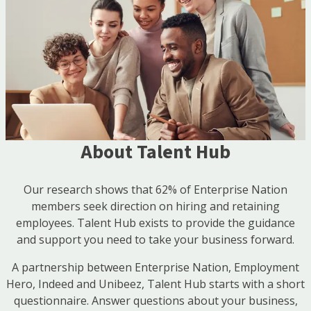
About Talent Hub
Our research shows that 62% of Enterprise Nation
members seek direction on hiring and retaining
employees. Talent Hub exists to provide the guidance
and support you need to take your business forward.
A partnership between Enterprise Nation, Employment
Hero, Indeed and Unibeez, Talent Hub starts with a short
questionnaire. Answer questions about your business,