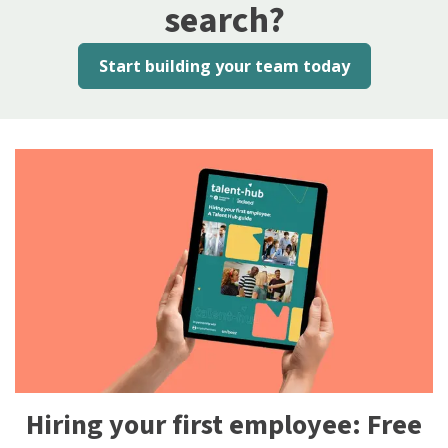
search?
Start building your team today
Hiring your first employee: Free