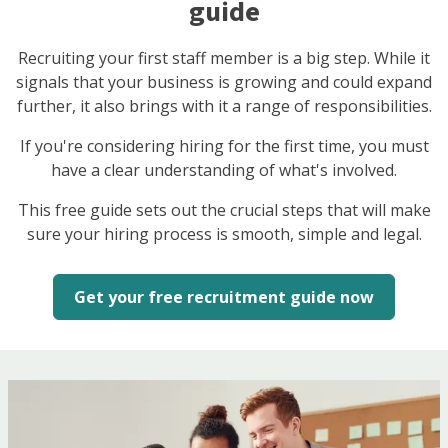
guide
Recruiting your first staff member is a big step. While it
signals that your business is growing and could expand
further, it also brings with it a range of responsibilities.
If you're considering hiring for the first time, you must
have a clear understanding of what's involved.
This free guide sets out the crucial steps that will make
sure your hiring process is smooth, simple and legal.
Get your free recruitment guide now