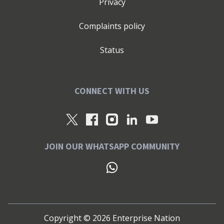
Privacy
Complaints policy
Status
CONNECT WITH US
JOIN OUR WHATSAPP COMMUNITY
Copyright ©
2026
Enterprise Nation