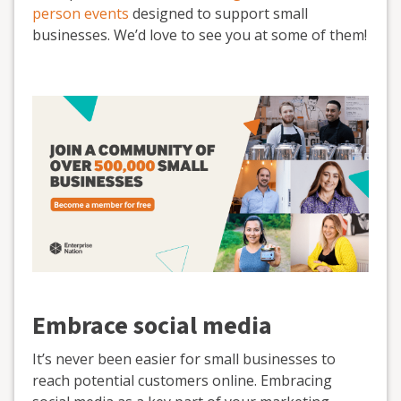
person events
designed to support small
businesses. We’d love to see you at some of them!
Embrace social media
It’s never been easier for small businesses to
reach potential customers online. Embracing