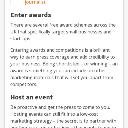
journalist
Enter awards
There are several free award schemes across the
UK that specifically target small businesses and
start-ups.
Entering awards and competitions is a brilliant
way to earn press coverage and add credibility to
your business. Being shortlisted – or winning – an
award is something you can include on other
marketing materials that will set you apart from
competitors.
Host an event
Be proactive and get the press to come to you.
Hosting events can still fit into a low-cost
marketing strategy – the secret is to partner with
another start-up or business that wants to get in