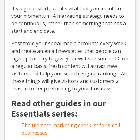
It’s a great start, but it’s vital that you maintain
your momentum. A marketing strategy needs to
be continuous, rather than something that has a
start and end date.
Post from your social media accounts every week
and create an email newsletter that people can
sign up for. Try to give your website some TLC on
a regular basis: fresh content will attract new
visitors and help your search engine rankings. All
these things will give visitors and customers a
reason to keep returning to your business.
Read other guides in our
Essentials series:
The ultimate marketing checklist for small
businesses