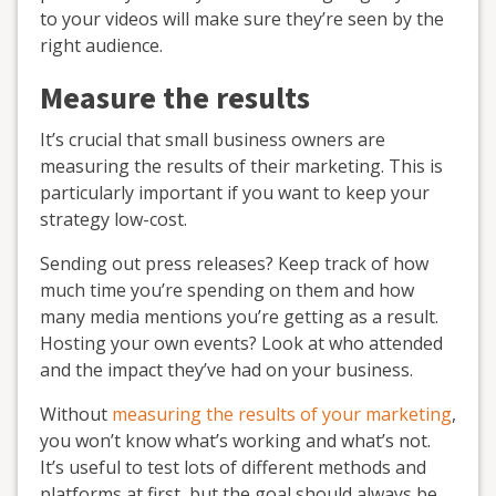
to your videos will make sure they’re seen by the
right audience.
Measure the results
It’s crucial that small business owners are
measuring the results of their marketing. This is
particularly important if you want to keep your
strategy low-cost.
Sending out press releases? Keep track of how
much time you’re spending on them and how
many media mentions you’re getting as a result.
Hosting your own events? Look at who attended
and the impact they’ve had on your business.
Without
measuring the results of your marketing
,
you won’t know what’s working and what’s not.
It’s useful to test lots of different methods and
platforms at first, but the goal should always be