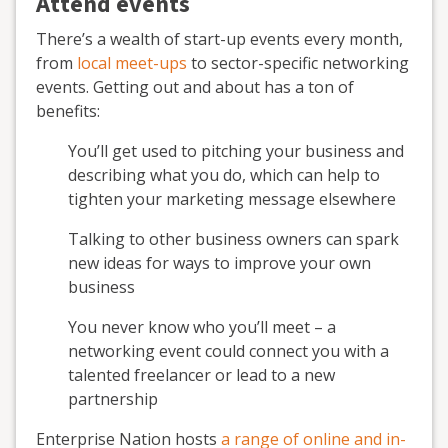
Attend events
There’s a wealth of start-up events every month,
from
local meet-ups
to sector-specific networking
events. Getting out and about has a ton of
benefits:
You’ll get used to pitching your business and
describing what you do, which can help to
tighten your marketing message elsewhere
Talking to other business owners can spark
new ideas for ways to improve your own
business
You never know who you’ll meet – a
networking event could connect you with a
talented freelancer or lead to a new
partnership
Enterprise Nation hosts
a range of online and in-