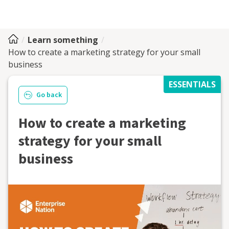
Learn something
How to create a marketing strategy for your small
business
ESSENTIALS
Go back
How to create a marketing
strategy for your small
business