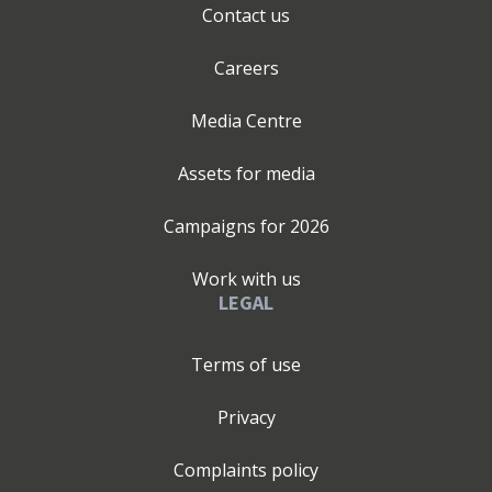
Contact us
Careers
Media Centre
Assets for media
Campaigns for
2026
Work with us
LEGAL
Terms of use
Privacy
Complaints policy