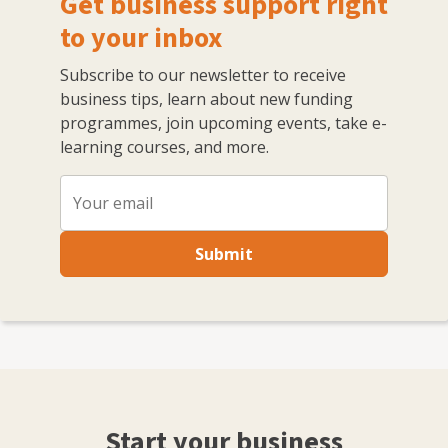
Get business support right
to your inbox
Subscribe to our newsletter to receive
business tips, learn about new funding
programmes, join upcoming events, take e-
learning courses, and more.
Submit
Start your business