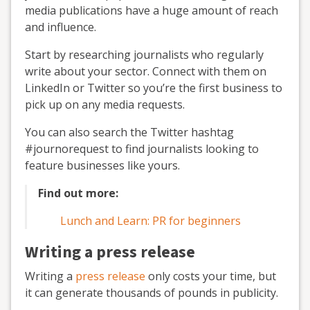
media publications have a huge amount of reach
and influence.
Start by researching journalists who regularly
write about your sector. Connect with them on
LinkedIn or Twitter so you’re the first business to
pick up on any media requests.
You can also search the Twitter hashtag
#journorequest to find journalists looking to
feature businesses like yours.
Find out more:
Lunch and Learn: PR for beginners
Writing a press release
Writing a
press release
only costs your time, but
it can generate thousands of pounds in publicity.