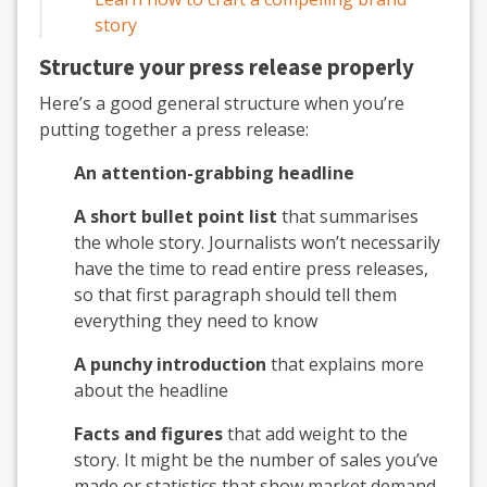
story
Structure your press release properly
Here’s a good general structure when you’re
putting together a press release:
An attention-grabbing headline
A short bullet point list
that summarises
the whole story. Journalists won’t necessarily
have the time to read entire press releases,
so that first paragraph should tell them
everything they need to know
A punchy introduction
that explains more
about the headline
Facts and figures
that add weight to the
story. It might be the number of sales you’ve
made or statistics that show market demand