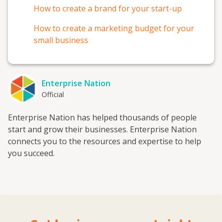
How to create a brand for your start-up
How to create a marketing budget for your
small business
Enterprise Nation
Official
Enterprise Nation has helped thousands of people
start and grow their businesses. Enterprise Nation
connects you to the resources and expertise to help
you succeed.