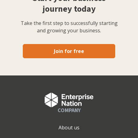
journey today
Take the first step to successfully starting
and growing your business.
Join for free
COMPANY
About us