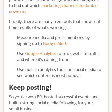
to find out which
marketing channels to double
down on
.
Luckily, there are many free tools that show real-
time results of what’s working:
Measure media and press mentions by
signing up to
Google Alerts
Use
Google Analytics
to track website traffic
and where it’s coming from
Use built-in analytics tools on social media to
see which content is most popular
Keep posting!
So you’ve won PR, hosted successful events and
built a strong social media following for your
small business.