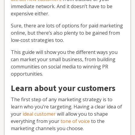
immediate network. And it doesn’t have to be
expensive either.
Sure, there are lots of options for paid marketing
online, but there’s also plenty to be gained from
low-cost strategies too.
This guide will show you the different ways you
can market your small business, from building
communities on social media to winning PR
opportunities.
Learn about your customers
The first step of any marketing strategy is to
learn who you’re targeting. Having a clear idea of
your
ideal customer
will allow you to shape
everything from your
tone of voice
to the
marketing channels you choose.