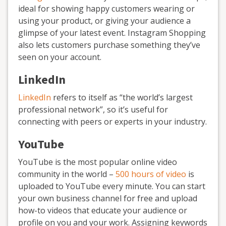
ideal for showing happy customers wearing or
using your product, or giving your audience a
glimpse of your latest event. Instagram Shopping
also lets customers purchase something they’ve
seen on your account.
LinkedIn
LinkedIn
refers to itself as “the world’s largest
professional network”, so it’s useful for
connecting with peers or experts in your industry.
YouTube
YouTube is the most popular online video
community in the world –
500 hours of video
is
uploaded to YouTube every minute. You can start
your own business channel for free and upload
how-to videos that educate your audience or
profile on you and your work. Assigning keywords