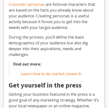
Customer personas
are fictional characters that
are based on the facts you already know about
your audience. Creating personas is a useful
activity because it forces you to get into the
weeds with your target audience.
During the process, you’ll define the basic
demographics of your audience but also dig
deeper into their aspirations, needs and
challenges.
Find out more:
Learn how to do market research
Get yourself in the press
Getting your business featured in the press is a
good goal of any marketing strategy. Whether it’s
your local newspaper or an online magazine,