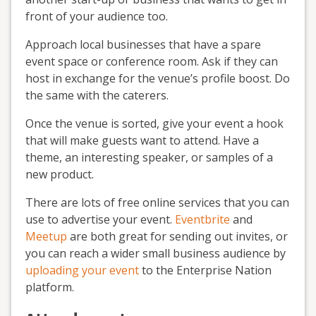
front of your audience too.
Approach local businesses that have a spare
event space or conference room. Ask if they can
host in exchange for the venue’s profile boost. Do
the same with the caterers.
Once the venue is sorted, give your event a hook
that will make guests want to attend. Have a
theme, an interesting speaker, or samples of a
new product.
There are lots of free online services that you can
use to advertise your event.
Eventbrite
and
Meetup
are both great for sending out invites, or
you can reach a wider small business audience by
uploading your event
to the Enterprise Nation
platform.