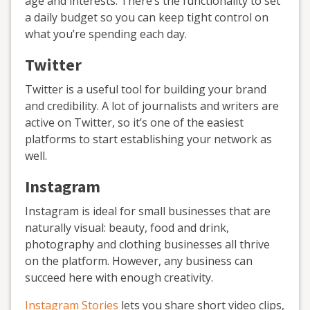
age and interests. There’s the functionality to set
a daily budget so you can keep tight control on
what you’re spending each day.
Twitter
Twitter is a useful tool for building your brand
and credibility. A lot of journalists and writers are
active on Twitter, so it’s one of the easiest
platforms to start establishing your network as
well.
Instagram
Instagram is ideal for small businesses that are
naturally visual: beauty, food and drink,
photography and clothing businesses all thrive
on the platform. However, any business can
succeed here with enough creativity.
Instagram Stories
lets you share short video clips,