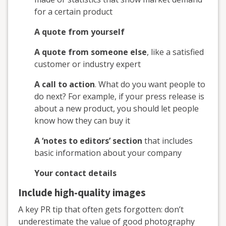
for a certain product
A quote from yourself
A quote from someone else
, like a satisfied
customer or industry expert
A call to action
. What do you want people to
do next? For example, if your press release is
about a new product, you should let people
know how they can buy it
A ‘notes to editors’ section
that includes
basic information about your company
Your contact details
Include high-quality images
A key PR tip that often gets forgotten: don’t
underestimate the value of good photography