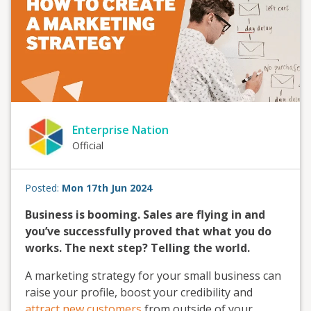
Enterprise Nation
Official
Posted:
Mon 17th Jun 2024
Business is booming. Sales are flying in and
you’ve successfully proved that what you do
works. The next step? Telling the world.
A marketing strategy for your small business can
raise your profile, boost your credibility and
attract new customers
from outside of your