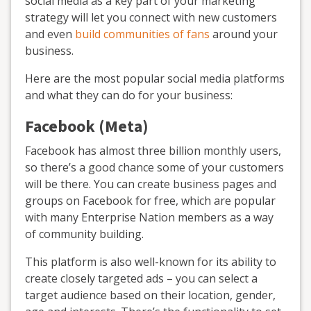
social media as a key part of your marketing
strategy will let you connect with new customers
and even
build communities of fans
around your
business.
Here are the most popular social media platforms
and what they can do for your business:
Facebook (Meta)
Facebook has almost three billion monthly users,
so there’s a good chance some of your customers
will be there. You can create business pages and
groups on Facebook for free, which are popular
with many Enterprise Nation members as a way
of community building.
This platform is also well-known for its ability to
create closely targeted ads – you can select a
target audience based on their location, gender,