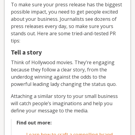
To make sure your press release has the biggest
possible impact, you need to get people excited
about your business. Journalists see dozens of
press releases every day, so make sure yours
stands out. Here are some tried-and-tested PR
tips:
Tell a story
Think of Hollywood movies. They’re engaging
because they follow a clear story, from the
underdog winning against the odds to the
powerful leading lady changing the status quo.
Attaching a similar story to your small business
will catch people’s imaginations and help you
define your message to the media.
Find out more:
Learn how to craft a compelling brand