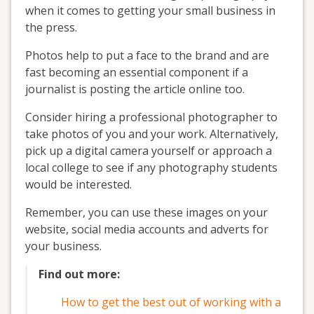
when it comes to getting your small business in
the press.
Photos help to put a face to the brand and are
fast becoming an essential component if a
journalist is posting the article online too.
Consider hiring a professional photographer to
take photos of you and your work. Alternatively,
pick up a digital camera yourself or approach a
local college to see if any photography students
would be interested.
Remember, you can use these images on your
website, social media accounts and adverts for
your business.
Find out more:
How to get the best out of working with a