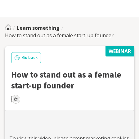
Learn something
How to stand out as a female start-up founder
WEBINAR
Go back
How to stand out as a female
start-up founder
To view this
video
, please accept marketing cookies.