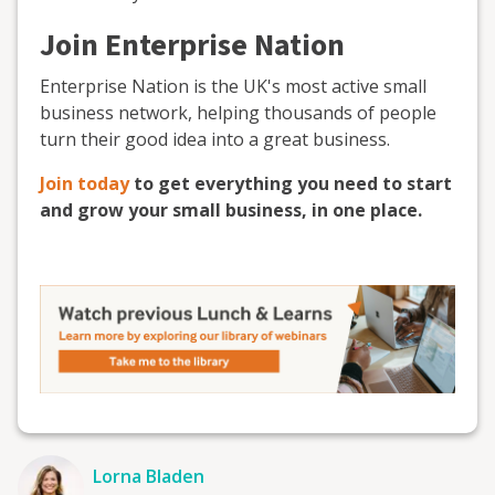
Join Enterprise Nation
Enterprise Nation is the UK's most active small
business network, helping thousands of people
turn their good idea into a great business.
Join today
to get everything you need to start
and grow your small business, in one place.
Lorna Bladen