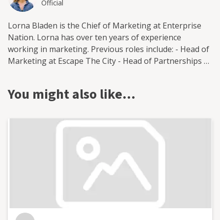
Official
Lorna Bladen is the Chief of Marketing at Enterprise
Nation. Lorna has over ten years of experience
working in marketing. Previous roles include: - Head of
Marketing at Escape The City - Head of Partnerships at
Moneypenny - Freelance marketing consultant -
Marketing lead at StartUp Britain Lorna is based in
You might also like…
Brighton, West Sussex and is open to supporting small
businesses across the UK.