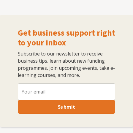
Get business support right
to your inbox
Subscribe to our newsletter to receive
business tips, learn about new funding
programmes, join upcoming events, take e-
learning courses, and more.
Submit