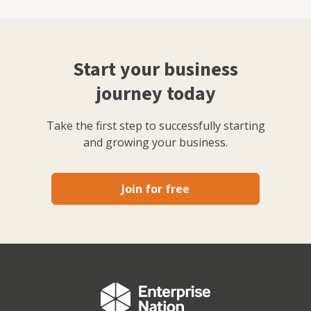
Start your business
journey today
Take the first step to successfully starting
and growing your business.
Join for free