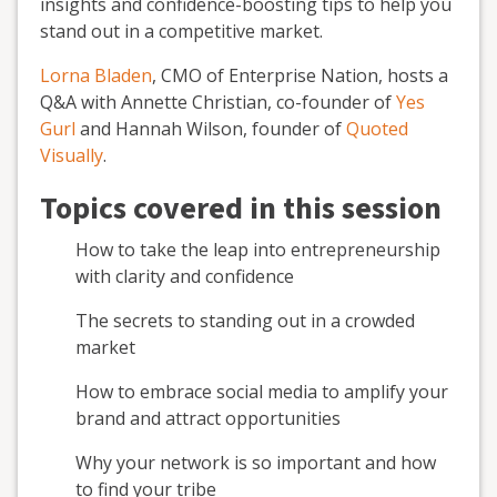
insights and confidence-boosting tips to help you
stand out in a competitive market.
Lorna Bladen
, CMO of Enterprise Nation, hosts a
Q&A with Annette Christian, co-founder of
Yes
Gurl
and Hannah Wilson, founder of
Quoted
Visually
.
Topics covered in this session
How to take the leap into entrepreneurship
with clarity and confidence
The secrets to standing out in a crowded
market
How to embrace social media to amplify your
brand and attract opportunities
Why your network is so important and how
to find your tribe