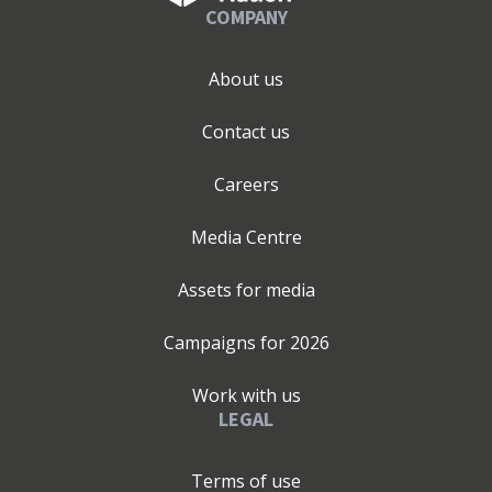
COMPANY
About us
Contact us
Careers
Media Centre
Assets for media
Campaigns for
2026
Work with us
LEGAL
Terms of use