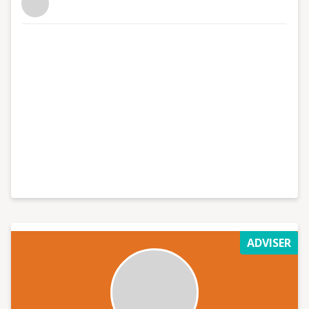
ADVISER