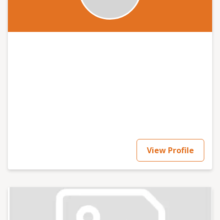
View Profile