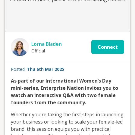
Lorna Bladen
Connect
Official
Posted:
Thu 6th Mar 2025
As part of our International Women’s Day
mini-series, Enterprise Nation invites you to
watch an interactive Q&A with two female
founders from the community.
Whether you're taking the first steps in launching
your business or looking to scale your female-led
brand, this session equips you with practical