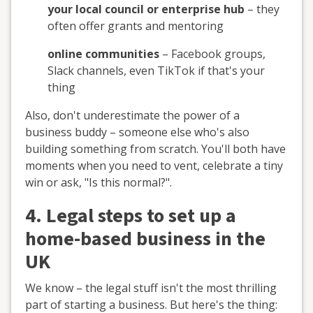
your local council or enterprise hub
– they
often offer grants and mentoring
online communities
– Facebook groups,
Slack channels, even TikTok if that's your
thing
Also, don't underestimate the power of a
business buddy – someone else who's also
building something from scratch. You'll both have
moments when you need to vent, celebrate a tiny
win or ask, "Is this normal?".
4. Legal steps to set up a
home-based business in the
UK
We know – the legal stuff isn't the most thrilling
part of starting a business. But here's the thing: