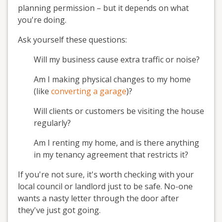
planning permission – but it depends on what
you're doing.
Ask yourself these questions:
Will my business cause extra traffic or noise?
Am I making physical changes to my home
(like
converting a garage
)?
Will clients or customers be visiting the house
regularly?
Am I renting my home, and is there anything
in my tenancy agreement that restricts it?
If you're not sure, it's worth checking with your
local council or landlord just to be safe. No-one
wants a nasty letter through the door after
they've just got going.