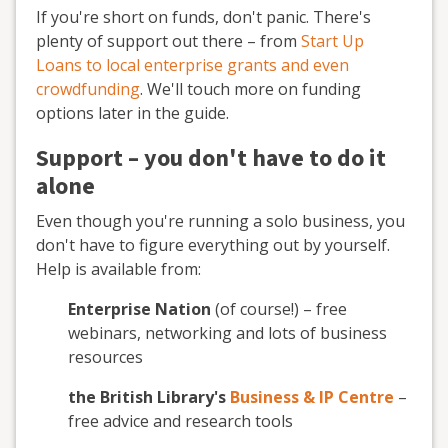
If you're short on funds, don't panic. There's
plenty of support out there – from
Start Up
Loans to local enterprise grants and even
crowdfunding
. We'll touch more on funding
options later in the guide.
Support – you don't have to do it
alone
Even though you're running a solo business, you
don't have to figure everything out by yourself.
Help is available from:
Enterprise Nation
(of course!) – free
webinars, networking and lots of business
resources
the British Library's
Business & IP Centre
–
free advice and research tools