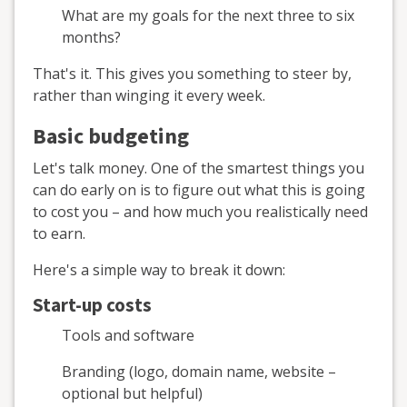
What are my goals for the next three to six
months?
That's it. This gives you something to steer by,
rather than winging it every week.
Basic budgeting
Let's talk money. One of the smartest things you
can do early on is to figure out what this is going
to cost you – and how much you realistically need
to earn.
Here's a simple way to break it down:
Start-up costs
Tools and software
Branding (logo, domain name, website –
optional but helpful)