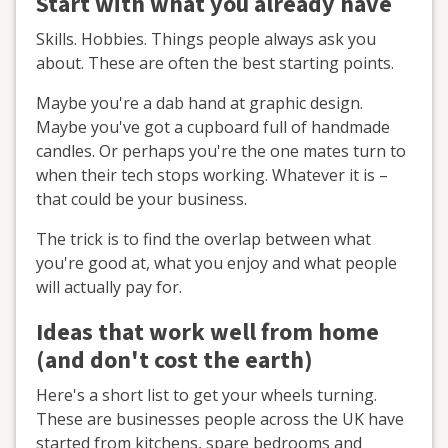
Start with what you already have
Skills. Hobbies. Things people always ask you
about. These are often the best starting points.
Maybe you're a dab hand at graphic design.
Maybe you've got a cupboard full of handmade
candles. Or perhaps you're the one mates turn to
when their tech stops working. Whatever it is –
that could be your business.
The trick is to find the overlap between what
you're good at, what you enjoy and what people
will actually pay for.
Ideas that work well from home
(and don't cost the earth)
Here's a short list to get your wheels turning.
These are businesses people across the UK have
started from kitchens, spare bedrooms and