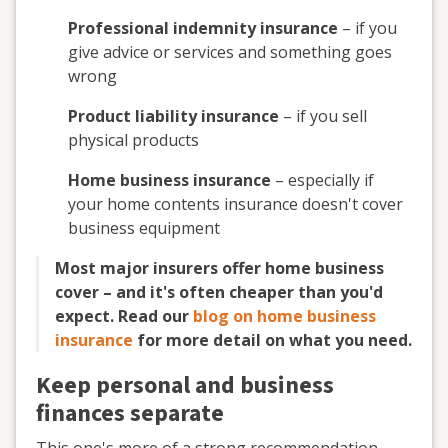
Professional indemnity insurance
– if you
give advice or services and something goes
wrong
Product liability insurance
– if you sell
physical products
Home business insurance
– especially if
your home contents insurance doesn't cover
business equipment
Most major insurers offer home business
cover – and it's often cheaper than you'd
expect. Read our
blog on home business
insurance
for more detail on what you need.
Keep personal and business
finances separate
This one's more of a strong recommendation