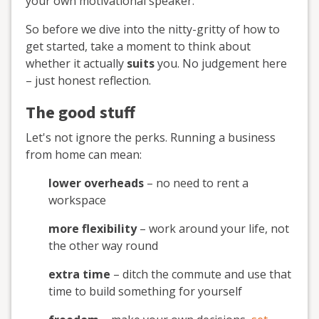
your own motivational speaker.
So before we dive into the nitty-gritty of how to
get started, take a moment to think about
whether it actually
suits
you. No judgement here
– just honest reflection.
The good stuff
Let's not ignore the perks. Running a business
from home can mean:
lower overheads
– no need to rent a
workspace
more flexibility
– work around your life, not
the other way round
extra time
– ditch the commute and use that
time to build something for yourself