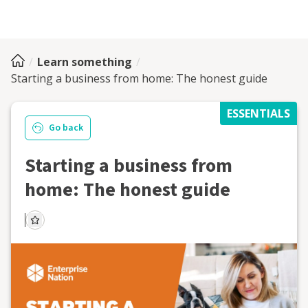
Learn something
Starting a business from home: The honest guide
ESSENTIALS
Go back
Starting a business from
home: The honest guide