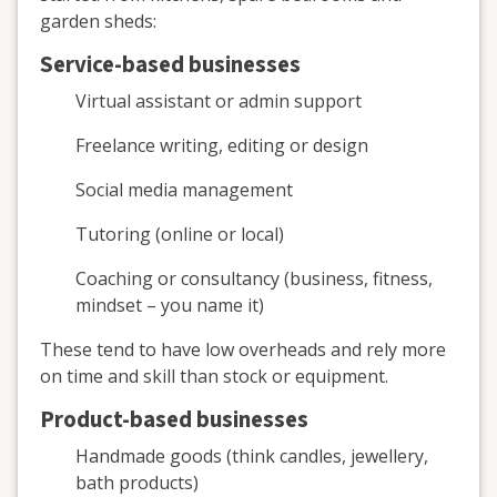
garden sheds:
Service-based businesses
Virtual assistant or admin support
Freelance writing, editing or design
Social media management
Tutoring (online or local)
Coaching or consultancy (business, fitness,
mindset – you name it)
These tend to have low overheads and rely more
on time and skill than stock or equipment.
Product-based businesses
Handmade goods (think candles, jewellery,
bath products)