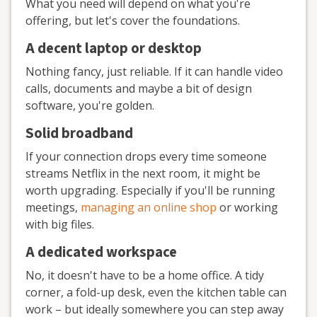
What you need will depend on what you're
offering, but let's cover the foundations.
A decent laptop or desktop
Nothing fancy, just reliable. If it can handle video
calls, documents and maybe a bit of design
software, you're golden.
Solid broadband
If your connection drops every time someone
streams Netflix in the next room, it might be
worth upgrading. Especially if you'll be running
meetings,
managing an online shop
or working
with big files.
A dedicated workspace
No, it doesn't have to be a home office. A tidy
corner, a fold-up desk, even the kitchen table can
work – but ideally somewhere you can step away