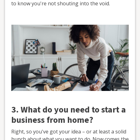
to know you're not shouting into the void.
3. What do you need to start a
business from home?
Right, so you've got your idea – or at least a solid
hunch about what you want to do. Now comes the