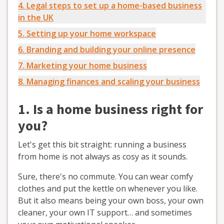
4. Legal steps to set up a home-based business
in the UK
5. Setting up your home workspace
6. Branding and building your online presence
7. Marketing your home business
8. Managing finances and scaling your business
1. Is a home business right for
you?
Let's get this bit straight: running a business
from home is not always as cosy as it sounds.
Sure, there's no commute. You can wear comfy
clothes and put the kettle on whenever you like.
But it also means being your own boss, your own
cleaner, your own IT support… and sometimes