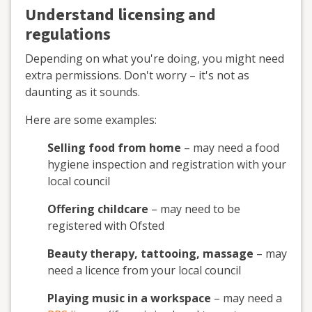
Understand licensing and
regulations
Depending on what you're doing, you might need
extra permissions. Don't worry – it's not as
daunting as it sounds.
Here are some examples:
Selling food from home
– may need a food
hygiene inspection and registration with your
local council
Offering childcare
– may need to be
registered with Ofsted
Beauty therapy, tattooing, massage
– may
need a licence from your local council
Playing music in a workspace
– may need a