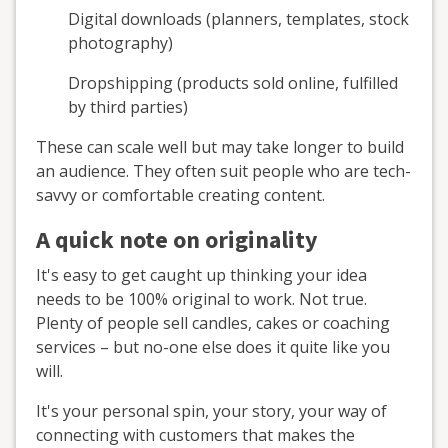
Digital downloads (planners, templates, stock
photography)
Dropshipping (products sold online, fulfilled
by third parties)
These can scale well but may take longer to build
an audience. They often suit people who are tech-
savvy or comfortable creating content.
A quick note on originality
It's easy to get caught up thinking your idea
needs to be 100% original to work. Not true.
Plenty of people sell candles, cakes or coaching
services – but no-one else does it quite like you
will.
It's your personal spin, your story, your way of
connecting with customers that makes the