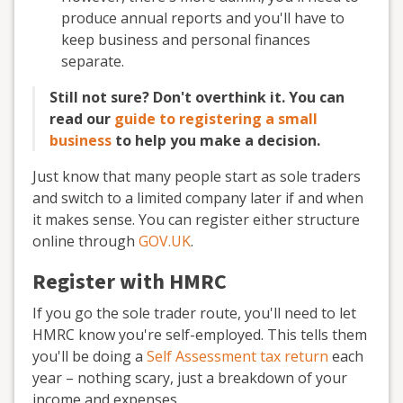
produce annual reports and you'll have to
keep business and personal finances
separate.
Still not sure? Don't overthink it. You can
read our
guide to registering a small
business
to help you make a decision.
Just know that many people start as sole traders
and switch to a limited company later if and when
it makes sense. You can register either structure
online through
GOV.UK
.
Register with HMRC
If you go the sole trader route, you'll need to let
HMRC know you're self-employed. This tells them
you'll be doing a
Self Assessment tax return
each
year – nothing scary, just a breakdown of your
income and expenses.