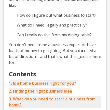
like:
How do I figure out what business to start?
What do I need, legally and practically?
Can I really do this from my dining table?
You don't need to be a business expert or have
loads of money to get going. But you
do
need a
bit of direction – and that's what this guide is here
for.
Contents
1. Is a home business right for you?
2. Finding the right business idea
3. What do you need to start a business from
home?