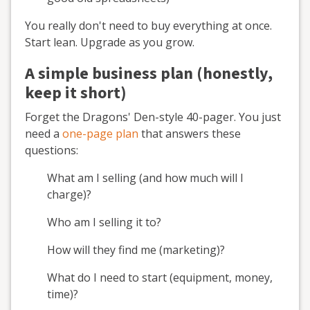
You really don't need to buy everything at once.
Start lean. Upgrade as you grow.
A simple business plan (honestly,
keep it short)
Forget the Dragons' Den-style 40-pager. You just
need a
one-page plan
that answers these
questions:
What am I selling (and how much will I
charge)?
Who am I selling it to?
How will they find me (marketing)?
What do I need to start (equipment, money,
time)?