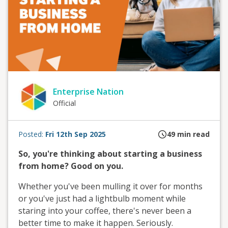
Enterprise Nation
Official
Posted:
Fri 12th Sep 2025
49
min read
So, you're thinking about starting a business
from home? Good on you.
Whether you've been mulling it over for months
or you've just had a lightbulb moment while
staring into your coffee, there's never been a
better time to make it happen. Seriously.