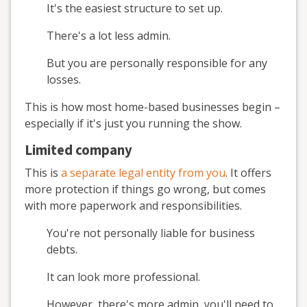
It's the easiest structure to set up.
There's a lot less admin.
But you are personally responsible for any
losses.
This is how most home-based businesses begin –
especially if it's just you running the show.
Limited company
This is
a separate legal entity from you
. It offers
more protection if things go wrong, but comes
with more paperwork and responsibilities.
You're not personally liable for business
debts.
It can look more professional.
However, there's more admin, you'll need to