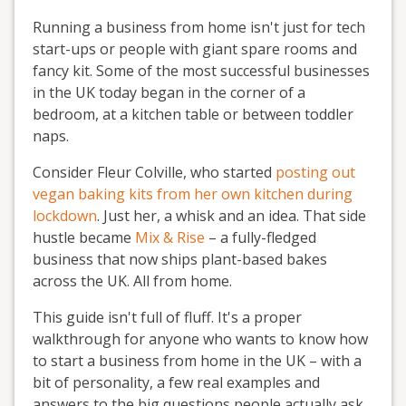
Running a business from home isn't just for tech
start-ups or people with giant spare rooms and
fancy kit. Some of the most successful businesses
in the UK today began in the corner of a
bedroom, at a kitchen table or between toddler
naps.
Consider Fleur Colville, who started
posting out
vegan baking kits from her own kitchen during
lockdown
. Just her, a whisk and an idea. That side
hustle became
Mix & Rise
– a fully-fledged
business that now ships plant-based bakes
across the UK. All from home.
This guide isn't full of fluff. It's a proper
walkthrough for anyone who wants to know how
to start a business from home in the UK – with a
bit of personality, a few real examples and
answers to the big questions people actually ask,