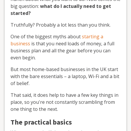
big question:
what do I actually need to get
started?
Truthfully? Probably a lot less than you think.
One of the biggest myths about
starting a
business
is that you need loads of money, a full
business plan and all the gear before you can
even begin.
But most home-based businesses in the UK start
with the bare essentials – a laptop, Wi-Fi and a bit
of belief.
That said, it does help to have a few key things in
place, so you're not constantly scrambling from
one thing to the next.
The practical basics