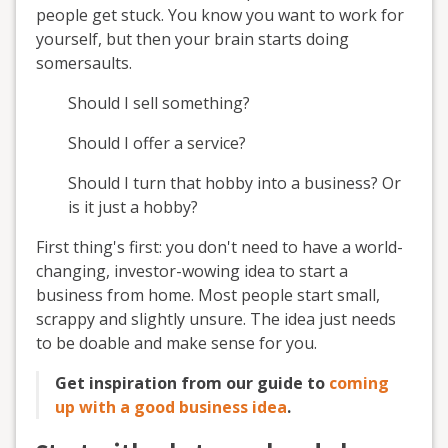
people get stuck. You know you want to work for
yourself, but then your brain starts doing
somersaults.
Should I sell something?
Should I offer a service?
Should I turn that hobby into a business? Or
is it just a hobby?
First thing's first: you don't need to have a world-
changing, investor-wowing idea to start a
business from home. Most people start small,
scrappy and slightly unsure. The idea just needs
to be doable and make sense for you.
Get inspiration from our guide to
coming
up with a good business idea
.