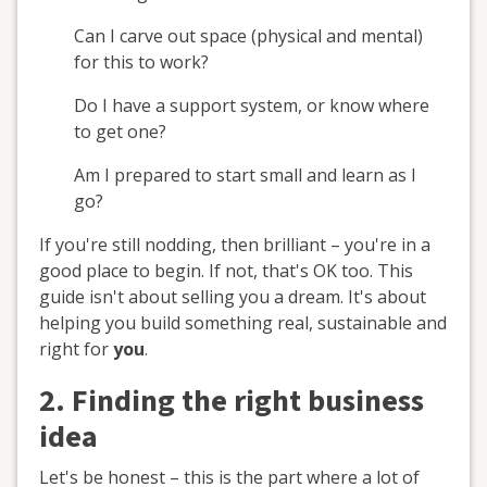
Can I carve out space (physical and mental)
for this to work?
Do I have a support system, or know where
to get one?
Am I prepared to start small and learn as I
go?
If you're still nodding, then brilliant – you're in a
good place to begin. If not, that's OK too. This
guide isn't about selling you a dream. It's about
helping you build something real, sustainable and
right for
you
.
2. Finding the right business
idea
Let's be honest – this is the part where a lot of