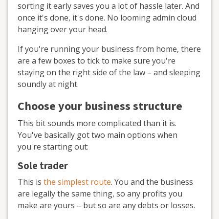
sorting it early saves you a lot of hassle later. And
once it's done, it's done. No looming admin cloud
hanging over your head.
If you're running your business from home, there
are a few boxes to tick to make sure you're
staying on the right side of the law – and sleeping
soundly at night.
Choose your business structure
This bit sounds more complicated than it is.
You've basically got two main options when
you're starting out:
Sole trader
This is
the simplest route
. You and the business
are legally the same thing, so any profits you
make are yours – but so are any debts or losses.