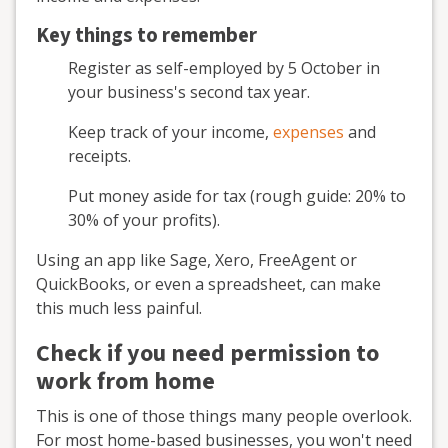
Key things to remember
Register as self-employed by 5 October in
your business's second tax year.
Keep track of your income,
expenses
and
receipts.
Put money aside for tax (rough guide: 20% to
30% of your profits).
Using an app like Sage, Xero, FreeAgent or
QuickBooks, or even a spreadsheet, can make
this much less painful.
Check if you need permission to
work from home
This is one of those things many people overlook.
For most home-based businesses, you won't need