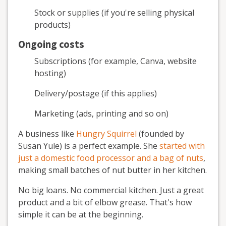
Stock or supplies (if you're selling physical
products)
Ongoing costs
Subscriptions (for example, Canva, website
hosting)
Delivery/postage (if this applies)
Marketing (ads, printing and so on)
A business like
Hungry Squirrel
(founded by
Susan Yule) is a perfect example. She
started with
just a domestic food processor and a bag of nuts
,
making small batches of nut butter in her kitchen.
No big loans. No commercial kitchen. Just a great
product and a bit of elbow grease. That's how
simple it can be at the beginning.