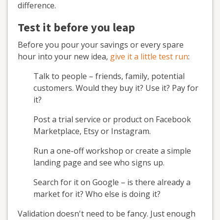
difference.
Test it before you leap
Before you pour your savings or every spare
hour into your new idea,
give it a little test run
:
Talk to people – friends, family, potential
customers. Would they buy it? Use it? Pay for
it?
Post a trial service or product on Facebook
Marketplace, Etsy or Instagram.
Run a one-off workshop or create a simple
landing page and see who signs up.
Search for it on Google – is there already a
market for it? Who else is doing it?
Validation doesn't need to be fancy. Just enough