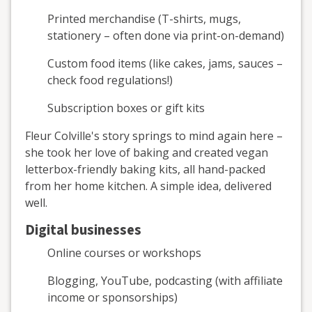
Printed merchandise (T-shirts, mugs,
stationery – often done via print-on-demand)
Custom food items (like cakes, jams, sauces –
check food regulations!)
Subscription boxes or gift kits
Fleur Colville's story springs to mind again here –
she took her love of baking and created vegan
letterbox-friendly baking kits, all hand-packed
from her home kitchen. A simple idea, delivered
well.
Digital businesses
Online courses or workshops
Blogging, YouTube, podcasting (with affiliate
income or sponsorships)