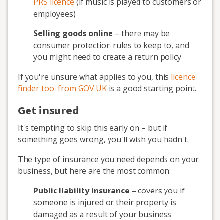
PRS licence
(if music is played to customers or
employees)
Selling goods online
– there may be
consumer protection rules to keep to, and
you might need to create a return policy
If you're unsure what applies to you, this
licence
finder tool from GOV.UK
is a good starting point.
Get insured
It's tempting to skip this early on – but if
something goes wrong, you'll wish you hadn't.
The type of insurance you need depends on your
business, but here are the most common:
Public liability insurance
– covers you if
someone is injured or their property is
damaged as a result of your business