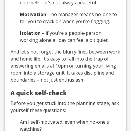
doorbells… it's not always peaceful.
Motivation
– no manager means no-one to
tell you to crack on when you're flagging.
Isolation
– if you're a people-person,
working alone all day can feel a bit quiet.
And let's not forget the blurry lines between work
and home life. It's easy to fall into the trap of
answering emails at 10pm or turning your living
room into a storage unit. It takes discipline and
boundaries – not just enthusiasm.
A quick self-check
Before you get stuck into the planning stage, ask
yourself these questions:
Am I self-motivated, even when no-one's
watching?