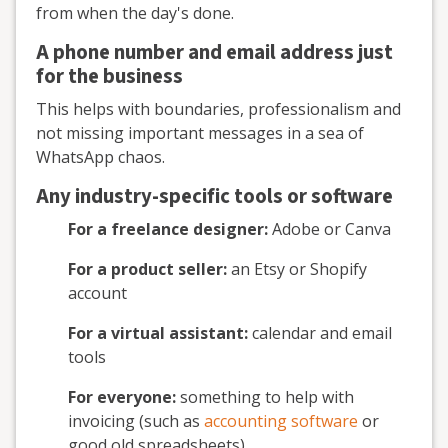
from when the day's done.
A phone number and email address just
for the business
This helps with boundaries, professionalism and
not missing important messages in a sea of
WhatsApp chaos.
Any industry-specific tools or software
For a freelance designer:
Adobe or Canva
For a product seller:
an Etsy or Shopify
account
For a virtual assistant:
calendar and email
tools
For everyone:
something to help with
invoicing (such as
accounting software
or
good old spreadsheets)