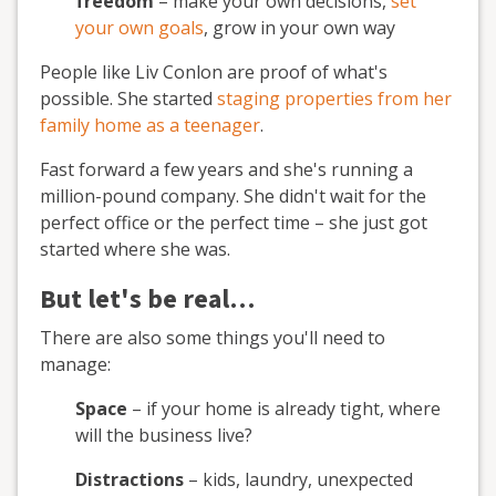
freedom
– make your own decisions,
set
your own goals
, grow in your own way
People like Liv Conlon are proof of what's
possible. She started
staging properties from her
family home as a teenager
.
Fast forward a few years and she's running a
million-pound company. She didn't wait for the
perfect office or the perfect time – she just got
started where she was.
But let's be real…
There are also some things you'll need to
manage:
Space
– if your home is already tight, where
will the business live?
Distractions
– kids, laundry, unexpected