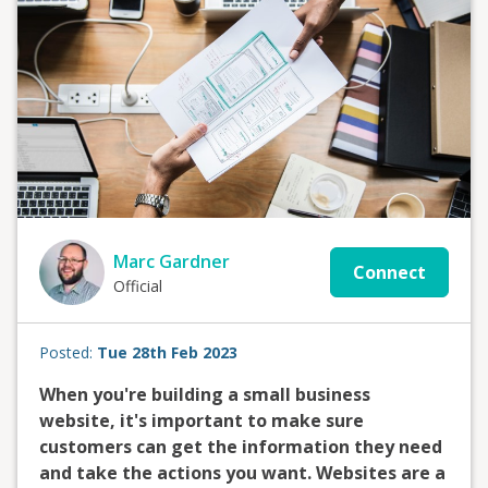
Marc Gardner
Connect
Official
Posted:
Tue 28th Feb 2023
When you're building a small business
website, it's important to make sure
customers can get the information they need
and take the actions you want. Websites are a