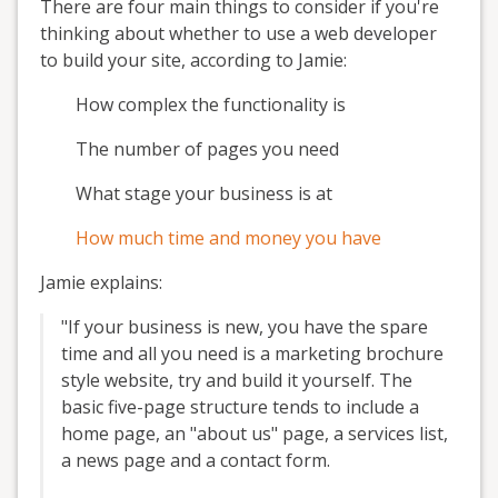
There are four main things to consider if you're
thinking about whether to use a web developer
to build your site, according to Jamie:
How complex the functionality is
The number of pages you need
What stage your business is at
How much time and money you have
Jamie explains:
"If your business is new, you have the spare
time and all you need is a marketing brochure
style website, try and build it yourself. The
basic five-page structure tends to include a
home page, an "about us" page, a services list,
a news page and a contact form.