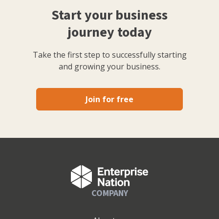
Start your business
journey today
Take the first step to successfully starting
and growing your business.
Join for free
COMPANY