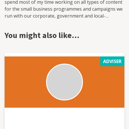
spend most of my time working on all types of content
for the small business programmes and campaigns we
run with our corporate, government and local-
authority partners.
You might also like…
ADVISER