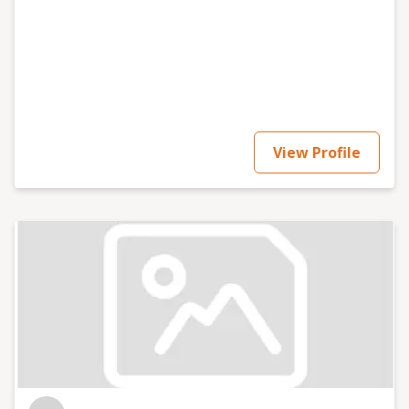
View Profile