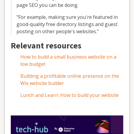
page SEO you can be doing.
"For example, making sure you're featured in
good-quality free directory listings and guest
posting on other people's websites."
Relevant resources
How to build a small business website on a
low budget
Building a profitable online presence on the
Wix website builder
Lunch and Learn: How to build your website