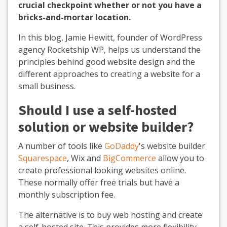
crucial checkpoint whether or not you have a
bricks-and-mortar location.
In this blog, Jamie Hewitt, founder of WordPress
agency Rocketship WP, helps us understand the
principles behind good website design and the
different approaches to creating a website for a
small business.
Should I use a self-hosted
solution or website builder?
A number of tools like
GoDaddy
's website builder
Squarespace
, Wix and
BigCommerce
allow you to
create professional looking websites online.
These normally offer free trials but have a
monthly subscription fee.
The alternative is to buy web hosting and create