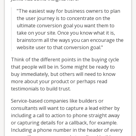
"The easiest way for business owners to plan
the user journey is to concentrate on the
ultimate conversion goal you want them to
take on your site. Once you know what it is,
brainstorm all the ways you can encourage the
website user to that conversion goal."
Think of the different points in the buying cycle
that people will be in. Some might be ready to
buy immediately, but others will need to know
more about your product or perhaps read
testimonials to build trust.
Service-based companies like builders or
consultants will want to capture a lead either by
including a call to action to phone straight away
or capturing details for a callback, for example.
Including a phone number in the header of every