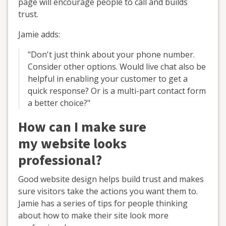
page will encourage people to call and builds
trust.
Jamie adds:
"Don't just think about your phone number.
Consider other options. Would live chat also be
helpful in enabling your customer to get a
quick response? Or is a multi-part contact form
a better choice?"
How can I make sure
my website looks
professional?
Good website design helps build trust and makes
sure visitors take the actions you want them to.
Jamie has a series of tips for people thinking
about how to make their site look more