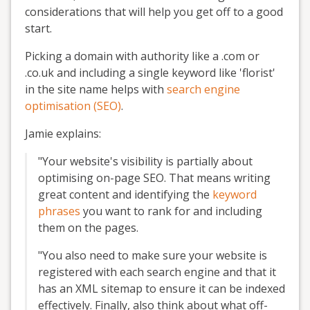
considerations that will help you get off to a good
start.
Picking a domain with authority like a .com or
.co.uk and including a single keyword like 'florist'
in the site name helps with
search engine
optimisation (SEO)
.
Jamie explains:
"Your website's visibility is partially about
optimising on-page SEO. That means writing
great content and identifying the
keyword
phrases
you want to rank for and including
them on the pages.
"You also need to make sure your website is
registered with each search engine and that it
has an XML sitemap to ensure it can be indexed
effectively. Finally, also think about what off-