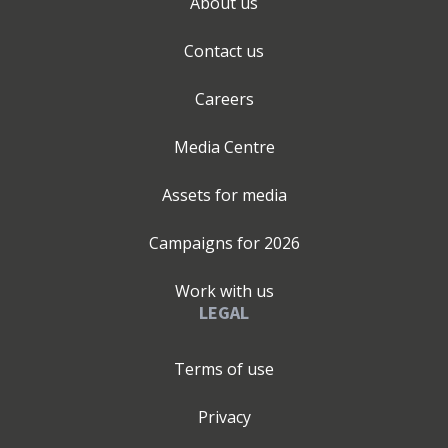
About us
Contact us
Careers
Media Centre
Assets for media
Campaigns for
2026
Work with us
LEGAL
Terms of use
Privacy