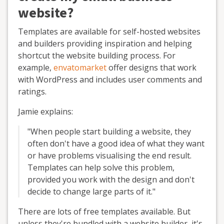
website?
Templates are available for self-hosted websites
and builders providing inspiration and helping
shortcut the website building process. For
example,
envatomarket
offer designs that work
with WordPress and includes user comments and
ratings.
Jamie explains:
"When people start building a website, they
often don't have a good idea of what they want
or have problems visualising the end result.
Templates can help solve this problem,
provided you work with the design and don't
decide to change large parts of it."
There are lots of free templates available. But
unless they're bundled with a website builder, it's