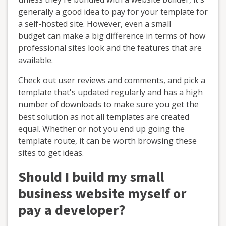
generally a good idea to pay for your template for
a self-hosted site. However, even a small
budget can make a big difference in terms of how
professional sites look and the features that are
available.
Check out user reviews and comments, and pick a
template that's updated regularly and has a high
number of downloads to make sure you get the
best solution as not all templates are created
equal. Whether or not you end up going the
template route, it can be worth browsing these
sites to get ideas.
Should I build my small
business website myself or
pay a developer?