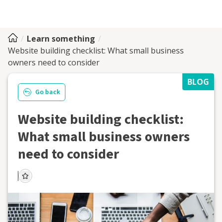
Learn something
Website building checklist: What small business
owners need to consider
BLOG
Go back
Website building checklist:
What small business owners
need to consider