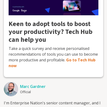
Keen to adopt tools to boost
your productivity? Tech Hub
can help you
Take a quick survey and receive personalised
recommendations of tools you can use to become
more productive and profitable.
Go to Tech Hub
now
Marc Gardner
Official
I'm Enterprise Nation's senior content manager, and I