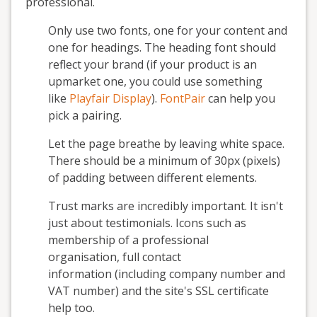
professional.
Only use two fonts, one for your content and
one for headings. The heading font should
reflect your brand (if your product is an
upmarket one, you could use something
like
Playfair Display
).
FontPair
can help you
pick a pairing.
Let the page breathe by leaving white space.
There should be a minimum of 30px (pixels)
of padding between different elements.
Trust marks are incredibly important. It isn't
just about testimonials. Icons such as
membership of a professional
organisation, full contact
information (including company number and
VAT number) and the site's SSL certificate
help too.