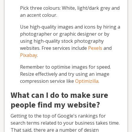
Pick three colours: White, light/dark grey and
an accent colour.
Use high-quality images and icons by hiring a
photographer or graphic designer or by
using high-quality stock photography
websites. Free services include
Pexels
and
Pixabay
.
Remember to optimise images for speed.
Resize effectively and try using an image
compression service like
Optimizilla
.
What can I do to make sure
people find my website?
Getting to the top of Google's rankings for
search terms related to your business takes time.
That said, there are a number of design