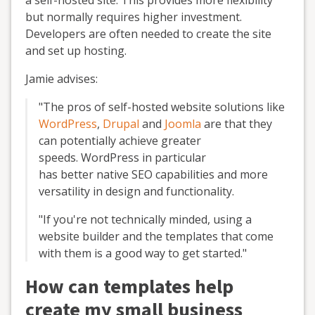
a self-hosted site. This provides more flexibility
but normally requires higher investment.
Developers are often needed to create the site
and set up hosting.
Jamie advises:
"The pros of self-hosted website solutions like
WordPress
,
Drupal
and
Joomla
are that they
can potentially achieve greater
speeds. WordPress in particular
has better native SEO capabilities and more
versatility in design and functionality.
"If you're not technically minded, using a
website builder and the templates that come
with them is a good way to get started."
How can templates help
create my small business