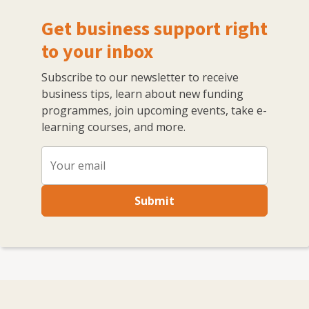
Get business support right
to your inbox
Subscribe to our newsletter to receive
business tips, learn about new funding
programmes, join upcoming events, take e-
learning courses, and more.
Submit