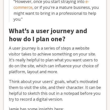
"However, once you start straying into
e-
commerce
, or if you're a mature business, you
might want to bring in a professional to help
you."
What's a user journey and
how do I plan one?
A user journey is a series of steps a website
visitor takes to achieve something on your site.
It's really helpful to plan what you want users to
do on the site, which can influence your choice of
platform, layout and more.
Think about your users' goals, what's motivated
them to visit the site, and their character. It can be
helpful to sketch this out in a notepad before you
try to record a digital version.
Jamie has some insights here: