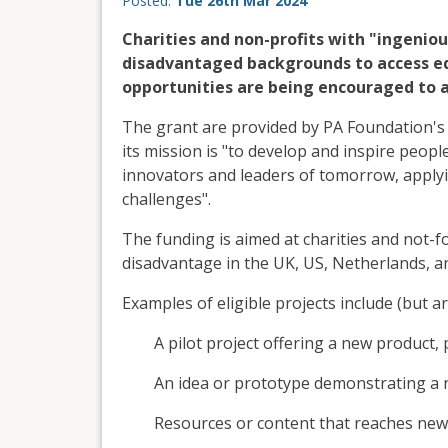
Posted:
Tue 26th Mar 2024
Charities and non-profits with "ingenio
disadvantaged backgrounds to access ed
opportunities are being encouraged to ap
The grant are provided by PA Foundation's
its mission is "to develop and inspire peopl
innovators and leaders of tomorrow, applyin
challenges".
The funding is aimed at charities and not-f
disadvantage in the UK, US, Netherlands, a
Examples of eligible projects include (but ar
A pilot project offering a new product
An idea or prototype demonstrating a
Resources or content that reaches new