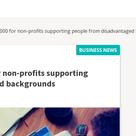
,000 for non-profits supporting people from disadvantage
BUSINESS NEWS
r non-profits supporting
ed backgrounds