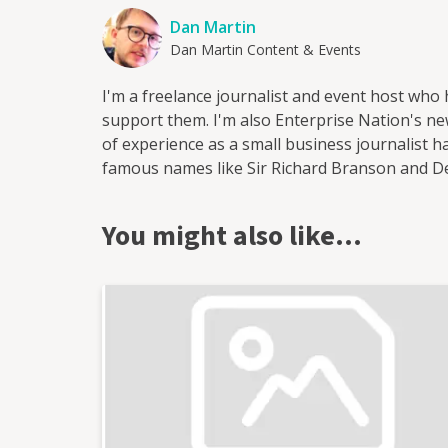
Dan Martin
Dan Martin Content & Events
I'm a freelance journalist and event host who
support them. I'm also Enterprise Nation's new
of experience as a small business journalist
famous names like Sir Richard Branson and 
start-ups. I've worked for a range of leading
most recently as head of content at Enterprise
You might also like…
output of content on the company's blog and s
as the website's news reporter and as the hos
in Bristol where I run and host regular events
as Enterprise Nation's Local Leader for Bristo
business organisations in the south west regio
conferences with an audience of hundreds for
live web chats from inside 10 Downing Street. Wi
blog focused on culture, art, theatre and pho