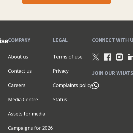
COMPANY
LEGAL
CONNECT WITH 
About us
Terms of use
Contact us
Privacy
JOIN OUR WHAT
Careers
Complaints policy
Media Centre
Status
Assets for media
Campaigns for
2026