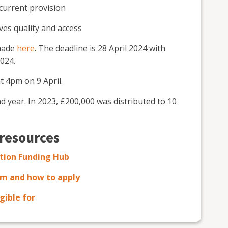
 current provision
es quality and access
 made
here
. The deadline is 28 April 2024 with
024.
t 4pm on 9 April.
 year. In 2023, £200,000 was distributed to 10
 resources
ation Funding Hub
em and how to apply
gible for