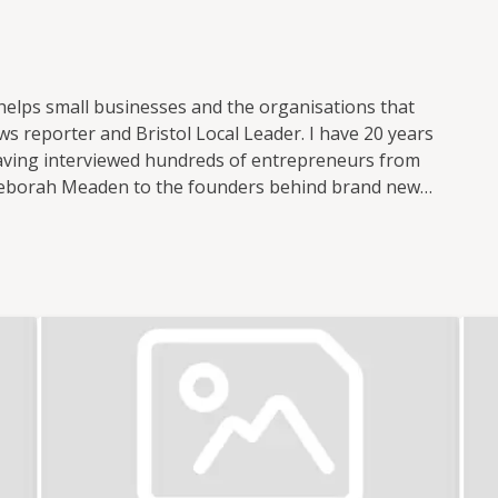
 helps small businesses and the organisations that
s reporter and Bristol Local Leader. I have 20 years
 having interviewed hundreds of entrepreneurs from
Deborah Meaden to the founders behind brand new
 small business publications and support groups,
 Nation where I was responsible for the prolific
ocial media. I now freelance for Enterprise Nation
t of the Small Business sessions podcast. I'm based
 with the local small business community in my role
l. I also have strong connections with other major
n. In total, I've hosted over 100 events including
 international brands like Xero and Facebook and
th my partner, I co-run Lifestyle District, a lifestyle
tography.