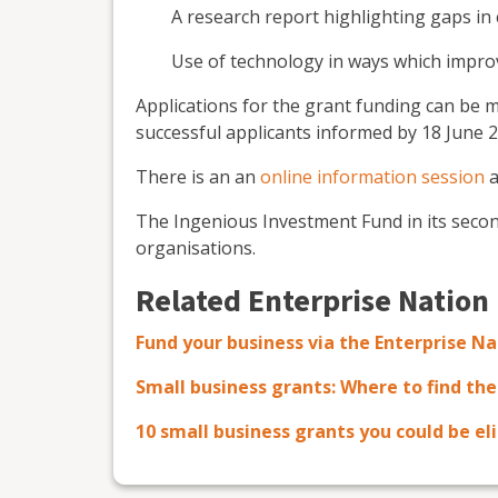
A research report highlighting gaps in
Use of technology in ways which improv
Applications for the grant funding can be
successful applicants informed by 18 June 2
There is an an
online information session
a
The Ingenious Investment Fund in its second
organisations.
Related Enterprise Nation
Fund your business via the Enterprise N
Small business grants: Where to find th
10 small business grants you could be eli