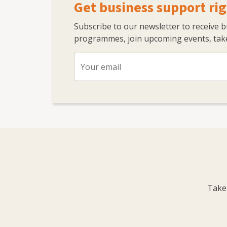
Get business support rig
Subscribe to our newsletter to receive 
programmes, join upcoming events, take
Take 