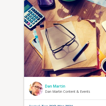
Dan Martin
Dan Martin Content & Events