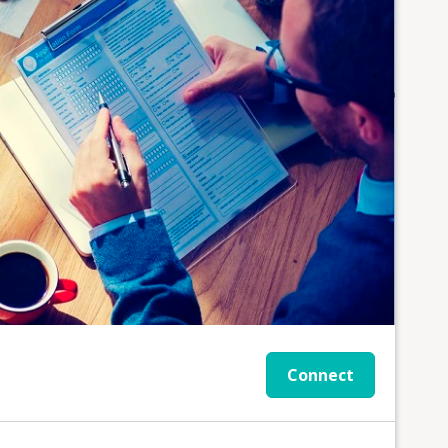
Connect