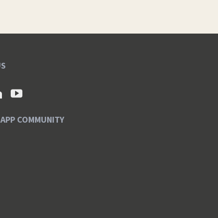
US
SAPP COMMUNITY