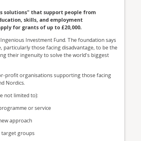
us solutions" that support people from
ucation, skills, and employment
ply for grants of up to £20,000.
 Ingenious Investment Fund. The foundation says
e, particularly those facing disadvantage, to be the
g their ingenuity to solve the world's biggest
or-profit organisations supporting those facing
nd Nordics.
e not limited to):
, programme or service
 new approach
 target groups