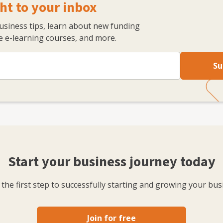
ht to your inbox
business tips, learn about new funding
 e-learning courses, and more.
Su
Start your business journey today
the first step to successfully starting and growing your bus
Join for free