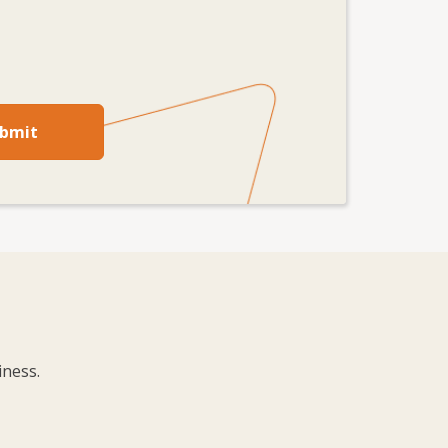
bmit
iness.