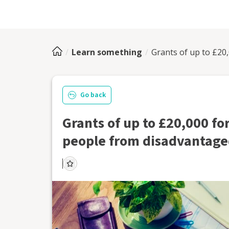
Learn something
Grants of up to £20
Go back
Grants of up to £20,000 fo
people from disadvantag