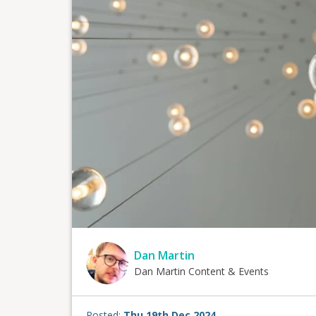
Dan Martin
Dan Martin Content & Events
Posted:
Thu 19th Dec 2024