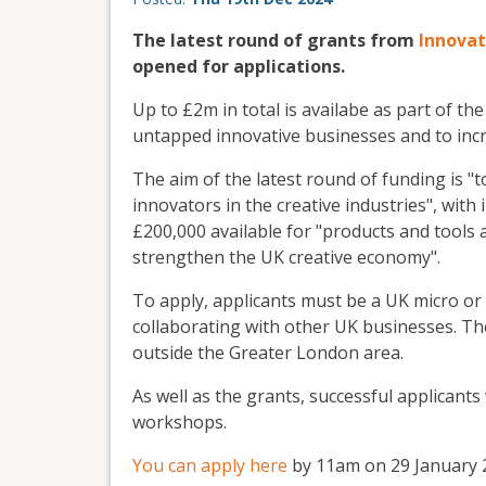
The latest round of grants from
Innovat
opened for applications.
Up to £2m in total is availabe as part of 
untapped innovative businesses and to incre
The aim of the latest round of funding is "
innovators in the creative industries", wit
£200,000 available for "products and tools 
strengthen the UK creative economy".
To apply, applicants must be a UK micro or s
collaborating with other UK businesses. Th
outside the Greater London area.
As well as the grants, successful applicants
workshops.
You can apply here
by 11am on 29 January 