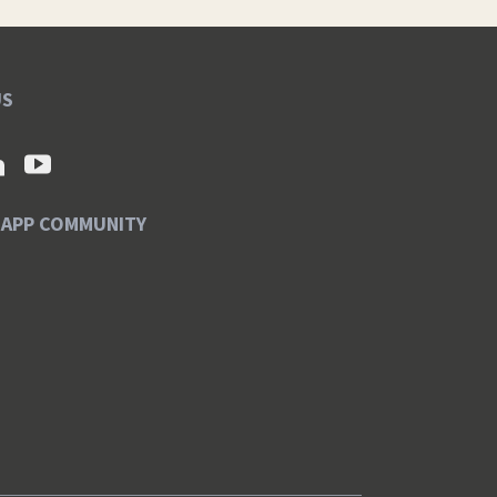
US
SAPP COMMUNITY