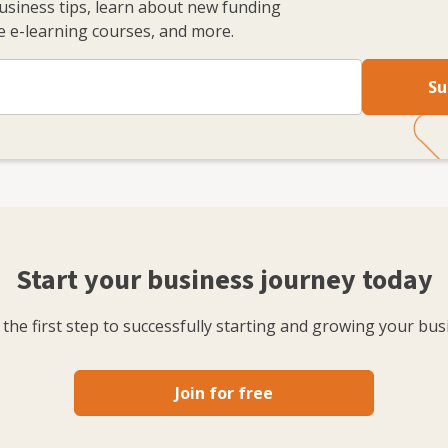
business tips, learn about new funding
 e-learning courses, and more.
Su
Start your business journey today
the first step to successfully starting and growing your bus
Join for free