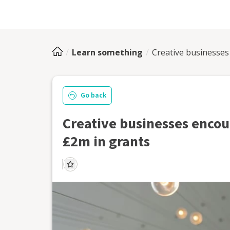
Learn something
Creative businesses
Go back
Creative businesses encour
£2m in grants