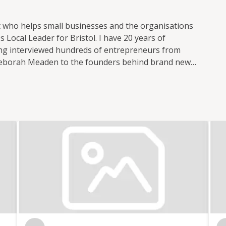
t who helps small businesses and the organisations
 Local Leader for Bristol. I have 20 years of
ving interviewed hundreds of entrepreneurs from
Deborah Meaden to the founders behind brand new
 small business publications and support groups,
 Nation where I was responsible for the prolific
ocial media. I now freelance for Enterprise Nation
t of the Small Business sessions podcast. I'm based
 with the local small business community in my role
l. I also have strong connections with other major
n. In total, I've hosted over 100 events including
 international brands like Xero and Facebook and
th my partner, I co-run Lifestyle District, a lifestyle
tography.