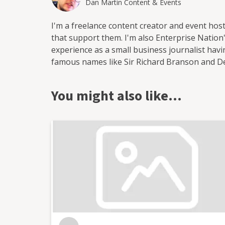
Dan Martin Content & Events
I'm a freelance content creator and event hos
that support them. I'm also Enterprise Nation's
experience as a small business journalist ha
famous names like Sir Richard Branson and 
start-ups. I've worked for a range of leading
most recently as head of content at Enterprise
You might also like…
output of content on the company's blog and s
as the website's news reporter and as the hos
in Bristol where I run and host regular events
as Enterprise Nation's Local Leader for Bristo
business organisations in the south west regio
conferences with an audience of hundreds for
live web chats from inside 10 Downing Street. Wi
blog focused on culture, art, theatre and pho