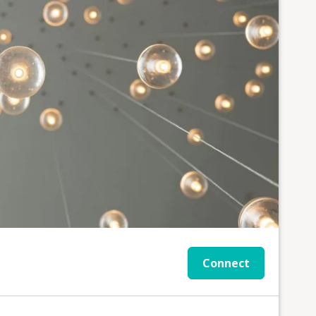
Connect