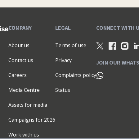
COMPANY
LEGAL
CONNECT WITH 
About us
Terms of use
Contact us
Privacy
JOIN OUR WHAT
Careers
Complaints policy
Media Centre
Status
Assets for media
Campaigns for
2026
Work with us