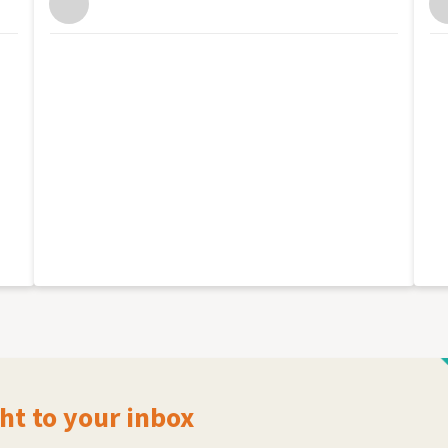
ht to your inbox