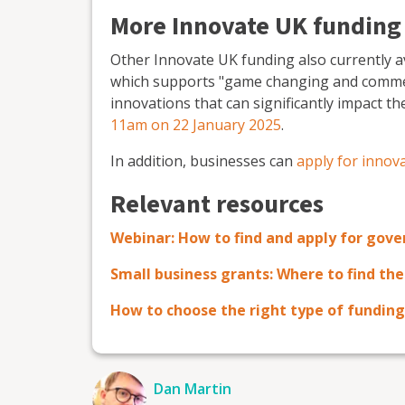
More Innovate UK funding
Other Innovate UK funding also currently a
which supports "game changing and commer
innovations that can significantly impact t
11am on 22 January 2025
.
In addition, businesses can
apply for innov
Relevant resources
Webinar: How to find and apply for gov
Small business grants: Where to find th
How to choose the right type of funding
Dan Martin