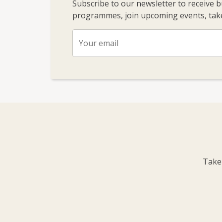
Subscribe to our newsletter to receive 
programmes, join upcoming events, take
Take 