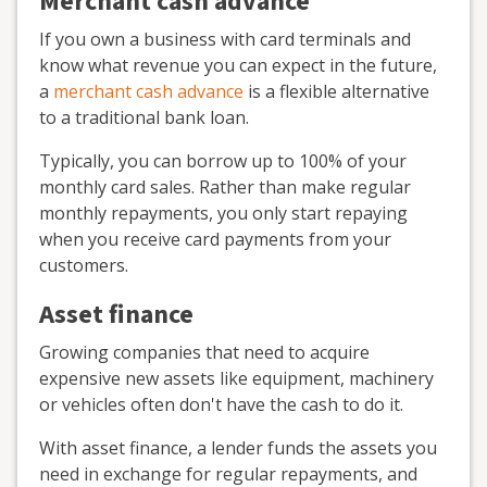
Merchant cash advance
If you own a business with card terminals and
know what revenue you can expect in the future,
a
merchant cash advance
is a flexible alternative
to a traditional bank loan.
Typically, you can borrow up to 100% of your
monthly card sales. Rather than make regular
monthly repayments, you only start repaying
when you receive card payments from your
customers.
Asset finance
Growing companies that need to acquire
expensive new assets like equipment, machinery
or vehicles often don't have the cash to do it.
With asset finance, a lender funds the assets you
need in exchange for regular repayments, and