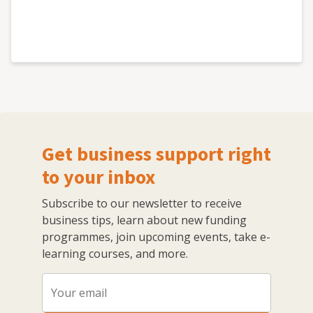
Get business support right
to your inbox
Subscribe to our newsletter to receive
business tips, learn about new funding
programmes, join upcoming events, take e-
learning courses, and more.