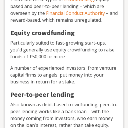
based and peer-to-peer lending – which are
overseen by the
Financial Conduct Authority
– and
reward-based, which remains unregulated.
Equity crowdfunding
Particularly suited to fast-growing start-ups,
you'd generally use equity crowdfunding to raise
funds of £50,000 or more.
A number of experienced investors, from venture
capital firms to angels, put money into your
business in return for a stake.
Peer-to-peer lending
Also known as debt-based crowdfunding, peer-to-
peer lending works like a bank loan – with the
money coming from investors, who earn money
on the loan's interest, rather than take equity.