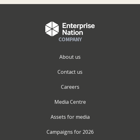
COMPANY
About us
Contact us
Careers
Media Centre
Assets for media
Campaigns for
2026