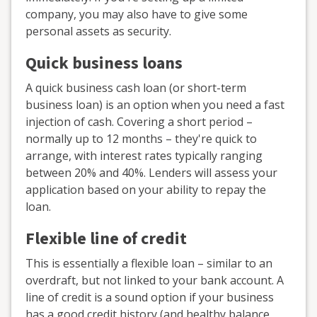
company, you may also have to give some
personal assets as security.
Quick business loans
A quick business cash loan (or short-term
business loan) is an option when you need a fast
injection of cash. Covering a short period –
normally up to 12 months – they're quick to
arrange, with interest rates typically ranging
between 20% and 40%. Lenders will assess your
application based on your ability to repay the
loan.
Flexible line of credit
This is essentially a flexible loan – similar to an
overdraft, but not linked to your bank account. A
line of credit is a sound option if your business
has a good credit history (and healthy balance