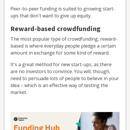
Peer-to-peer funding is suited to growing start-
ups that don't want to give up equity.
Reward-based crowdfunding
The most popular type of crowdfunding, reward-
based is where everyday people pledge a certain
amount in exchange for some kind of reward.
It's a great method for new start-ups, as there
are no investors to convince. You will, though,
need to persuade lots of people to believe in your
idea – which is an effective way of testing the
market.