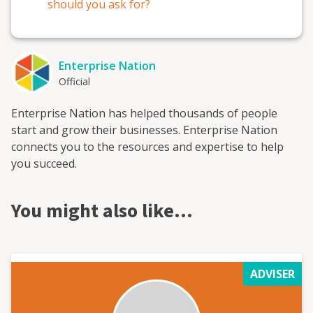
should you ask for?
Enterprise Nation
Official
Enterprise Nation has helped thousands of people
start and grow their businesses. Enterprise Nation
connects you to the resources and expertise to help
you succeed.
You might also like…
ADVISER