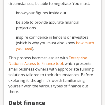
circumstances, be able to negotiate. You must:
know your figures inside out
be able to provide accurate financial
projections
inspire confidence in lenders or investors
(which is why you must also know
how much
you need
).
This process becomes easier with
Enterprise
Nation's Access to Finance tool
, which presents
small business owners with appropriate funding
solutions tailored to their circumstances. Before
exploring it, though, it's worth familiarising
yourself with the various types of finance out
there.
Debt finance