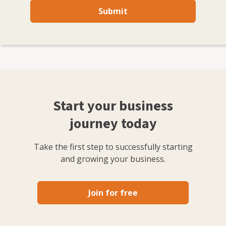
Submit
Start your business
journey today
Take the first step to successfully starting
and growing your business.
Join for free