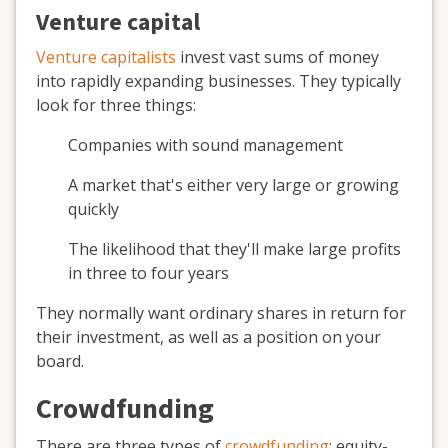
Venture capital
Venture capitalists
invest vast sums of money
into rapidly expanding businesses. They typically
look for three things:
Companies with sound management
A market that's either very large or growing
quickly
The likelihood that they'll make large profits
in three to four years
They normally want ordinary shares in return for
their investment, as well as a position on your
board.
Crowdfunding
There are three types of
crowdfunding
: equity-