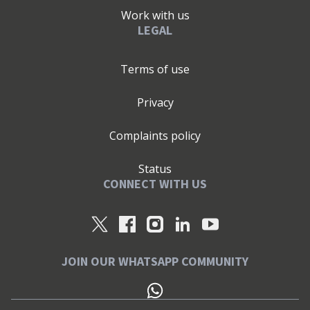
Work with us
LEGAL
Terms of use
Privacy
Complaints policy
Status
CONNECT WITH US
JOIN OUR WHATSAPP COMMUNITY