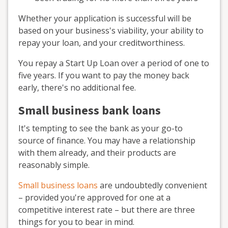
Whether your application is successful will be
based on your business's viability, your ability to
repay your loan, and your creditworthiness.
You repay a Start Up Loan over a period of one to
five years. If you want to pay the money back
early, there's no additional fee.
Small business bank loans
It's tempting to see the bank as your go-to
source of finance. You may have a relationship
with them already, and their products are
reasonably simple.
Small business loans
are undoubtedly convenient
– provided you're approved for one at a
competitive interest rate – but there are three
things for you to bear in mind.