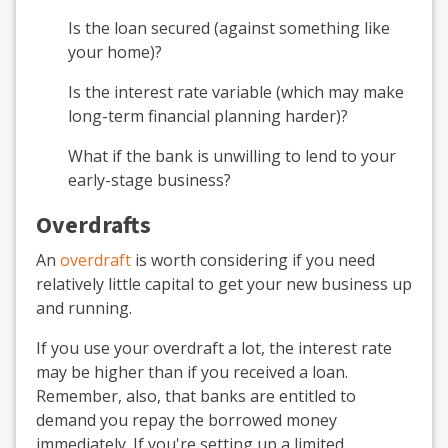
Is the loan secured (against something like
your home)?
Is the interest rate variable (which may make
long-term financial planning harder)?
What if the bank is unwilling to lend to your
early-stage business?
Overdrafts
An
overdraft
is worth considering if you need
relatively little capital to get your new business up
and running.
If you use your overdraft a lot, the interest rate
may be higher than if you received a loan.
Remember, also, that banks are entitled to
demand you repay the borrowed money
immediately. If you're setting up a limited