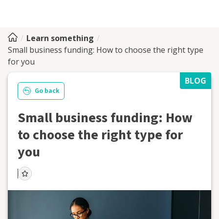
Learn something
Small business funding: How to choose the right type
for you
BLOG
Go back
Small business funding: How
to choose the right type for
you