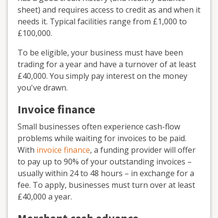
sheet) and requires access to credit as and when it
needs it. Typical facilities range from £1,000 to
£100,000.
To be eligible, your business must have been
trading for a year and have a turnover of at least
£40,000. You simply pay interest on the money
you've drawn.
Invoice finance
Small businesses often experience cash-flow
problems while waiting for invoices to be paid.
With
invoice finance
, a funding provider will offer
to pay up to 90% of your outstanding invoices –
usually within 24 to 48 hours – in exchange for a
fee. To apply, businesses must turn over at least
£40,000 a year.