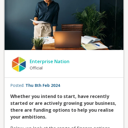
Enterprise Nation
Official
Posted:
Thu 8th Feb 2024
Whether you intend to start, have recently
started or are actively growing your business,
there are funding options to help you realise
your ambitions.