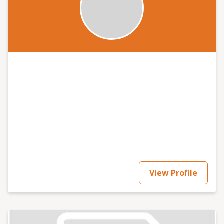
View Profile