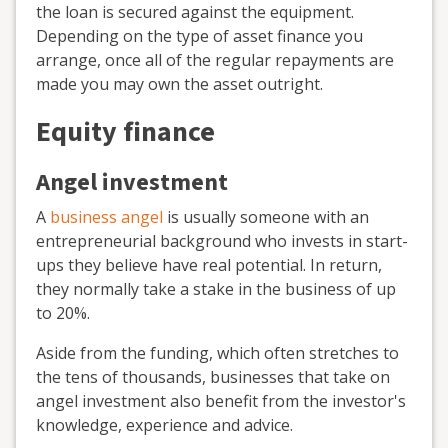
the loan is secured against the equipment.
Depending on the type of asset finance you
arrange, once all of the regular repayments are
made you may own the asset outright.
Equity finance
Angel investment
A
business angel
is usually someone with an
entrepreneurial background who invests in start-
ups they believe have real potential. In return,
they normally take a stake in the business of up
to 20%.
Aside from the funding, which often stretches to
the tens of thousands, businesses that take on
angel investment also benefit from the investor's
knowledge, experience and advice.