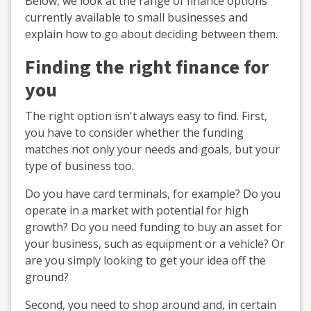
Below, we look at the range of finance options
currently available to small businesses and
explain how to go about deciding between them.
Finding the right finance for
you
The right option isn't always easy to find. First,
you have to consider whether the funding
matches not only your needs and goals, but your
type of business too.
Do you have card terminals, for example? Do you
operate in a market with potential for high
growth? Do you need funding to buy an asset for
your business, such as equipment or a vehicle? Or
are you simply looking to get your idea off the
ground?
Second, you need to shop around and, in certain