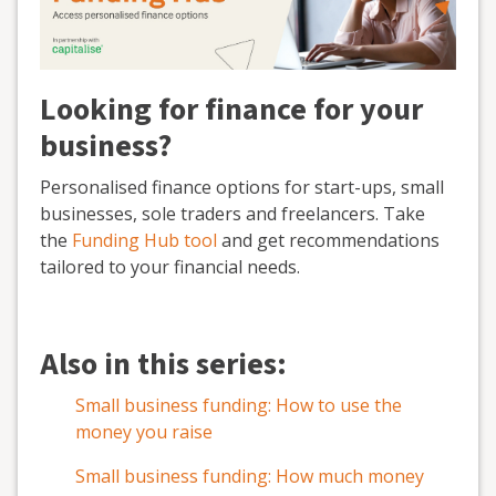
Looking for finance for your
business?
Personalised finance options for start-ups, small
businesses, sole traders and freelancers. Take
the
Funding Hub tool
and get recommendations
tailored to your financial needs.
Also in this series:
Small business funding: How to use the
money you raise
Small business funding: How much money