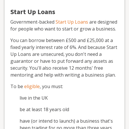
Start Up Loans
Government-backed
Start Up Loans
are designed
for people who want to start or grow a business.
You can borrow between £500 and £25,000 at a
fixed yearly interest rate of 6%. And because Start
Up Loans are unsecured, you don't need a
guarantor or have to put forward any assets as
security. You'll also receive 12 months' free
mentoring and help with writing a business plan.
To be
eligible
, you must:
live in the UK
be at least 18 years old
have (or intend to launch) a business that's
been trading for no more than three years