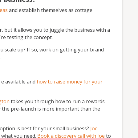
deas
and establish themselves as cottage
r, but it allows you to juggle the business with a
're testing the concept.
ou scale up? If so, work on getting your brand
.
re available and
how to raise money for your
ngton
takes you through how to run a rewards-
the pre-launch is more important than the
ption is best for your small business?
Joe
d what you need.
Book a discovery call with Joe
to