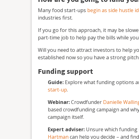
Many food start-ups
begin as side hustle i
industries first.
If you go for this approach, it may be slowe
part-time job to help pay the bills while you
Will you need to attract investors to help y
established now so you have a strong pitch
Funding support
Guide:
Explore what funding options a
start-up
.
Webinar:
Crowdfunder
Danielle Walli
based crowdfunding campaign and why 
campaign itself.
Expert adviser:
Unsure which funding o
Hartman
can help you decide – and fin