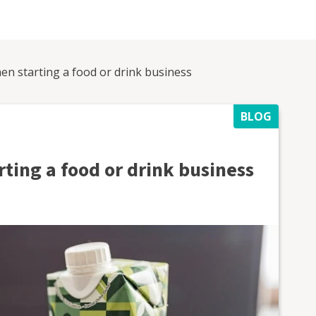
en starting a food or drink business
BLOG
ting a food or drink business