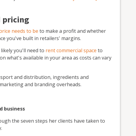
 pricing
price needs to be
to make a profit and whether
ce you've built in retailers' margins.
 likely you'll need to
rent commercial space
to
 what's available in your area as costs can vary
ansport and distribution, ingredients and
s marketing and branding overheads.
od business
ugh the seven steps her clients have taken to
.