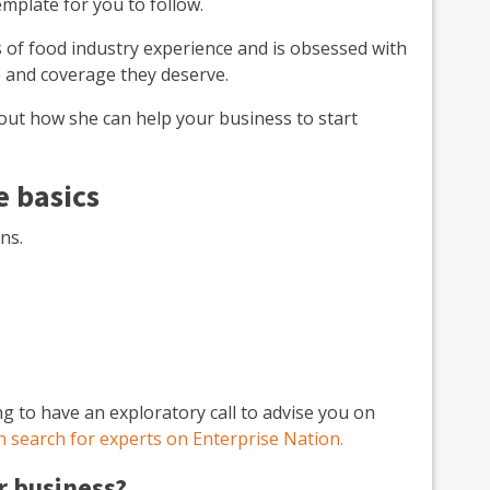
emplate for you to follow.
 of food industry experience and is obsessed with
e and coverage they deserve.
 out how she can help your business to start
e basics
ns.
?
ing to have an exploratory call to advise you on
n search for experts on Enterprise Nation.
r business?