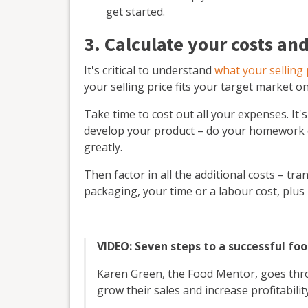
get started.
3. Calculate your costs and
It's critical to understand
what your selling 
your selling price fits your target market on
Take time to cost out all your expenses. It's
develop your product – do your homework on
greatly.
Then factor in all the additional costs – tr
packaging, your time or a labour cost, plu
VIDEO: Seven steps to a successful fo
Karen Green, the Food Mentor, goes thro
grow their sales and increase profitability