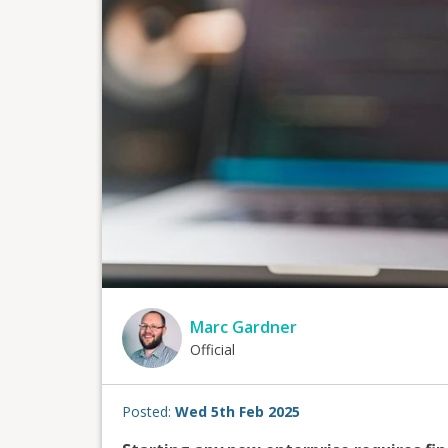
Marc Gardner
Official
Posted:
Wed 5th Feb 2025