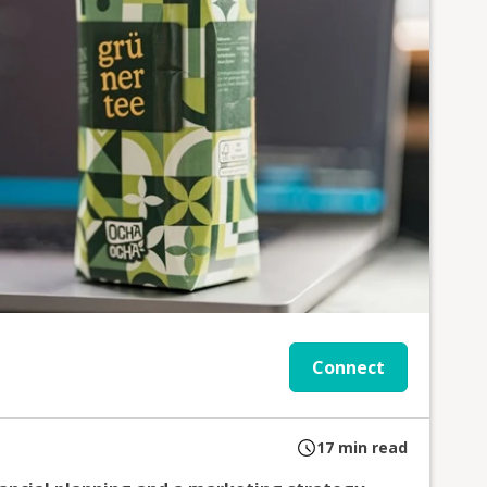
Connect
17
min read