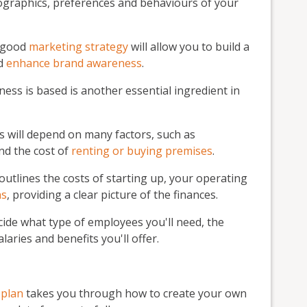
ographics, preferences and behaviours of your
 good
marketing strategy
will allow you to build a
nd
enhance brand awareness
.
ss is based is another essential ingredient in
ss will depend on many factors, such as
and the cost of
renting or buying premises
.
outlines the costs of starting up, your operating
ns
, providing a clear picture of the finances.
ide what type of employees you'll need, the
laries and benefits you'll offer.
 plan
takes you through how to create your own