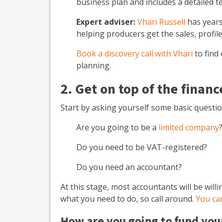
business plan and includes a detailed t
Expert adviser:
Vhari Russell
has years
helping producers get the sales, profil
Book a discovery call with Vhari
to find
planning.
2. Get on top of the financ
Start by asking yourself some basic questio
Are you going to be a
limited company
Do you need to be VAT-registered?
Do you need an accountant?
At this stage, most accountants will be will
what you need to do, so call around.
You ca
How are you going to fund you