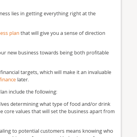
ess lies in getting everything right at the
ess plan
that will give you a sense of direction
your new business towards being both profitable
 financial targets, which will make it an invaluable
finance
later.
an include the following:
lves determining what type of food and/or drink
the core values that will set the business apart from
ling to potential customers means knowing who