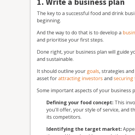
1. Write a business plan
The key to a successful food and drink busin
beginning.
And the way to do that is to develop a
busin
and prioritise your first steps.
Done right, your business plan will guide 
and sustainable.
It should outline your
goals
, strategies and
asset for
attracting investors
and
securing 
Some important aspects of your business pl
Defining your food concept:
This invo
you'll offer, your style of service, and 
its competitors.
Identifying the target market:
Appea