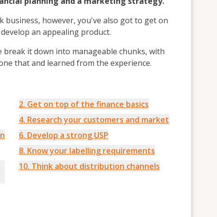
nancial planning and a marketing strategy.
nk business, however, you've also got to get on
nd develop an appealing product.
e break it down into manageable chunks, with
one that and learned from the experience.
2. Get on top of the finance basics
4. Research your customers and market
on
6. Develop a strong USP
8. Know your labelling requirements
10. Think about distribution channels