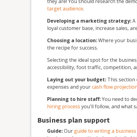
they are! You should research the dem
target audience
.
Developing a marketing strategy:
A
loyal customer base, increase sales, a
Choosing a location:
Where your busine
the recipe for success.
Selecting the ideal spot for the busine
accessibility, foot traffic, competition, 
Laying out your budget:
This section 
expenses and your
cash flow projectio
Planning to hire staff:
You need to dec
hiring process
you'll follow, and what sa
Business plan support
Guide:
Our
guide to writing a business