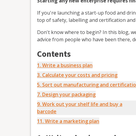
Starting any new enterprise requires fi
If you're launching a start-up food and dri
top of safety, labelling and certification a
Don't know where to begin? In this blog, w
advice from people who have been there, d
Contents
1. Write a business plan
3. Calculate your costs and pricing
5. Sort out manufacturing and certificati
7. Design your packaging
9. Work out your shelf life and buy a
barcode
11. Write a marketing plan