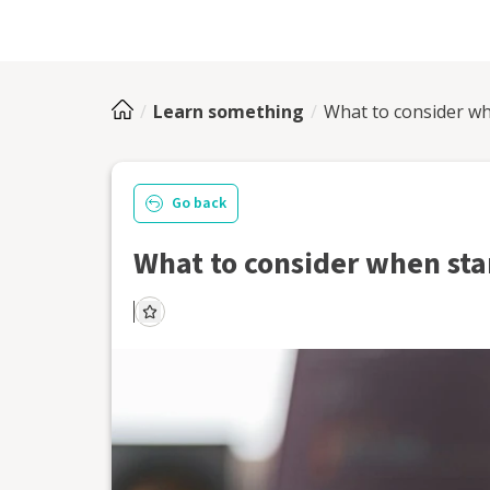
Learn something
What to consider wh
Go back
What to consider when star