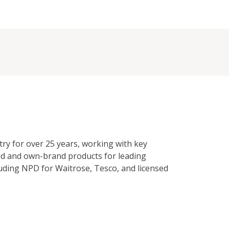
try for over 25 years, working with key
ed and own-brand products for leading
cluding NPD for Waitrose, Tesco, and licensed