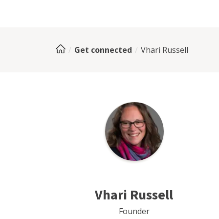
Get connected
Vhari Russell
Vhari Russell
Founder