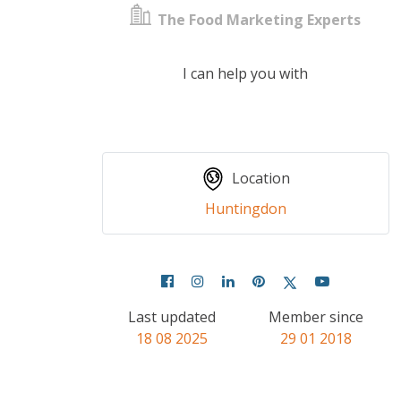
The Food Marketing Experts
I can help you with
Location
Huntingdon
Last updated
Member since
18 08 2025
29 01 2018