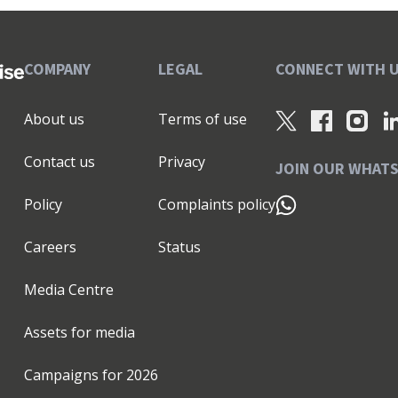
COMPANY
LEGAL
CONNECT WITH 
About us
Terms of use
Contact us
Privacy
JOIN OUR WHAT
Policy
Complaints policy
Careers
Status
Media Centre
Assets for media
Campaigns for
2026