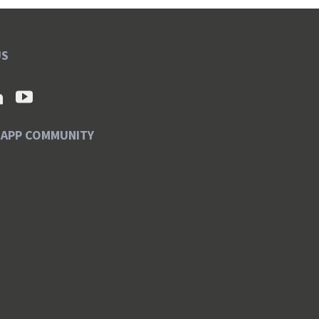
US
SAPP COMMUNITY