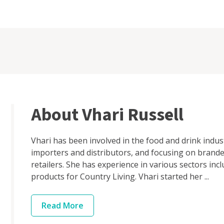
About Vhari Russell
Vhari has been involved in the food and drink indus
importers and distributors, and focusing on brand
retailers. She has experience in various sectors in
products for Country Living. Vhari started her ...
Read
More