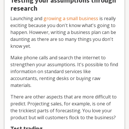
Testing your assumptions through
research
Launching and
growing a small business
is really
exciting because you don't know what's going to
happen. However, writing a business plan can be
daunting as there are so many things you don't
know yet.
Make phone calls and search the internet to
strengthen your assumptions. It's possible to find
information on standard services like
accountants, renting desks or buying raw
materials.
There are other aspects that are more difficult to
predict. Projecting sales, for example, is one of
the trickiest parts of forecasting. You love your
product but will customers flock to the business?
Test trading