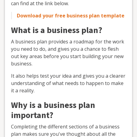
can find at the link below.
Download your free business plan template
What is a business plan?
A business plan provides a roadmap for the work
you need to do, and gives you a chance to flesh
out key areas before you start building your new
business.
It also helps test your idea and gives you a clearer
understanding of what needs to happen to make
it a reality.
Why is a business plan
important?
Completing the different sections of a business
plan makes sure you've thought about all the