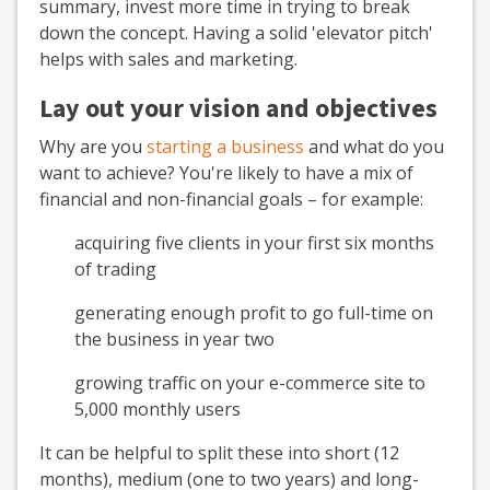
summary, invest more time in trying to break
down the concept. Having a solid 'elevator pitch'
helps with sales and marketing.
Lay out your vision and objectives
Why are you
starting a business
and what do you
want to achieve? You're likely to have a mix of
financial and non-financial goals – for example:
acquiring five clients in your first six months
of trading
generating enough profit to go full-time on
the business in year two
growing traffic on your e-commerce site to
5,000 monthly users
It can be helpful to split these into short (12
months), medium (one to two years) and long-