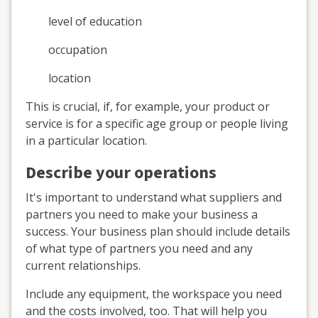
level of education
occupation
location
This is crucial, if, for example, your product or
service is for a specific age group or people living
in a particular location.
Describe your operations
It's important to understand what suppliers and
partners you need to make your business a
success. Your business plan should include details
of what type of partners you need and any
current relationships.
Include any equipment, the workspace you need
and the costs involved, too. That will help you