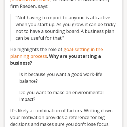
firm Raeden, says:
"Not having to report to anyone is attractive
when you start up. As you grow, it can be tricky
not to have a sounding board. A business plan
can be useful for that."
He highlights the role of
goal-setting in the
planning process
.
Why are you starting a
business?
Is it because you want a good work-life
balance?
Do you want to make an environmental
impact?
It's likely a combination of factors. Writing down
your motivation provides a reference for big
decisions and makes sure you don't lose focus.