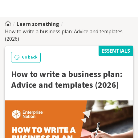
Learn something
How to write a business plan: Advice and templates
(2026)
ESSENTIALS
Go back
How to write a business plan:
Advice and templates (2026)