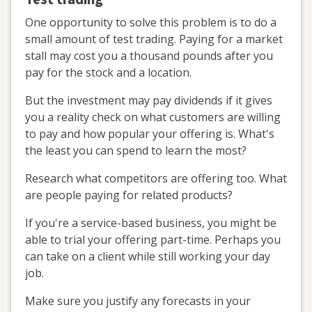
One opportunity to solve this problem is to do a
small amount of test trading. Paying for a market
stall may cost you a thousand pounds after you
pay for the stock and a location.
But the investment may pay dividends if it gives
you a reality check on what customers are willing
to pay and how popular your offering is. What's
the least you can spend to learn the most?
Research what competitors are offering too. What
are people paying for related products?
If you're a service-based business, you might be
able to trial your offering part-time. Perhaps you
can take on a client while still working your day
job.
Make sure you justify any forecasts in your