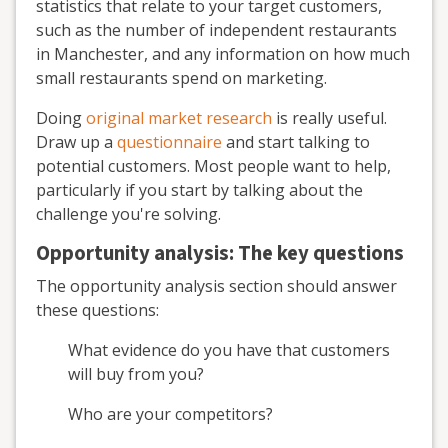
statistics that relate to your target customers,
such as the number of independent restaurants
in Manchester, and any information on how much
small restaurants spend on marketing.
Doing
original market research
is really useful.
Draw up a
questionnaire
and start talking to
potential customers. Most people want to help,
particularly if you start by talking about the
challenge you're solving.
Opportunity analysis: The key questions
The opportunity analysis section should answer
these questions:
What evidence do you have that customers
will buy from you?
Who are your competitors?