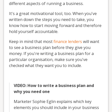
different aspects of running a business.
It's a great motivational tool, too. When you've
written down the steps you need to take, you
know how to start moving forward and therefore
hold yourself accountable.
Keep in mind that most
finance lenders
will want
to see a business plan before they give you
money. If you're writing a business plan for a
particular organisation, make sure you've
checked what they want you to include.
VIDEO: How to write a business plan and
why you need one
Marketer Sophie Eglin explains which key
elements you should include in your business