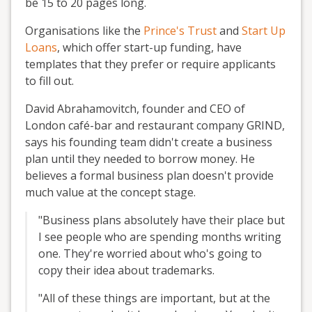
be 15 to 20 pages long.
Organisations like the
Prince's Trust
and
Start Up
Loans
, which offer start-up funding, have
templates that they prefer or require applicants
to fill out.
David Abrahamovitch, founder and CEO of
London café-bar and restaurant company GRIND,
says his founding team didn't create a business
plan until they needed to borrow money. He
believes a formal business plan doesn't provide
much value at the concept stage.
"Business plans absolutely have their place but
I see people who are spending months writing
one. They're worried about who's going to
copy their idea about trademarks.
"All of these things are important, but at the