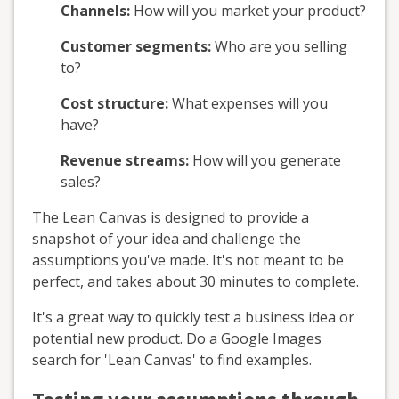
Channels:
How will you market your product?
Customer segments:
Who are you selling
to?
Cost structure:
What expenses will you
have?
Revenue streams:
How will you generate
sales?
The Lean Canvas is designed to provide a
snapshot of your idea and challenge the
assumptions you've made. It's not meant to be
perfect, and takes about 30 minutes to complete.
It's a great way to quickly test a business idea or
potential new product. Do a Google Images
search for 'Lean Canvas' to find examples.