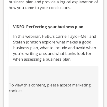
business plan and provide a logical explanation of
how you came to your conclusions.
VIDEO: Perfecting your business plan
In this webinar, HSBC's Carrie Taylor-Mell and
Stefan Johnson explore what makes a good
business plan, what to include and avoid when
you’re writing one, and what banks look for
when assessing a business plan.
To view this
content
, please accept marketing
cookies.