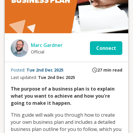
Marc Gardner
Connect
Official
Posted:
Tue 2nd Dec 2025
27
min read
Last updated:
Tue 2nd Dec 2025
The purpose of a business plan is to explain
what you want to achieve and how you're
going to make it happen.
This guide will walk you through how to create
your own business plan and includes a detailed
business plan outline for you to follow, which you