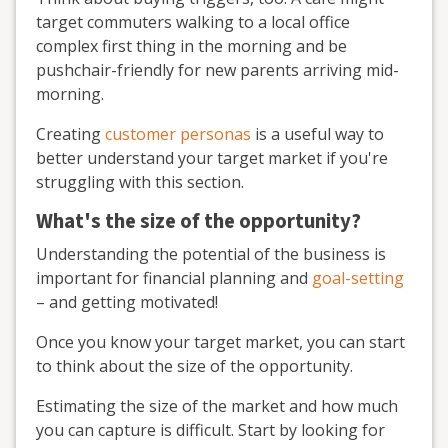
target commuters walking to a local office
complex first thing in the morning and be
pushchair-friendly for new parents arriving mid-
morning.
Creating
customer personas
is a useful way to
better understand your target market if you're
struggling with this section.
What's the size of the opportunity?
Understanding the potential of the business is
important for financial planning and
goal-setting
– and getting motivated!
Once you know your target market, you can start
to think about the size of the opportunity.
Estimating the size of the market and how much
you can capture is difficult. Start by looking for