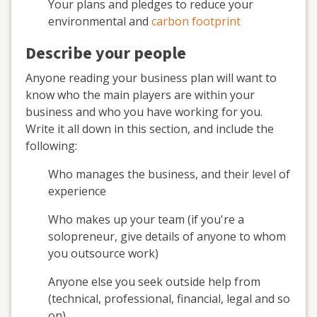
Your plans and pledges to reduce your
environmental and
carbon footprint
Describe your people
Anyone reading your business plan will want to
know who the main players are within your
business and who you have working for you.
Write it all down in this section, and include the
following:
Who manages the business, and their level of
experience
Who makes up your team (if you're a
solopreneur, give details of anyone to whom
you outsource work)
Anyone else you seek outside help from
(technical, professional, financial, legal and so
on)