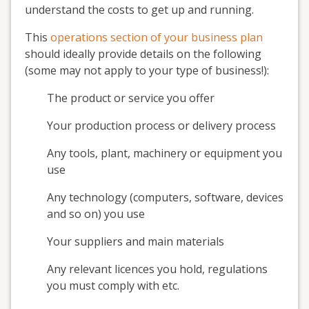
understand the costs to get up and running.
This
operations section of your business plan
should ideally provide details on the following
(some may not apply to your type of business!):
The product or service you offer
Your production process or delivery process
Any tools, plant, machinery or equipment you
use
Any technology (computers, software, devices
and so on) you use
Your suppliers and main materials
Any relevant licences you hold, regulations
you must comply with etc.