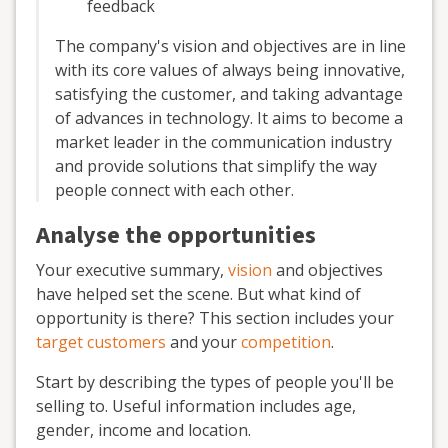
feedback
The company's vision and objectives are in line
with its core values of always being innovative,
satisfying the customer, and taking advantage
of advances in technology. It aims to become a
market leader in the communication industry
and provide solutions that simplify the way
people connect with each other.
Analyse the opportunities
Your executive summary,
vision
and objectives
have helped set the scene. But what kind of
opportunity is there? This section includes your
target customers
and your
competition
.
Start by describing the types of people you'll be
selling to. Useful information includes age,
gender, income and location.