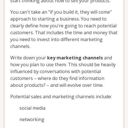
start thinking about how to sell your products.
You can't take an "if you build it, they will come"
approach to starting a business. You need to
clearly define how you're going to reach potential
customers. That includes the time and money that
you need to invest into different marketing
channels.
Write down your
key marketing channels
and
how you plan to use them. This should be heavily
influenced by conversations with potential
customers – where do they find information
about products? – and will evolve over time.
Potential sales and marketing channels include:
social media
networking