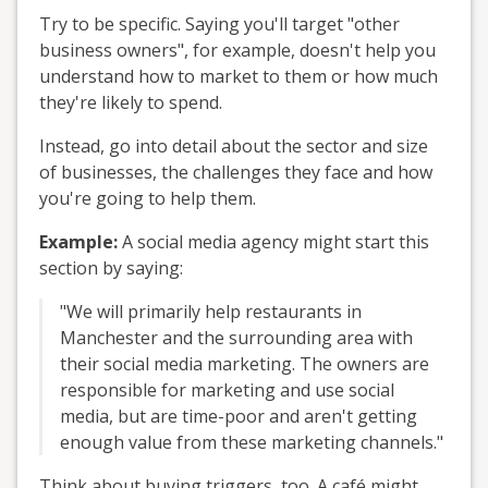
Try to be specific. Saying you'll target "other
business owners", for example, doesn't help you
understand how to market to them or how much
they're likely to spend.
Instead, go into detail about the sector and size
of businesses, the challenges they face and how
you're going to help them.
Example:
A social media agency might start this
section by saying:
"We will primarily help restaurants in
Manchester and the surrounding area with
their social media marketing. The owners are
responsible for marketing and use social
media, but are time-poor and aren't getting
enough value from these marketing channels."
Think about buying triggers, too. A café might