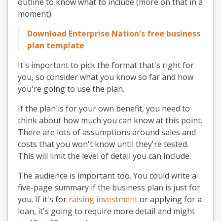
outline to know what to include (more on that in a
moment).
Download Enterprise Nation's free business
plan template
It's important to pick the format that's right for
you, so consider what you know so far and how
you're going to use the plan.
If the plan is for your own benefit, you need to
think about how much you can know at this point.
There are lots of assumptions around sales and
costs that you won't know until they're tested.
This will limit the level of detail you can include.
The audience is important too. You could write a
five-page summary if the business plan is just for
you. If it's for
raising investment
or applying for a
loan, it's going to require more detail and might