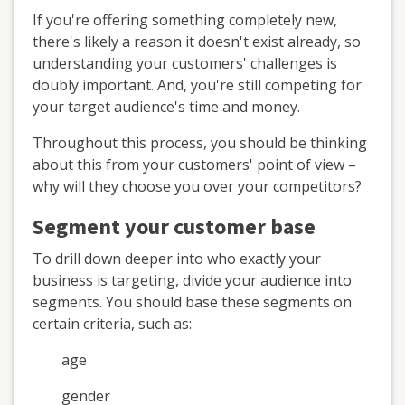
If you're offering something completely new,
there's likely a reason it doesn't exist already, so
understanding your customers' challenges is
doubly important. And, you're still competing for
your target audience's time and money.
Throughout this process, you should be thinking
about this from your customers' point of view –
why will they choose you over your competitors?
Segment your customer base
To drill down deeper into who exactly your
business is targeting, divide your audience into
segments. You should base these segments on
certain criteria, such as:
age
gender