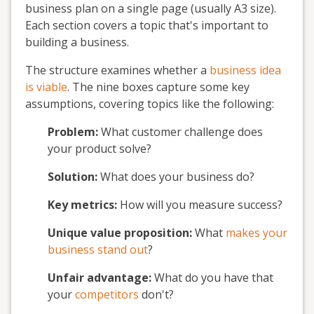
business plan on a single page (usually A3 size).
Each section covers a topic that's important to
building a business.
The structure examines whether a
business idea
is viable
. The nine boxes capture some key
assumptions, covering topics like the following:
Problem:
What customer challenge does
your product solve?
Solution:
What does your business do?
Key metrics:
How will you measure success?
Unique value proposition:
What
makes your
business stand out
?
Unfair advantage:
What do you have that
your
competitors
don't?