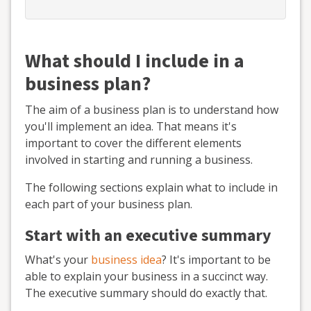
What should I include in a
business plan?
The aim of a business plan is to understand how
you'll implement an idea. That means it's
important to cover the different elements
involved in starting and running a business.
The following sections explain what to include in
each part of your business plan.
Start with an executive summary
What's your
business idea
? It's important to be
able to explain your business in a succinct way.
The executive summary should do exactly that.