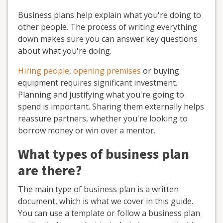
Business plans help explain what you're doing to
other people. The process of writing everything
down makes sure you can answer key questions
about what you're doing.
Hiring people
,
opening premises
or buying
equipment requires significant investment.
Planning and justifying what you're going to
spend is important. Sharing them externally helps
reassure partners, whether you're looking to
borrow money or win over a mentor.
What types of business plan
are there?
The main type of business plan is a written
document, which is what we cover in this guide.
You can use a template or follow a business plan