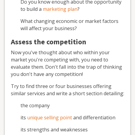
Do you know enough about the opportunity
to build a
marketing plan
?
What changing economic or market factors
will affect your business?
Assess the competition
Now you've thought about who within your
market you're competing with, you need to
evaluate them. Don't fall into the trap of thinking
you don't have any competition!
Try to find three or four businesses offering
similar services and write a short section detailing:
the company
its
unique selling point
and differentiation
its strengths and weaknesses