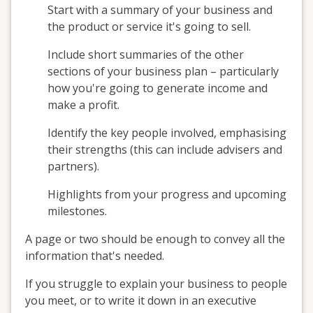
Start with a summary of your business and
the product or service it's going to sell.
Include short summaries of the other
sections of your business plan – particularly
how you're going to generate income and
make a profit.
Identify the key people involved, emphasising
their strengths (this can include advisers and
partners).
Highlights from your progress and upcoming
milestones.
A page or two should be enough to convey all the
information that's needed.
If you struggle to explain your business to people
you meet, or to write it down in an executive