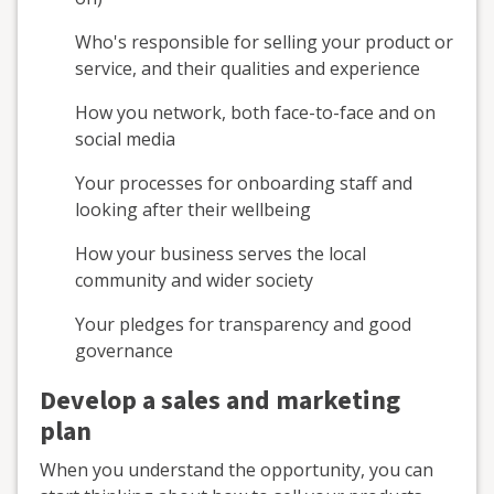
Who's responsible for selling your product or
service, and their qualities and experience
How you network, both face-to-face and on
social media
Your processes for onboarding staff and
looking after their wellbeing
How your business serves the local
community and wider society
Your pledges for transparency and good
governance
Develop a sales and marketing
plan
When you understand the opportunity, you can