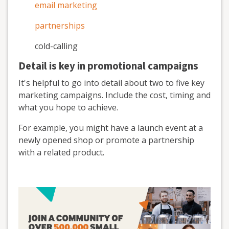
email marketing
partnerships
cold-calling
Detail is key in promotional campaigns
It's helpful to go into detail about two to five key
marketing campaigns. Include the cost, timing and
what you hope to achieve.
For example, you might have a launch event at a
newly opened shop or promote a partnership
with a related product.