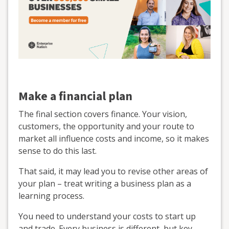
Make a financial plan
The final section covers finance. Your vision,
customers, the opportunity and your route to
market all influence costs and income, so it makes
sense to do this last.
That said, it may lead you to revise other areas of
your plan – treat writing a business plan as a
learning process.
You need to understand your costs to start up
and trade. Every business is different, but key