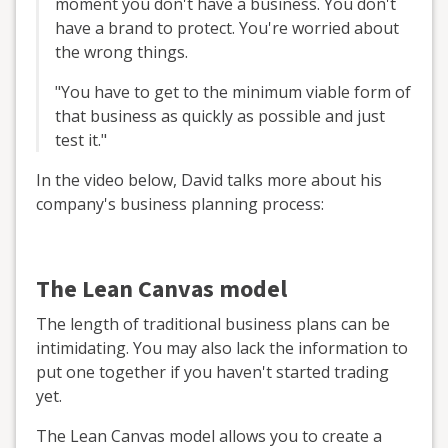
moment you don't have a business. You don't
have a brand to protect. You're worried about
the wrong things.
"You have to get to the minimum viable form of
that business as quickly as possible and just
test it."
In the video below, David talks more about his
company's business planning process:
The Lean Canvas model
The length of traditional business plans can be
intimidating. You may also lack the information to
put one together if you haven't started trading
yet.
The Lean Canvas model allows you to create a