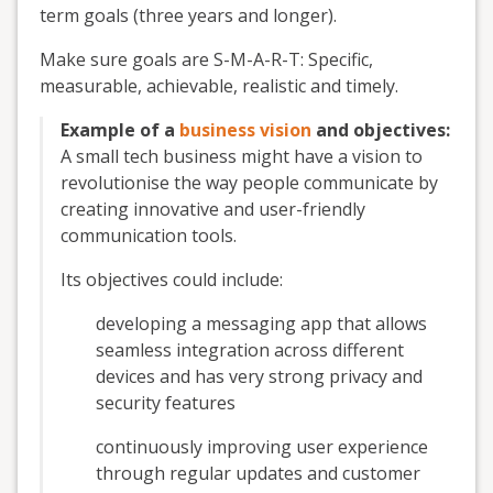
term goals (three years and longer).
Make sure goals are S-M-A-R-T: Specific,
measurable, achievable, realistic and timely.
Example of a
business vision
and objectives:
A small tech business might have a vision to
revolutionise the way people communicate by
creating innovative and user-friendly
communication tools.
Its objectives could include:
developing a messaging app that allows
seamless integration across different
devices and has very strong privacy and
security features
continuously improving user experience
through regular updates and customer