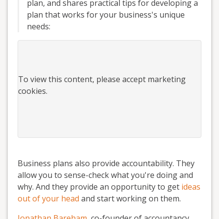
plan, and shares practical tips for developing a
plan that works for your business's unique
needs:
To view this
content
, please accept marketing
cookies.
Business plans also provide accountability. They
allow you to sense-check what you're doing and
why. And they provide an opportunity to get
ideas
out of your head
and start working on them.
Jonathan Bareham
, co-founder of accountancy