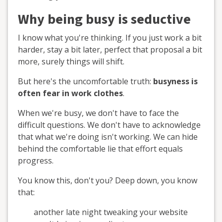
Why being busy is seductive
I know what you're thinking. If you just work a bit
harder, stay a bit later, perfect that proposal a bit
more, surely things will shift.
But here's the uncomfortable truth:
busyness is
often fear in work clothes
.
When we're busy, we don't have to face the
difficult questions. We don't have to acknowledge
that what we're doing isn't working. We can hide
behind the comfortable lie that effort equals
progress.
You know this, don't you? Deep down, you know
that:
another late night tweaking your website