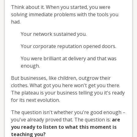
Think about it. When you started, you were
solving immediate problems with the tools you
had.
Your network sustained you.
Your corporate reputation opened doors.
You were brilliant at delivery and that was
enough.
But businesses, like children, outgrow their
clothes. What got you here won't get you there.
The plateau is your business telling you it's ready
for its next evolution.
The question isn't whether you're good enough –
you've already proved that. The question is:
are
you ready to listen to what this moment is
teaching you?