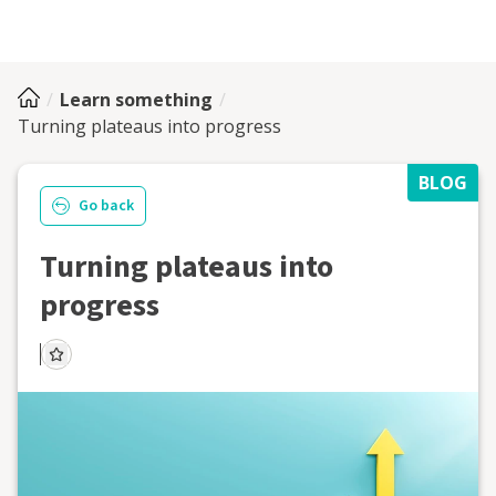
Learn something
Turning plateaus into progress
BLOG
Go back
Turning plateaus into
progress