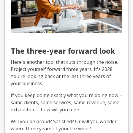
The three-year forward look
Here's another tool that cuts through the noise.
Project yourself forward three years. It's 2028.
You're looking back at the last three years of
your business.
If you keep doing exactly what you're doing now –
same clients, same services, same revenue, same
exhaustion – how will you feel?
Will you be proud? Satisfied? Or will you wonder
where three years of your life went?