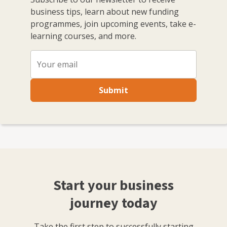
business tips, learn about new funding
programmes, join upcoming events, take e-
learning courses, and more.
Submit
Start your business
journey today
Take the first step to successfully starting