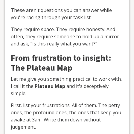
These aren't questions you can answer while
you're racing through your task list.
They require space. They require honesty. And
often, they require someone to hold up a mirror
and ask, "Is this really what you want?"
From frustration to insight:
The Plateau Map
Let me give you something practical to work with.
I call it the
Plateau Map
and it's deceptively
simple.
First, list your frustrations. All of them. The petty
ones, the profound ones, the ones that keep you
awake at 3am. Write them down without
judgement.