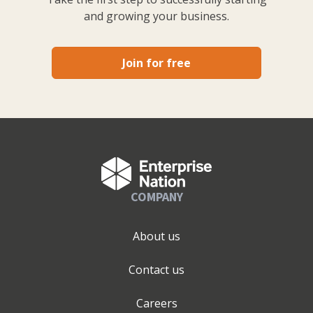
and growing your business.
Join for free
COMPANY
About us
Contact us
Careers