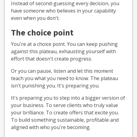
Instead of second-guessing every decision, you
have someone who believes in your capability
even when you don't.
The choice point
You're at a choice point. You can keep pushing
against this plateau, exhausting yourself with
effort that doesn't create progress.
Or you can pause, listen and let this moment
teach you what you need to know. The plateau
isn't punishing you. It's preparing you.
It's preparing you to step into a bigger version of
your business. To serve clients who truly value
your brilliance. To create offers that excite you.
To build something sustainable, profitable and
aligned with who you're becoming.