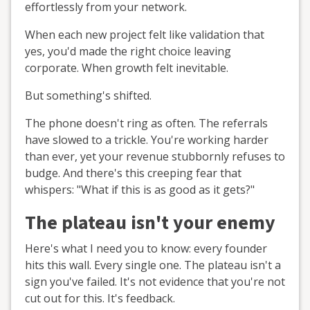
effortlessly from your network.
When each new project felt like validation that
yes, you'd made the right choice leaving
corporate. When growth felt inevitable.
But something's shifted.
The phone doesn't ring as often. The referrals
have slowed to a trickle. You're working harder
than ever, yet your revenue stubbornly refuses to
budge. And there's this creeping fear that
whispers: "What if this is as good as it gets?"
The plateau isn't your enemy
Here's what I need you to know: every founder
hits this wall. Every single one. The plateau isn't a
sign you've failed. It's not evidence that you're not
cut out for this. It's feedback.