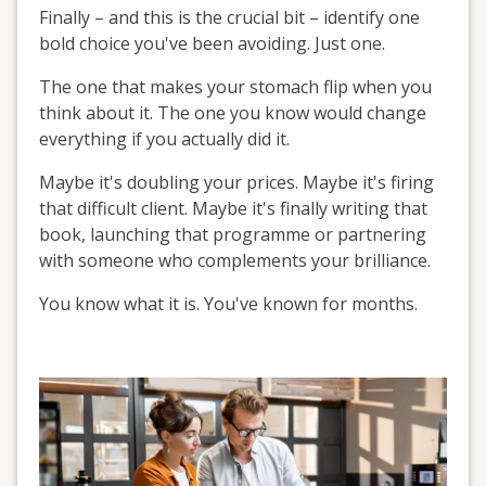
Finally – and this is the crucial bit – identify one
bold choice you've been avoiding. Just one.
The one that makes your stomach flip when you
think about it. The one you know would change
everything if you actually did it.
Maybe it's doubling your prices. Maybe it's firing
that difficult client. Maybe it's finally writing that
book, launching that programme or partnering
with someone who complements your brilliance.
You know what it is. You've known for months.