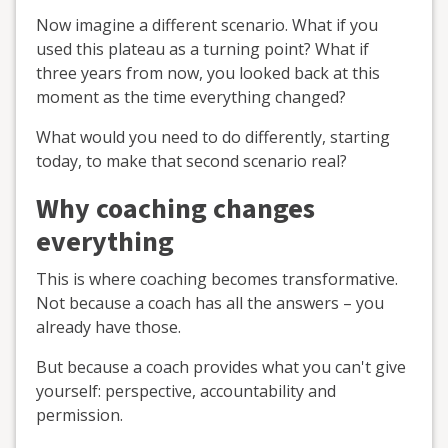
Now imagine a different scenario. What if you
used this plateau as a turning point? What if
three years from now, you looked back at this
moment as the time everything changed?
What would you need to do differently, starting
today, to make that second scenario real?
Why coaching changes
everything
This is where coaching becomes transformative.
Not because a coach has all the answers – you
already have those.
But because a coach provides what you can't give
yourself: perspective, accountability and
permission.