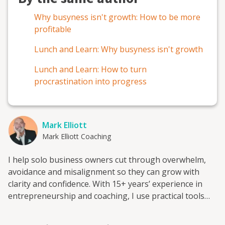
Why busyness isn't growth: How to be more
profitable
Lunch and Learn: Why busyness isn't growth
Lunch and Learn: How to turn
procrastination into progress
Mark Elliott
Mark Elliott Coaching
I help solo business owners cut through overwhelm,
avoidance and misalignment so they can grow with
clarity and confidence. With 15+ years’ experience in
entrepreneurship and coaching, I use practical tools
like the Lean Canvas, Customer Factory and Annual
Compass to turn learning into action that sticks.