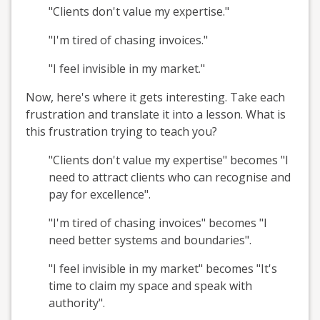
"Clients don't value my expertise."
"I'm tired of chasing invoices."
"I feel invisible in my market."
Now, here's where it gets interesting. Take each
frustration and translate it into a lesson. What is
this frustration trying to teach you?
"Clients don't value my expertise" becomes "I
need to attract clients who can recognise and
pay for excellence".
"I'm tired of chasing invoices" becomes "I
need better systems and boundaries".
"I feel invisible in my market" becomes "It's
time to claim my space and speak with
authority".