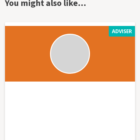
You might also like…
ADVISER