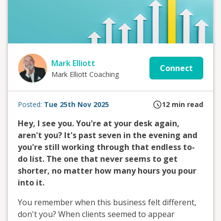
Mark Elliott
Connect
Mark Elliott Coaching
Posted:
Tue 25th Nov 2025
12
min read
Hey, I see you. You're at your desk again,
aren't you? It's past seven in the evening and
you're still working through that endless to-
do list. The one that never seems to get
shorter, no matter how many hours you pour
into it.
You remember when this business felt different,
don't you? When clients seemed to appear