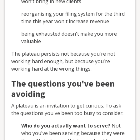
won't bring in new clients
reorganising your filing system for the third
time this year won't increase revenue
being exhausted doesn't make you more
valuable
The plateau persists not because you're not
working hard enough, but because you're
working hard at the wrong things.
The questions you've been
avoiding
A plateau is an invitation to get curious. To ask
the questions you've been too busy to consider:
Who do you actually want to serve?
Not
who you've been serving because they were