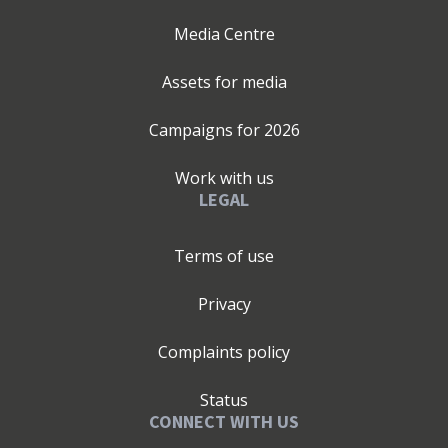
Media Centre
Assets for media
Campaigns for
2026
Work with us
LEGAL
Terms of use
Privacy
Complaints policy
Status
CONNECT WITH US