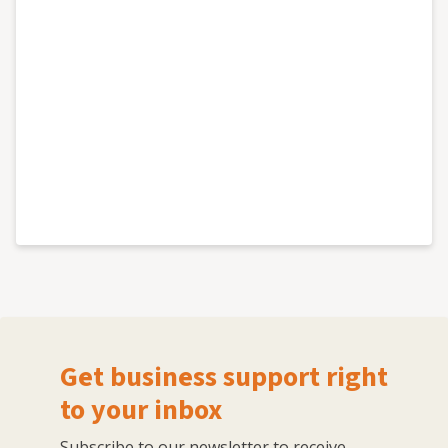
Get business support right
to your inbox
Subscribe to our newsletter to receive