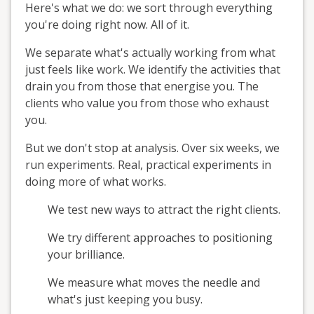
Here's what we do: we sort through everything
you're doing right now. All of it.
We separate what's actually working from what
just feels like work. We identify the activities that
drain you from those that energise you. The
clients who value you from those who exhaust
you.
But we don't stop at analysis. Over six weeks, we
run experiments. Real, practical experiments in
doing more of what works.
We test new ways to attract the right clients.
We try different approaches to positioning
your brilliance.
We measure what moves the needle and
what's just keeping you busy.