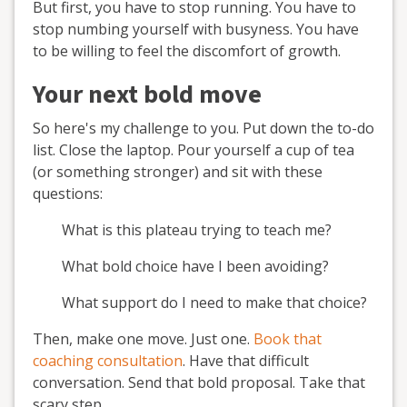
But first, you have to stop running. You have to
stop numbing yourself with busyness. You have
to be willing to feel the discomfort of growth.
Your next bold move
So here's my challenge to you. Put down the to-do
list. Close the laptop. Pour yourself a cup of tea
(or something stronger) and sit with these
questions:
What is this plateau trying to teach me?
What bold choice have I been avoiding?
What support do I need to make that choice?
Then, make one move. Just one.
Book that
coaching consultation
. Have that difficult
conversation. Send that bold proposal. Take that
scary step.