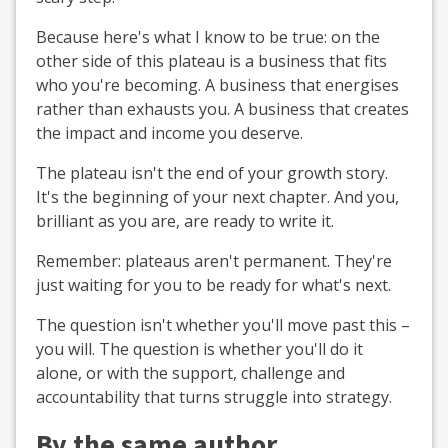
Because here's what I know to be true: on the
other side of this plateau is a business that fits
who you're becoming. A business that energises
rather than exhausts you. A business that creates
the impact and income you deserve.
The plateau isn't the end of your growth story.
It's the beginning of your next chapter. And you,
brilliant as you are, are ready to write it.
Remember: plateaus aren't permanent. They're
just waiting for you to be ready for what's next.
The question isn't whether you'll move past this –
you will. The question is whether you'll do it
alone, or with the support, challenge and
accountability that turns struggle into strategy.
By the same author