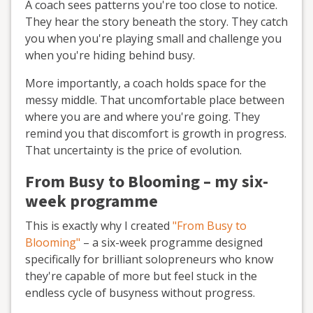
A coach sees patterns you're too close to notice.
They hear the story beneath the story. They catch
you when you're playing small and challenge you
when you're hiding behind busy.
More importantly, a coach holds space for the
messy middle. That uncomfortable place between
where you are and where you're going. They
remind you that discomfort is growth in progress.
That uncertainty is the price of evolution.
From Busy to Blooming – my six-
week programme
This is exactly why I created
"From Busy to
Blooming"
– a six-week programme designed
specifically for brilliant solopreneurs who know
they're capable of more but feel stuck in the
endless cycle of busyness without progress.