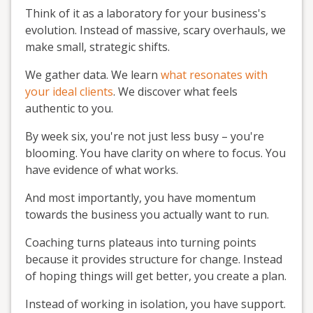
Think of it as a laboratory for your business's
evolution. Instead of massive, scary overhauls, we
make small, strategic shifts.
We gather data. We learn
what resonates with
your ideal clients
. We discover what feels
authentic to you.
By week six, you're not just less busy – you're
blooming. You have clarity on where to focus. You
have evidence of what works.
And most importantly, you have momentum
towards the business you actually want to run.
Coaching turns plateaus into turning points
because it provides structure for change. Instead
of hoping things will get better, you create a plan.
Instead of working in isolation, you have support.