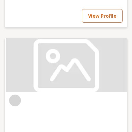
View Profile