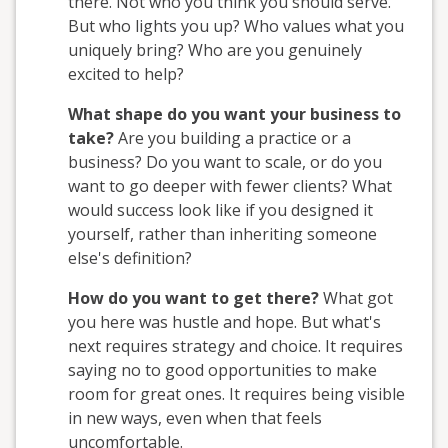
there. Not who you think you should serve.
But who lights you up? Who values what you
uniquely bring? Who are you genuinely
excited to help?
What shape do you want your business to
take?
Are you building a practice or a
business? Do you want to scale, or do you
want to go deeper with fewer clients? What
would success look like if you designed it
yourself, rather than inheriting someone
else's definition?
How do you want to get there?
What got
you here was hustle and hope. But what's
next requires strategy and choice. It requires
saying no to good opportunities to make
room for great ones. It requires being visible
in new ways, even when that feels
uncomfortable.