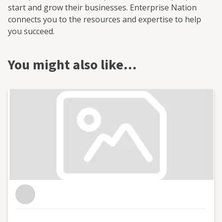
start and grow their businesses. Enterprise Nation
connects you to the resources and expertise to help
you succeed.
You might also like…