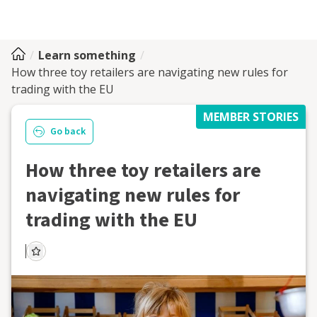
Learn something
How three toy retailers are navigating new rules for
trading with the EU
MEMBER STORIES
Go back
How three toy retailers are
navigating new rules for
trading with the EU