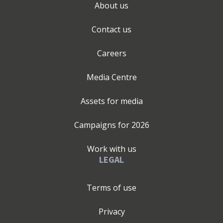
About us
Contact us
Careers
Media Centre
Assets for media
Campaigns for
2026
Work with us
LEGAL
Terms of use
Privacy