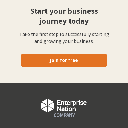
Start your business
journey today
Take the first step to successfully starting
and growing your business.
Join for free
COMPANY