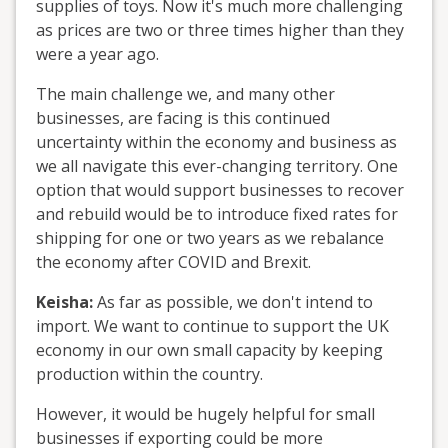
supplies of toys. Now it's much more challenging
as prices are two or three times higher than they
were a year ago.
The main challenge we, and many other
businesses, are facing is this continued
uncertainty within the economy and business as
we all navigate this ever-changing territory. One
option that would support businesses to recover
and rebuild would be to introduce fixed rates for
shipping for one or two years as we rebalance
the economy after COVID and Brexit.
Keisha:
As far as possible, we don't intend to
import. We want to continue to support the UK
economy in our own small capacity by keeping
production within the country.
However, it would be hugely helpful for small
businesses if exporting could be more