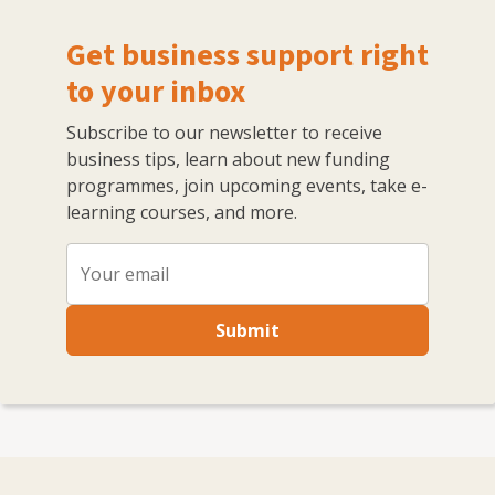
Get business support right
to your inbox
Subscribe to our newsletter to receive
business tips, learn about new funding
programmes, join upcoming events, take e-
learning courses, and more.
Submit