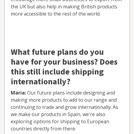
the UK but also help in making British products
more accessible to the rest of the world.
What future plans do you
have for your business? Does
this still include shipping
internationally?
Maria:
Our future plans include designing and
making more products to add to our range and
continuing to trade and grow internationally. As
we make our products in Spain, we're also
exploring options for shipping to European
countries directly from there.