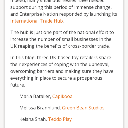
Indeed, many small businesses have needed
support during this period of immense change,
and Enterprise Nation responded by launching its
International Trade Hub
.
The hub is just one part of the national effort to
increase the number of small businesses in the
UK reaping the benefits of cross-border trade.
In this blog, three UK-based toy retailers share
their experiences of coping with the upheaval,
overcoming barriers and making sure they have
everything in place to secure a prosperous
future.
Maria Bataller,
Capikooa
Melissa Brannlund,
Green Bean Studios
Keisha Shah,
Teddo Play