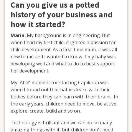
Can you give us a potted
history of your business and
how it started?
Maria:
My background is in engineering. But
when I had my first child, it ignited a passion for
child development. As a first-time mum, it was all
new to me and I wanted to know if my baby was
developing well and what to do to best support
her development.
My 'Aha!' moment for starting Capikooa was
when I found out that babies learn with their
bodies before they can learn with their brains. In
the early years, children need to move, be active,
explore, create, build and so on.
Technology is brilliant and we can do so many
amazing things with it, but children don't need