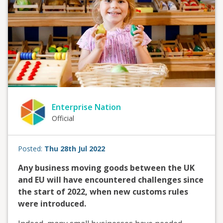
Enterprise Nation
Official
Posted:
Thu 28th Jul 2022
Any business moving goods between the UK
and EU will have encountered challenges since
the start of 2022, when new customs rules
were introduced.