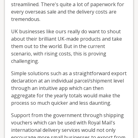
streamlined. There's quite a lot of paperwork for
every overseas sale and the delivery costs are
tremendous.
UK businesses like ours really do want to shout
about their brilliant UK-made products and take
them out to the world. But in the current
scenario, with rising costs, this is proving
challenging.
Simple solutions such as a straightforward export
declaration at an individual parcel/shipment level
through an intuitive app which can then
aggregate for the yearly totals would make the
process so much quicker and less daunting.
Support from the government through shipping
vouchers which can be used with Royal Mail's
international delivery services would not only
encourage more small businesses to export from