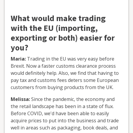
What would make trading
with the EU (importing,
exporting or both) easier for
you?
Maria:
Trading in the EU was very easy before
Brexit. Now a faster customs clearance process
would definitely help. Also, we find that having to
pay tax and customs fees deters some European
customers from buying products from the UK.
Melissa:
Since the pandemic, the economy and
the retail landscape has been in a state of flux.
Before COVID, we'd have been able to easily
acquire prices to put into the business and trade
well in areas such as packaging, book deals, and