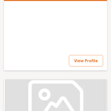
View Profile