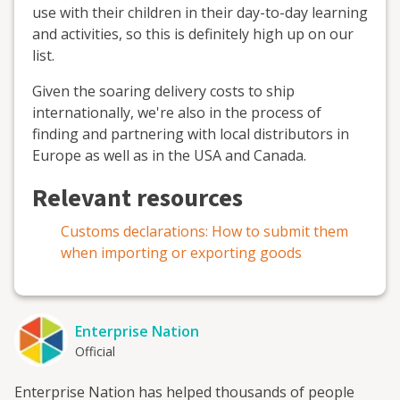
use with their children in their day-to-day learning
and activities, so this is definitely high up on our
list.
Given the soaring delivery costs to ship
internationally, we're also in the process of
finding and partnering with local distributors in
Europe as well as in the USA and Canada.
Relevant resources
Customs declarations: How to submit them
when importing or exporting goods
Enterprise Nation
Official
Enterprise Nation has helped thousands of people