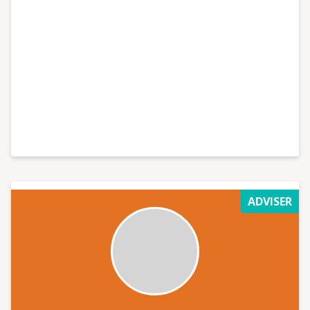
ADVISER