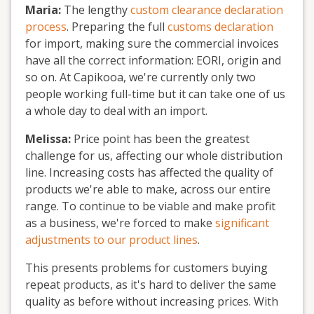
Maria:
The lengthy
custom clearance declaration
process
. Preparing the full
customs declaration
for import, making sure the commercial invoices
have all the correct information: EORI, origin and
so on. At Capikooa, we're currently only two
people working full-time but it can take one of us
a whole day to deal with an import.
Melissa:
Price point has been the greatest
challenge for us, affecting our whole distribution
line. Increasing costs has affected the quality of
products we're able to make, across our entire
range. To continue to be viable and make profit
as a business, we're forced to make
significant
adjustments to our product lines
.
This presents problems for customers buying
repeat products, as it's hard to deliver the same
quality as before without increasing prices. With