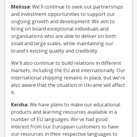
Melissa:
We'll continue to seek out partnerships
and investment opportunities to support our
ongoing growth and development. We aim to
bring on board exceptional individuals and
organisations who are able to deliver on both
small and large scales, while maintaining our
brand's existing quality and credibility.
We'll also continue to build relations in different
markets, including the EU and internationally. Our
international shipping remains in place, but we're
also aware that the situation in Ukraine will affect
it.
Keisha:
We have plans to make our educational
products and learning resources available in a
number of EU languages. We've had good
interest from our European customers to have
our resources in their respective languages to