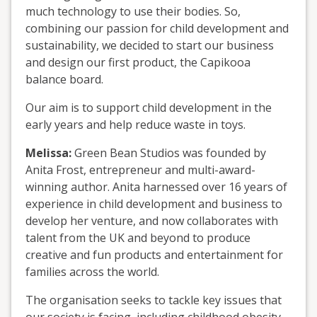
much technology to use their bodies. So,
combining our passion for child development and
sustainability, we decided to start our business
and design our first product, the Capikooa
balance board.
Our aim is to support child development in the
early years and help reduce waste in toys.
Melissa:
Green Bean Studios was founded by
Anita Frost, entrepreneur and multi-award-
winning author. Anita harnessed over 16 years of
experience in child development and business to
develop her venture, and now collaborates with
talent from the UK and beyond to produce
creative and fun products and entertainment for
families across the world.
The organisation seeks to tackle key issues that