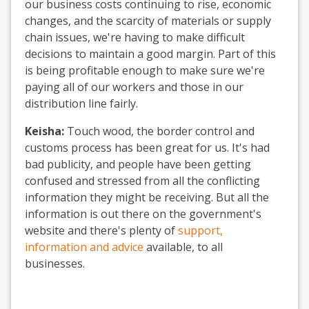
our business costs continuing to rise, economic
changes, and the scarcity of materials or supply
chain issues, we're having to make difficult
decisions to maintain a good margin. Part of this
is being profitable enough to make sure we're
paying all of our workers and those in our
distribution line fairly.
Keisha:
Touch wood, the border control and
customs process has been great for us. It's had
bad publicity, and people have been getting
confused and stressed from all the conflicting
information they might be receiving. But all the
information is out there on the government's
website and there's plenty of
support,
information and advice
available, to all
businesses.