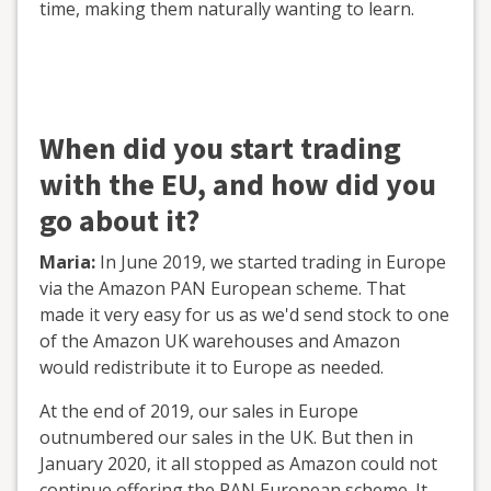
time, making them naturally wanting to learn.
When did you start trading
with the EU, and how did you
go about it?
Maria:
In June 2019, we started trading in Europe
via the Amazon PAN European scheme. That
made it very easy for us as we'd send stock to one
of the Amazon UK warehouses and Amazon
would redistribute it to Europe as needed.
At the end of 2019, our sales in Europe
outnumbered our sales in the UK. But then in
January 2020, it all stopped as Amazon could not
continue offering the PAN European scheme. It