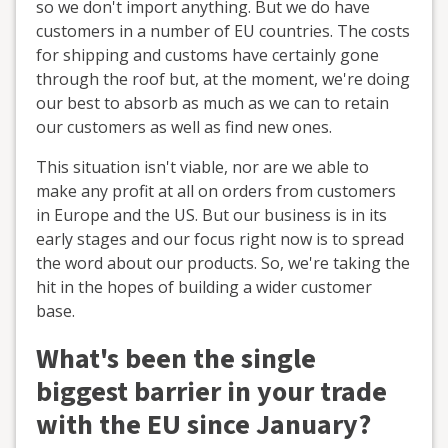
so we don't import anything. But we do have
customers in a number of EU countries. The costs
for shipping and customs have certainly gone
through the roof but, at the moment, we're doing
our best to absorb as much as we can to retain
our customers as well as find new ones.
This situation isn't viable, nor are we able to
make any profit at all on orders from customers
in Europe and the US. But our business is in its
early stages and our focus right now is to spread
the word about our products. So, we're taking the
hit in the hopes of building a wider customer
base.
What's been the single
biggest barrier in your trade
with the EU since January?