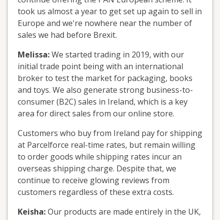
took us almost a year to get set up again to sell in
Europe and we're nowhere near the number of
sales we had before Brexit.
Melissa:
We started trading in 2019, with our
initial trade point being with an international
broker to test the market for packaging, books
and toys. We also generate strong business-to-
consumer (B2C) sales in Ireland, which is a key
area for direct sales from our online store.
Customers who buy from Ireland pay for shipping
at Parcelforce real-time rates, but remain willing
to order goods while shipping rates incur an
overseas shipping charge. Despite that, we
continue to receive glowing reviews from
customers regardless of these extra costs.
Keisha:
Our products are made entirely in the UK,