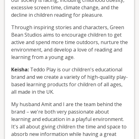
our society is facing, including childhood obesity,
excessive screen time, climate change, and the
decline in children reading for pleasure.
Through inspiring stories and characters, Green
Bean Studios aims to encourage children to get
active and spend more time outdoors, nurture the
environment, and develop a love of reading and
learning from a young age.
Keisha:
Teddo Play is our children's educational
brand and we create a variety of high-quality play-
based learning products for children of all ages,
all made in the UK.
My husband Amit and I are the team behind the
brand – we're both very passionate about
learning and education in a playful environment.
It's all about giving children the time and space to
absorb new information while having a great