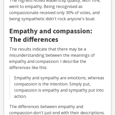
The highest-voted leadership quality, with 70%,
went to empathy. Being recognised as
compassionate received only 30% of votes, and
being sympathetic didn't rock anyone's boat.
Empathy and compassion:
The differences
The results indicate that there may be a
misunderstanding between the meanings of
empathy and compassion. I describe the
differences like this:
Empathy and sympathy are emotions, whereas
compassion is the intention. Simply put,
compassion is empathy and sympathy put into
action.
The differences between empathy and
compassion don't just end with their descriptions.