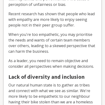
perception of unfairness or bias.
Recent research has shown that people who lead
with empathy are more likely to enjoy seeing
people not in their peer group suffer.
When you're too empathetic, you may prioritise
the needs and wants of certain team members
over others, leading to a skewed perspective that
can harm the business.
As a leader, you need to remain objective and
consider all perspectives when making decisions.
Lack of diversity and inclusion
Our natural human state is to gather as tribes
and connect with what we see as similar. We're
more likely to be empathetic to our neighbour
having their bike stolen than we are a homeless