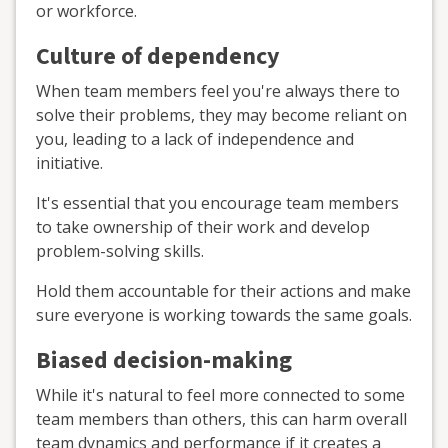
or workforce.
Culture of dependency
When team members feel you're always there to
solve their problems, they may become reliant on
you, leading to a lack of independence and
initiative.
It's essential that you encourage team members
to take ownership of their work and develop
problem-solving skills.
Hold them accountable for their actions and make
sure everyone is working towards the same goals.
Biased decision-making
While it's natural to feel more connected to some
team members than others, this can harm overall
team dynamics and performance if it creates a