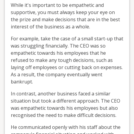
While it's important to be empathetic and
supportive, you must always keep your eye on
the prize and make decisions that are in the best
interest of the business as a whole.
For example, take the case of a small start-up that
was struggling financially. The CEO was so
empathetic towards his employees that he
refused to make any tough decisions, such as
laying off employees or cutting back on expenses.
As a result, the company eventually went
bankrupt.
In contrast, another business faced a similar
situation but took a different approach. The CEO
was empathetic towards his employees but also
recognised the need to make difficult decisions.
He communicated openly with his staff about the