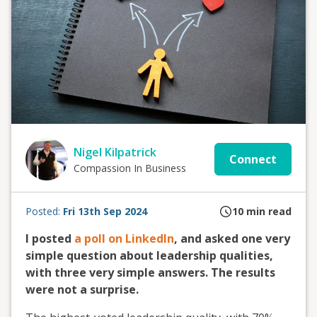
Nigel Kilpatrick
Connect
Compassion In Business
Posted:
Fri 13th Sep 2024
10
min read
I posted
a poll on LinkedIn
, and asked one very
simple question about leadership qualities,
with three very simple answers. The results
were not a surprise.