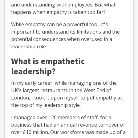
and understanding with employees. But what
happens when empathy is taken too far?
While empathy can be a powerful tool, it's
important to understand its limitations and the
potential consequences when overused in a
leadership role.
What is empathetic
leadership?
In my early career, while managing one of the
UK's largest restaurants in the West End of
London, I took it upon myself to put empathy at
the top of my leadership style.
I managed over 120 members of staff, for a
business that had an annual revenue turnover of
over £10 million. Our workforce was made up of a