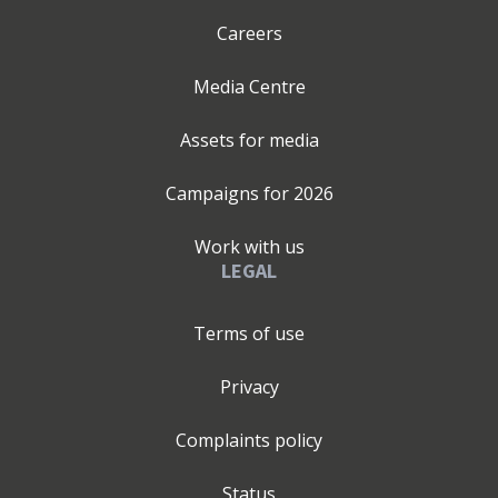
Careers
Media Centre
Assets for media
Campaigns for
2026
Work with us
LEGAL
Terms of use
Privacy
Complaints policy
Status