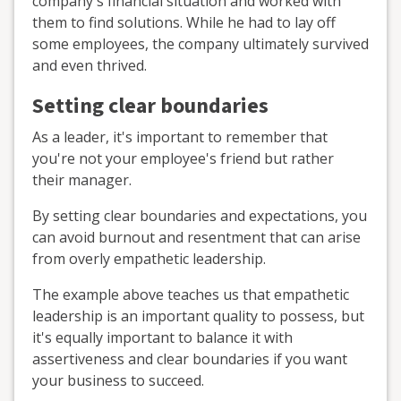
company's financial situation and worked with
them to find solutions. While he had to lay off
some employees, the company ultimately survived
and even thrived.
Setting clear boundaries
As a leader, it's important to remember that
you're not your employee's friend but rather
their manager.
By setting clear boundaries and expectations, you
can avoid burnout and resentment that can arise
from overly empathetic leadership.
The example above teaches us that empathetic
leadership is an important quality to possess, but
it's equally important to balance it with
assertiveness and clear boundaries if you want
your business to succeed.