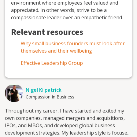
environment where employees feel valued and
appreciated. In other words, strive to be a
compassionate leader over an empathetic friend.
Relevant resources
Why small business founders must look after
themselves and their wellbeing
Effective Leadership Group
Nigel Kilpatrick
Compassion In Business
Throughout my career, I have started and exited my
own companies, managed mergers and acquisitions,
IPOs, and MBOs, and developed global business
development strategies. My leadership style is focused