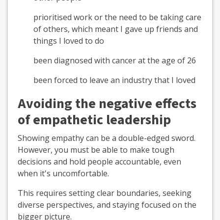
prioritised work or the need to be taking care
of others, which meant I gave up friends and
things I loved to do
been diagnosed with cancer at the age of 26
been forced to leave an industry that I loved
Avoiding the negative effects
of empathetic leadership
Showing empathy can be a double-edged sword.
However, you must be able to make tough
decisions and hold people accountable, even
when it's uncomfortable.
This requires setting clear boundaries, seeking
diverse perspectives, and staying focused on the
bigger picture.