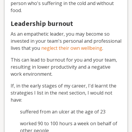
person who's suffering in the cold and without
food.
Leadership burnout
As an empathetic leader, you may become so
invested in your team's personal and professional
lives that you
neglect their own wellbeing
.
This can lead to burnout for you and your team,
resulting in lower productivity and a negative
work environment.
If, in the early stages of my career, I'd learnt the
strategies I list in the next section, I would not
have:
suffered from an ulcer at the age of 23
worked 90 to 100 hours a week on behalf of
other people