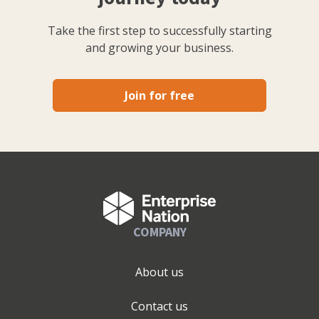
Take the first step to successfully starting
and growing your business.
Join for free
COMPANY
About us
Contact us