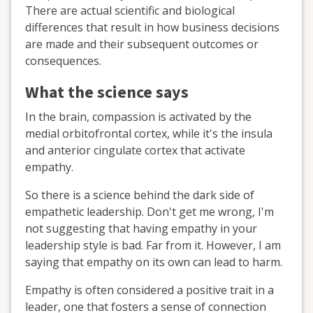
There are actual scientific and biological
differences that result in how business decisions
are made and their subsequent outcomes or
consequences.
What the science says
In the brain, compassion is activated by the
medial orbitofrontal cortex, while it's the insula
and anterior cingulate cortex that activate
empathy.
So there is a science behind the dark side of
empathetic leadership. Don't get me wrong, I'm
not suggesting that having empathy in your
leadership style is bad. Far from it. However, I am
saying that empathy on its own can lead to harm.
Empathy is often considered a positive trait in a
leader, one that fosters a sense of connection