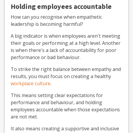
Holding employees accountable
How can you recognise when empathetic
leadership is becoming harmful?
A big indicator is when employees aren't meeting
their goals or performing at a high level. Another
is when there's a lack of accountability for poor
performance or bad behaviour.
To strike the right balance between empathy and
results, you must focus on creating a healthy
workplace culture
.
This means setting clear expectations for
performance and behaviour, and holding
employees accountable when those expectations
are not met.
It also means creating a supportive and inclusive