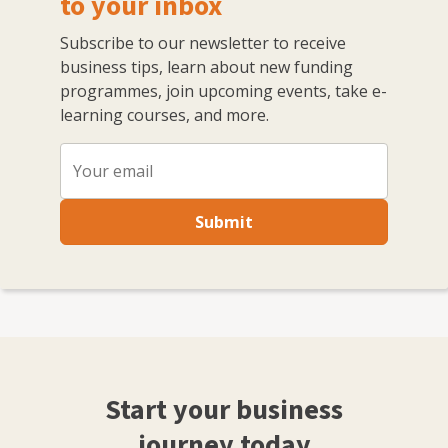
to your inbox
Subscribe to our newsletter to receive
business tips, learn about new funding
programmes, join upcoming events, take e-
learning courses, and more.
Submit
Start your business
journey today