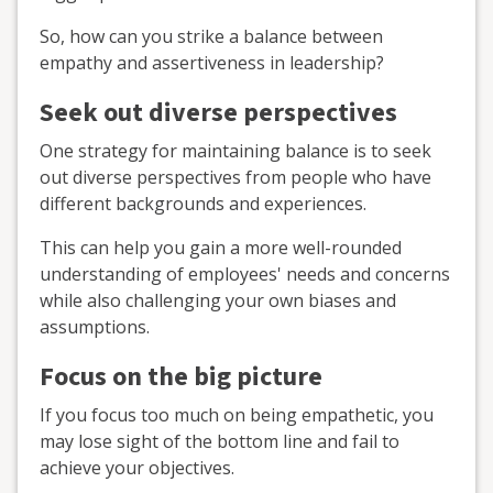
So, how can you strike a balance between
empathy and assertiveness in leadership?
Seek out diverse perspectives
One strategy for maintaining balance is to seek
out diverse perspectives from people who have
different backgrounds and experiences.
This can help you gain a more well-rounded
understanding of employees' needs and concerns
while also challenging your own biases and
assumptions.
Focus on the big picture
If you focus too much on being empathetic, you
may lose sight of the bottom line and fail to
achieve your objectives.