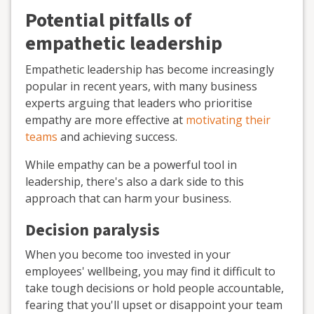
Potential pitfalls of
empathetic leadership
Empathetic leadership has become increasingly
popular in recent years, with many business
experts arguing that leaders who prioritise
empathy are more effective at
motivating their
teams
and achieving success.
While empathy can be a powerful tool in
leadership, there's also a dark side to this
approach that can harm your business.
Decision paralysis
When you become too invested in your
employees' wellbeing, you may find it difficult to
take tough decisions or hold people accountable,
fearing that you'll upset or disappoint your team