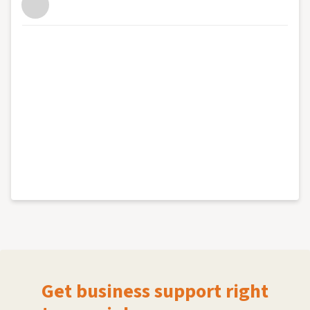
Get business support right