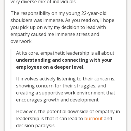
very diverse mix of individuals.
The responsibility on my young 22-year-old
shoulders was immense. As you read on, I hope
you pick up on why my decision to lead with
empathy caused me immense stress and
overwork.
At its core, empathetic leadership is all about
understanding and connecting with your
employees on a deeper level
.
It involves actively listening to their concerns,
showing concern for their struggles, and
creating a supportive work environment that
encourages growth and development.
However, the potential downside of empathy in
leadership is that it can lead to
burnout
and
decision paralysis.