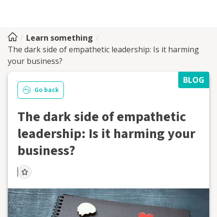
Learn something
The dark side of empathetic leadership: Is it harming
your business?
BLOG
Go back
The dark side of empathetic
leadership: Is it harming your
business?