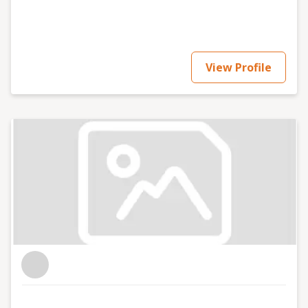
View Profile