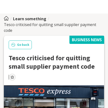
Learn something
Tesco criticised for quitting small supplier payment
code
BUSINESS NEWS
Go back
Tesco criticised for quitting
small supplier payment code