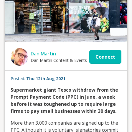
Dan Martin
Connect
Dan Martin Content & Events
Posted:
Thu 12th Aug 2021
Supermarket giant Tesco withdrew from the
Prompt Payment Code (PPC) in June, a week
before it was toughened up to require large
firms to pay small businesses within 30 days.
More than 3,000 companies are signed up to the
PPC. Although it is voluntary, signatories commit