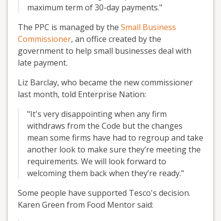
maximum term of 30-day payments."
The PPC is managed by the
Small Business
Commissioner
, an office created by the
government to help small businesses deal with
late payment.
Liz Barclay, who became the new commissioner
last month, told Enterprise Nation:
"It's very disappointing when any firm
withdraws from the Code but the changes
mean some firms have had to regroup and take
another look to make sure they’re meeting the
requirements. We will look forward to
welcoming them back when they’re ready."
Some people have supported Tesco's decision.
Karen Green from Food Mentor said: