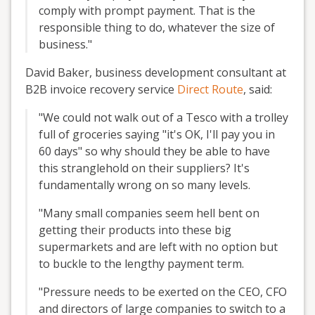
comply with prompt payment. That is the
responsible thing to do, whatever the size of
business."
David Baker, business development consultant at
B2B invoice recovery service
Direct Route
, said:
"We could not walk out of a Tesco with a trolley
full of groceries saying "it's OK, I'll pay you in
60 days" so why should they be able to have
this stranglehold on their suppliers? It's
fundamentally wrong on so many levels.
"Many small companies seem hell bent on
getting their products into these big
supermarkets and are left with no option but
to buckle to the lengthy payment term.
"Pressure needs to be exerted on the CEO, CFO
and directors of large companies to switch to a