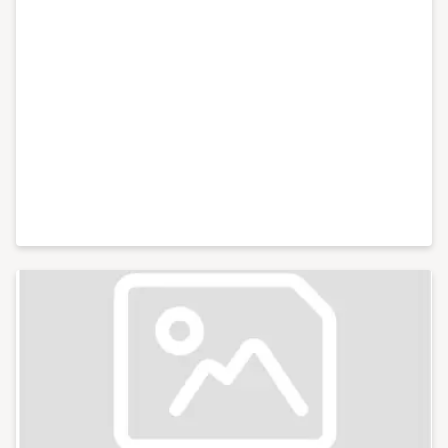
conferences with an audience of hundreds for
international brands like Xero and Facebook and live
web chats from inside 10 Downing Street. With my
partner, I co-run Lifestyle District, a lifestyle blog
focused on culture, art, theatre and photography.