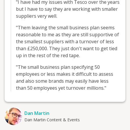
"I have had my issues with Tesco over the years
but I have to say they are working with smaller
suppliers very well.
"Them leaving the small business plan seems
reasonable to me as they are still supportive of
the smallest suppliers with a turnover of less
than £250,000. They just don't want to get tied
up in the rest of the red tape.
"The small business plan specifying 50
employees or less makes it difficult to assess
and also some brands may easily have less
than 50 employees yet turnover millions."
Dan Martin
Dan Martin Content & Events