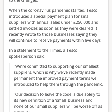
to the changes.
When the coronavirus pandemic started, Tesco
introduced a special payment plan for small
suppliers with annual sales under £250,000 and
settled invoices as soon as they were cleared. It
recently wrote to those businesses saying they
will continue to receive payments within five days.
In a statement to the Times, a Tesco
spokesperson said:
"We're committed to supporting our smallest
suppliers, which is why we’ve recently made
permanent the improved payment terms we
introduced to help them through the pandemic.
"Our decision to leave the code is due solely to
its new definition of a 'small' business and
none of our small suppliers will be worse off as