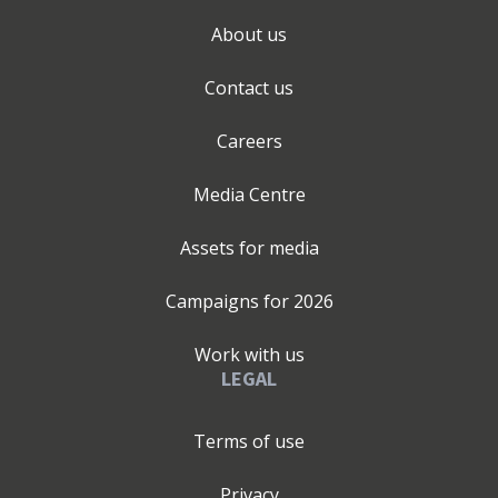
About us
Contact us
Careers
Media Centre
Assets for media
Campaigns for
2026
Work with us
LEGAL
Terms of use
Privacy