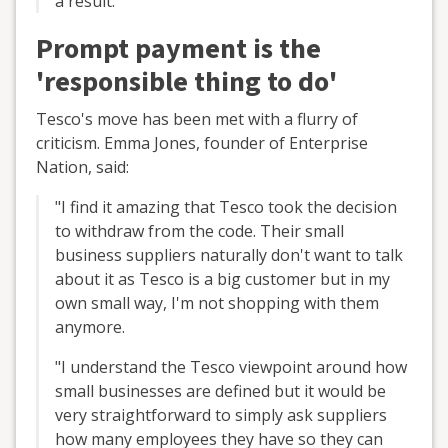
a result."
Prompt payment is the
'responsible thing to do'
Tesco's move has been met with a flurry of
criticism. Emma Jones, founder of Enterprise
Nation, said:
"I find it amazing that Tesco took the decision
to withdraw from the code. Their small
business suppliers naturally don't want to talk
about it as Tesco is a big customer but in my
own small way, I'm not shopping with them
anymore.
"I understand the Tesco viewpoint around how
small businesses are defined but it would be
very straightforward to simply ask suppliers
how many employees they have so they can