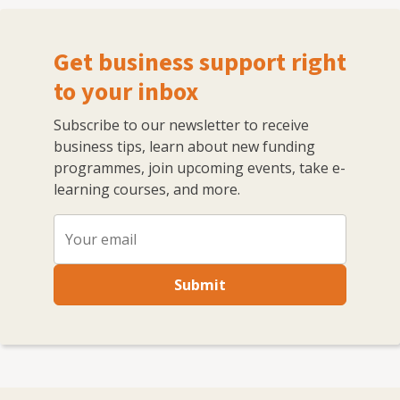
Get business support right
to your inbox
Subscribe to our newsletter to receive
business tips, learn about new funding
programmes, join upcoming events, take e-
learning courses, and more.
Submit