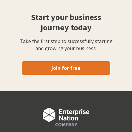
Start your business
journey today
Take the first step to successfully starting
and growing your business.
Join for free
COMPANY