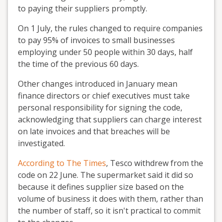
to paying their suppliers promptly.
On 1 July, the rules changed to require companies
to pay 95% of invoices to small businesses
employing under 50 people within 30 days, half
the time of the previous 60 days.
Other changes introduced in January mean
finance directors or chief executives must take
personal responsibility for signing the code,
acknowledging that suppliers can charge interest
on late invoices and that breaches will be
investigated.
According to The Times
, Tesco withdrew from the
code on 22 June. The supermarket said it did so
because it defines supplier size based on the
volume of business it does with them, rather than
the number of staff, so it isn't practical to commit