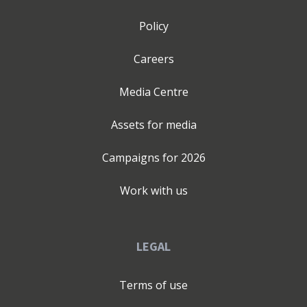
Policy
Careers
Media Centre
Assets for media
Campaigns for
2026
Work with us
LEGAL
Terms of use