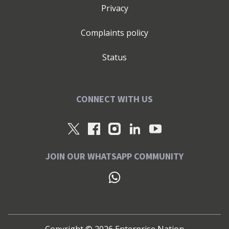
Privacy
Complaints policy
Status
CONNECT WITH US
JOIN OUR WHATSAPP COMMUNITY