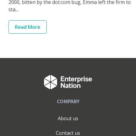
2000, bitten by the dot.com bug, Emma left the firm to
sta...
Read
More
COMPANY
About us
Contact us