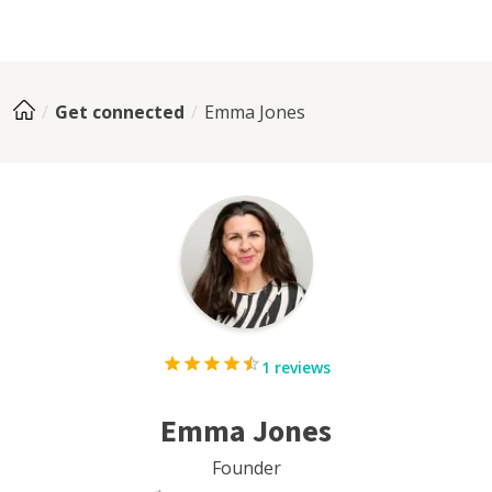
Get connected
Emma Jones
1 reviews
Emma Jones
Founder