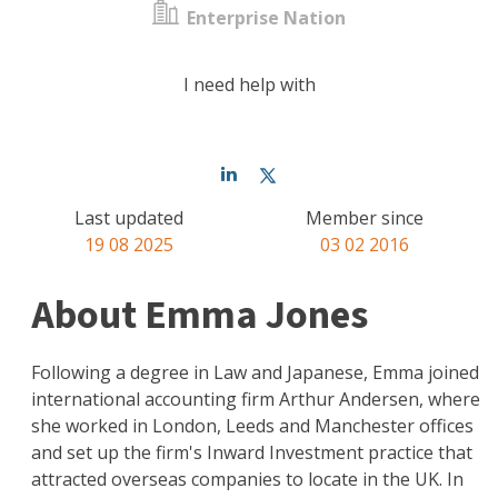
Enterprise Nation
I need help with
Last updated
Member since
19 08 2025
03 02 2016
About Emma Jones
Following a degree in Law and Japanese, Emma joined
international accounting firm Arthur Andersen, where
she worked in London, Leeds and Manchester offices
and set up the firm's Inward Investment practice that
attracted overseas companies to locate in the UK. In