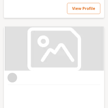
View Profile