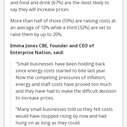
and food and drink (67%) are the most likely to
say they will increase prices.
More than half of those (59%) are raising costs at
an average of 10% while a third (32%) are set to
raise them by up to 20%.
Emma Jones CBE, founder and CEO of
Enterprise Nation, said:
"Small businesses have been holding back
since energy costs started to bite last year.
Now the competing pressures of inflation,
energy and staff costs have proved too much
and they have had to make the difficult decision
to increase prices.
"Many small businesses told us they felt costs
would have stopped rising by now and had
hung on as long as they could.