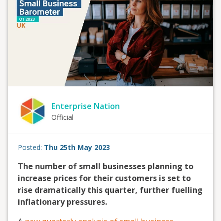
Enterprise Nation
Official
Posted:
Thu 25th May 2023
The number of small businesses planning to
increase prices for their customers is set to
rise dramatically this quarter, further fuelling
inflationary pressures.