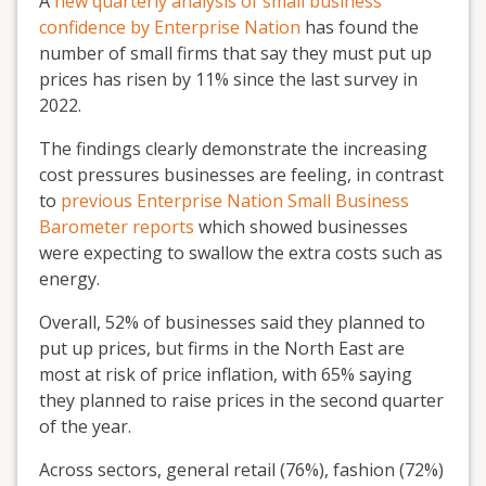
A
new quarterly analysis of small business
confidence by Enterprise Nation
has found the
number of small firms that say they must put up
prices has risen by 11% since the last survey in
2022.
The findings clearly demonstrate the increasing
cost pressures businesses are feeling, in contrast
to
previous Enterprise Nation Small Business
Barometer reports
which showed businesses
were expecting to swallow the extra costs such as
energy.
Overall, 52% of businesses said they planned to
put up prices, but firms in the North East are
most at risk of price inflation, with 65% saying
they planned to raise prices in the second quarter
of the year.
Across sectors, general retail (76%), fashion (72%)