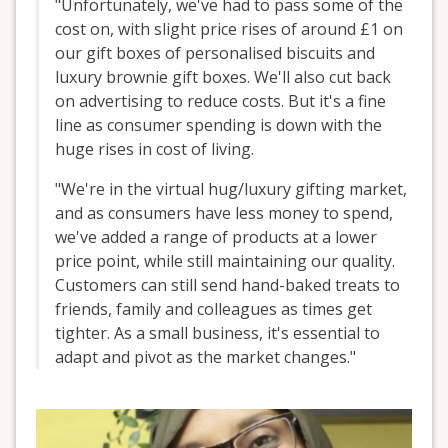
"Unfortunately, we've had to pass some of the
cost on, with slight price rises of around £1 on
our gift boxes of personalised biscuits and
luxury brownie gift boxes. We'll also cut back
on advertising to reduce costs. But it's a fine
line as consumer spending is down with the
huge rises in cost of living.
"We're in the virtual hug/luxury gifting market,
and as consumers have less money to spend,
we've added a range of products at a lower
price point, while still maintaining our quality.
Customers can still send hand-baked treats to
friends, family and colleagues as times get
tighter. As a small business, it's essential to
adapt and pivot as the market changes."