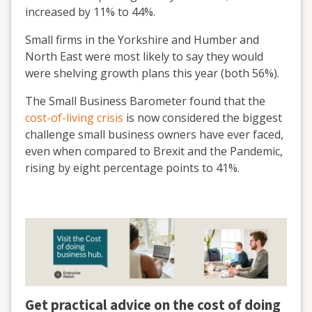
increased by 11% to 44%.
Small firms in the Yorkshire and Humber and
North East were most likely to say they would
were shelving growth plans this year (both 56%).
The Small Business Barometer found that the
cost-of-living crisis
is now considered the biggest
challenge small business owners have ever faced,
even when compared to Brexit and the Pandemic,
rising by eight percentage points to 41%.
Get practical advice on the cost of doing