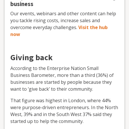
business
Our events, webinars and other content can help
you tackle rising costs, increase sales and
overcome everyday challenges.
Visit the hub
now
Giving back
According to the Enterprise Nation Small
Business Barometer, more than a third (36%) of
businesses are started by people because they
want to ‘give back’ to their community.
That figure was highest in London, where 44%
were purpose-driven entrepreneurs. In the North
West, 39% and in the South West 37% said they
started up to help the community.