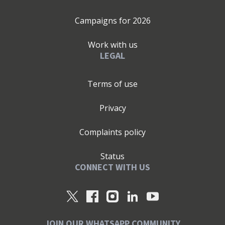
Campaigns for
2026
Work with us
LEGAL
Terms of use
Privacy
Complaints policy
Status
CONNECT WITH US
JOIN OUR WHATSAPP COMMUNITY