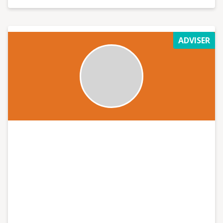
ADVISER