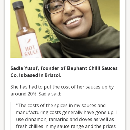
Sadia Yusuf, founder of Elephant Chilli Sauces
Co, is based in Bristol.
She has had to put the cost of her sauces up by
around 20%. Sadia said:
"The costs of the spices in my sauces and
manufacturing costs generally have gone up. I
use cinnamon, tamarind and cloves as well as
fresh chillies in my sauce range and the prices