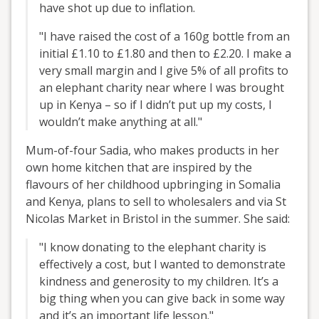
have shot up due to inflation.
"I have raised the cost of a 160g bottle from an
initial £1.10 to £1.80 and then to £2.20. I make a
very small margin and I give 5% of all profits to
an elephant charity near where I was brought
up in Kenya – so if I didn’t put up my costs, I
wouldn’t make anything at all."
Mum-of-four Sadia, who makes products in her
own home kitchen that are inspired by the
flavours of her childhood upbringing in Somalia
and Kenya, plans to sell to wholesalers and via St
Nicolas Market in Bristol in the summer. She said:
"I know donating to the elephant charity is
effectively a cost, but I wanted to demonstrate
kindness and generosity to my children. It’s a
big thing when you can give back in some way
and it’s an important life lesson."