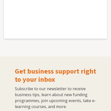
Get business support right
to your inbox
Subscribe to our newsletter to receive
business tips, learn about new funding
programmes, join upcoming events, take e-
learning courses, and more.