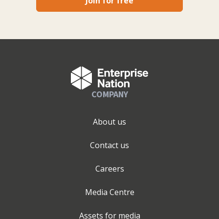
Join for free
COMPANY
About us
Contact us
Careers
Media Centre
Assets for media