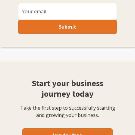
Submit
Start your business
journey today
Take the first step to successfully starting
and growing your business.