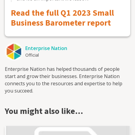
Read the full Q1 2023 Small
Business Barometer report
Enterprise Nation
Official
Enterprise Nation has helped thousands of people
start and grow their businesses. Enterprise Nation
connects you to the resources and expertise to help
you succeed.
You might also like…