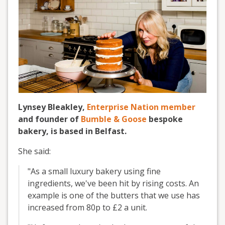
Lynsey Bleakley,
Enterprise Nation member
and founder of
Bumble & Goose
bespoke
bakery, is based in Belfast.
She said:
"As a small luxury bakery using fine
ingredients, we've been hit by rising costs. An
example is one of the butters that we use has
increased from 80p to £2 a unit.