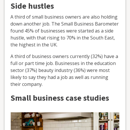
Side hustles
A third of small business owners are also holding
down another job. The Small Business Barometer
found 45% of businesses were started as a side
hustle, with that rising to 70% in the South East,
the highest in the UK.
A third of business owners currently (32%) have a
full or part time job. Businesses in the education
sector (37%) beauty industry (36%) were most
likely to say they had a job as well as running
their company.
Small business case studies