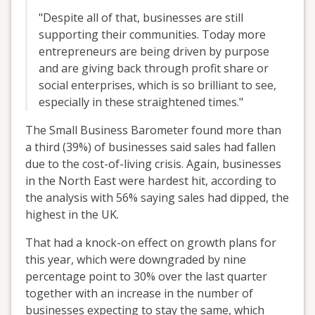
"Despite all of that, businesses are still
supporting their communities. Today more
entrepreneurs are being driven by purpose
and are giving back through profit share or
social enterprises, which is so brilliant to see,
especially in these straightened times."
The Small Business Barometer found more than
a third (39%) of businesses said sales had fallen
due to the cost-of-living crisis. Again, businesses
in the North East were hardest hit, according to
the analysis with 56% saying sales had dipped, the
highest in the UK.
That had a knock-on effect on growth plans for
this year, which were downgraded by nine
percentage point to 30% over the last quarter
together with an increase in the number of
businesses expecting to stay the same, which