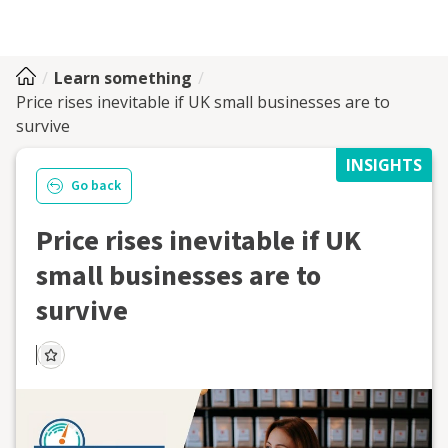
Learn something
Price rises inevitable if UK small businesses are to
survive
INSIGHTS
Go back
Price rises inevitable if UK
small businesses are to
survive