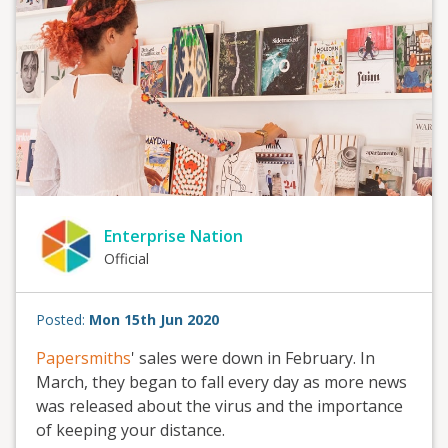
Enterprise Nation
Official
Posted:
Mon 15th Jun 2020
Papersmiths
' sales were down in February. In
March, they began to fall every day as more news
was released about the virus and the importance
of keeping your distance.