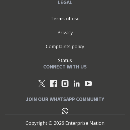
LEGAL
Terms of use
Privacy
Complaints policy
Status
CONNECT WITH US
JOIN OUR WHATSAPP COMMUNITY
Copyright ©
2026
Enterprise Nation