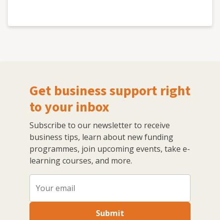
Get business support right
to your inbox
Subscribe to our newsletter to receive
business tips, learn about new funding
programmes, join upcoming events, take e-
learning courses, and more.
Submit