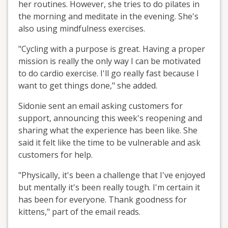
her routines. However, she tries to do pilates in
the morning and meditate in the evening. She's
also using mindfulness exercises.
"Cycling with a purpose is great. Having a proper
mission is really the only way I can be motivated
to do cardio exercise. I'll go really fast because I
want to get things done," she added.
Sidonie sent an email asking customers for
support, announcing this week's reopening and
sharing what the experience has been like. She
said it felt like the time to be vulnerable and ask
customers for help.
"Physically, it's been a challenge that I've enjoyed
but mentally it's been really tough. I'm certain it
has been for everyone. Thank goodness for
kittens," part of the email reads.