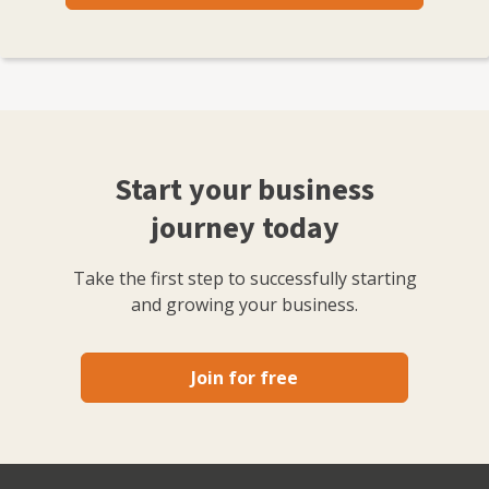
Start your business
journey today
Take the first step to successfully starting
and growing your business.
Join for free