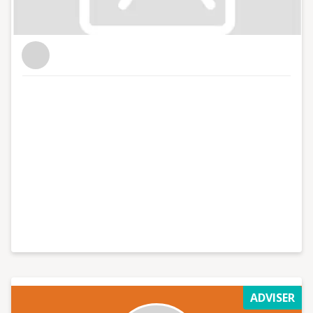
ADVISER