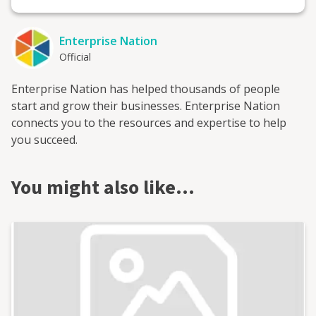
Enterprise Nation
Official
Enterprise Nation has helped thousands of people
start and grow their businesses. Enterprise Nation
connects you to the resources and expertise to help
you succeed.
You might also like…