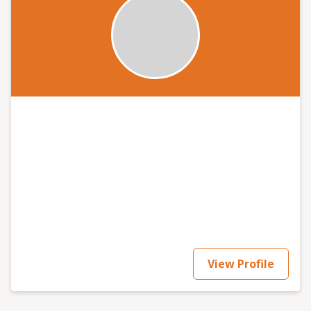
View Profile