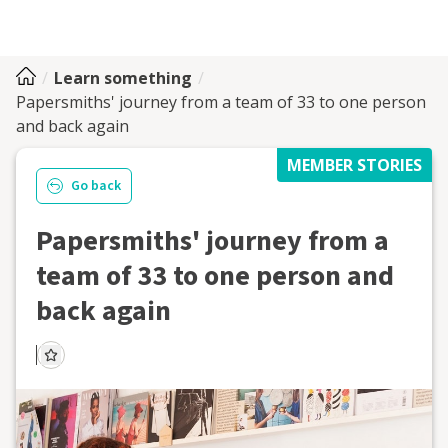
Learn something
Papersmiths' journey from a team of 33 to one person
and back again
MEMBER STORIES
Go back
Papersmiths' journey from a
team of 33 to one person and
back again