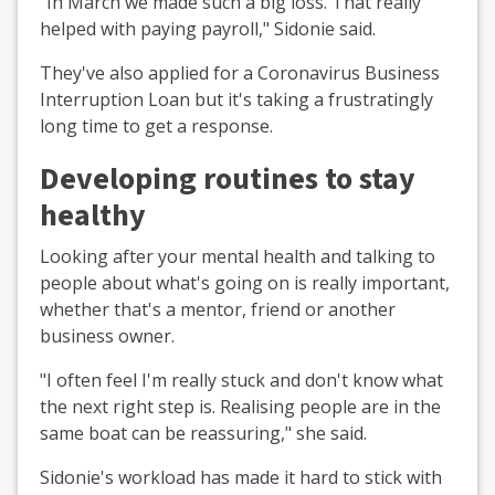
"In March we made such a big loss. That really
helped with paying payroll," Sidonie said.
They've also applied for a Coronavirus Business
Interruption Loan but it's taking a frustratingly
long time to get a response.
Developing routines to stay
healthy
Looking after your mental health and talking to
people about what's going on is really important,
whether that's a mentor, friend or another
business owner.
"I often feel I'm really stuck and don't know what
the next right step is. Realising people are in the
same boat can be reassuring," she said.
Sidonie's workload has made it hard to stick with