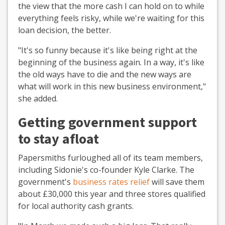
the view that the more cash I can hold on to while
everything feels risky, while we're waiting for this
loan decision, the better.
"It's so funny because it's like being right at the
beginning of the business again. In a way, it's like
the old ways have to die and the new ways are
what will work in this new business environment,"
she added.
Getting government support
to stay afloat
Papersmiths furloughed all of its team members,
including Sidonie's co-founder Kyle Clarke. The
government's
business rates relief
will save them
about £30,000 this year and three stores qualified
for local authority cash grants.