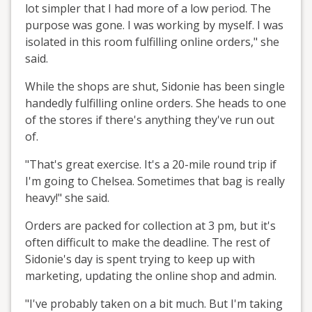
lot simpler that I had more of a low period. The
purpose was gone. I was working by myself. I was
isolated in this room fulfilling online orders," she
said.
While the shops are shut, Sidonie has been single
handedly fulfilling online orders. She heads to one
of the stores if there's anything they've run out
of.
"That's great exercise. It's a 20-mile round trip if
I'm going to Chelsea. Sometimes that bag is really
heavy!" she said.
Orders are packed for collection at 3 pm, but it's
often difficult to make the deadline. The rest of
Sidonie's day is spent trying to keep up with
marketing, updating the online shop and admin.
"I've probably taken on a bit much. But I'm taking