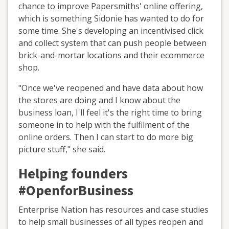
chance to improve Papersmiths' online offering,
which is something Sidonie has wanted to do for
some time. She's developing an incentivised click
and collect system that can push people between
brick-and-mortar locations and their ecommerce
shop.
"Once we've reopened and have data about how
the stores are doing and I know about the
business loan, I'll feel it's the right time to bring
someone in to help with the fulfilment of the
online orders. Then I can start to do more big
picture stuff," she said.
Helping founders
#OpenforBusiness
Enterprise Nation has resources and case studies
to help small businesses of all types reopen and