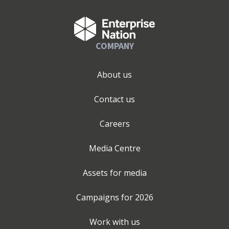
COMPANY
About us
Contact us
Careers
Media Centre
Assets for media
Campaigns for
2026
Work with us