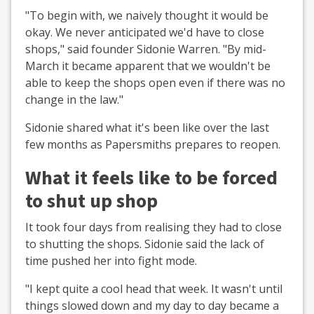
"To begin with, we naively thought it would be
okay. We never anticipated we'd have to close
shops," said founder Sidonie Warren. "By mid-
March it became apparent that we wouldn't be
able to keep the shops open even if there was no
change in the law."
Sidonie shared what it's been like over the last
few months as Papersmiths prepares to reopen.
What it feels like to be forced
to shut up shop
It took four days from realising they had to close
to shutting the shops. Sidonie said the lack of
time pushed her into fight mode.
"I kept quite a cool head that week. It wasn't until
things slowed down and my day to day became a