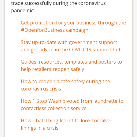
trade successfully during the coronavirus
pandemic:
Get promotion for your business through the
#OpenforBusiness campaign
Stay up-to-date with government support
and get advice in the COVID-19 support hub
Guides, resources, templates and posters to
help retailers reopen safely
How to reopen a cafe safely during the
coronavirus crisis
How 1 Stop Wash pivoted from laundrette to
contactless collection service
How That Thing learnt to look for silver
linings in a crisis