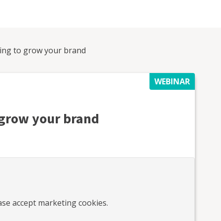
ling to grow your brand
WEBINAR
o grow your brand
ease accept marketing cookies.