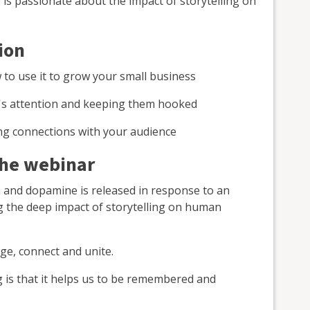
 is passionate about the impact of storytelling on
ion
w to use it to grow your small business
's attention and keeping them hooked
ting connections with your audience
the webinar
rain and dopamine is released in response to an
g the deep impact of storytelling on human
ge, connect and unite.
g is that it helps us to be remembered and