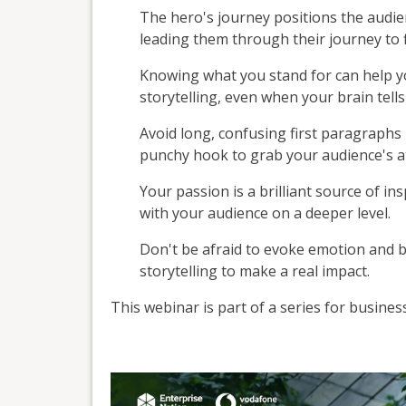
The hero's journey positions the audie
leading them through their journey to f
Knowing what you stand for can help yo
storytelling, even when your brain tell
Avoid long, confusing first paragraphs i
punchy hook to grab your audience's a
Your passion is a brilliant source of in
with your audience on a deeper level.
Don't be afraid to evoke emotion and 
storytelling to make a real impact.
This webinar is part of a series for busine