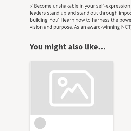
⚡ Become unshakable in your self-expression
leaders stand up and stand out through imposs
building. You'll learn how to harness the powe
vision and purpose. As an award-winning NCTJ-q
story-first approach to brand communications
by keeping them at the front of industry conve
You might also like…
businesses to drive cultural and systemic ch
to responsible business practice and prioritis
exec director of The Organisation for Respon
I'm here to support you to find your voice a
storytelling to attract new audiences and galv