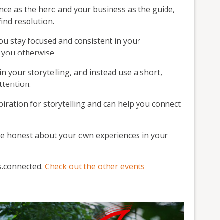
nce as the hero and your business as the guide,
ind resolution.
u stay focused and consistent in your
s you otherwise.
n your storytelling, and instead use a short,
ttention.
spiration for storytelling and can help you connect
be honest about your own experiences in your
ss.connected.
Check out the other events