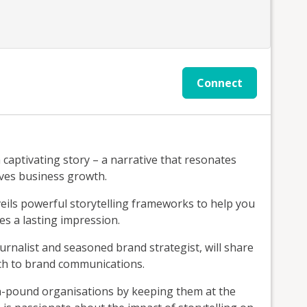
Connect
a captivating story – a narrative that resonates
ives business growth.
ils powerful storytelling frameworks to help you
es a lasting impression.
rnalist and seasoned brand strategist, will share
ach to brand communications.
on-pound organisations by keeping them at the