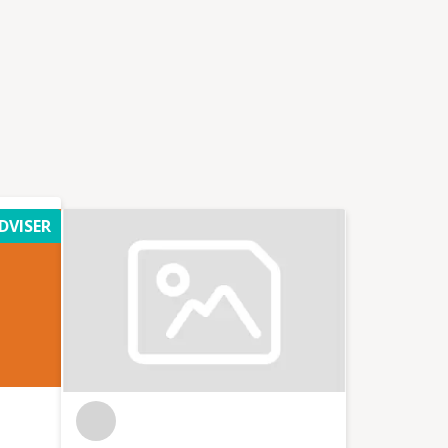
DVISER