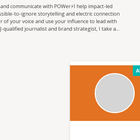
 and communicate with POWer⚡I help impact-led
ible-to-ignore storytelling and electric connection
r of your voice and use your influence to lead with
ualified journalist and brand strategist, I take a
 and have grown multi-million dollar organisations
rsations. I'm passionate about the potential for
ange, and I work with change-maker brands committed
ing people and the planet alongside profit. I'm a non-
sible Business and a mentor with Enterprise Nation.
A
nd make some noise, harnessing the power of
anise them to action.