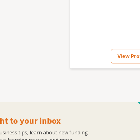
View Prof
ht to your inbox
business tips, learn about new funding