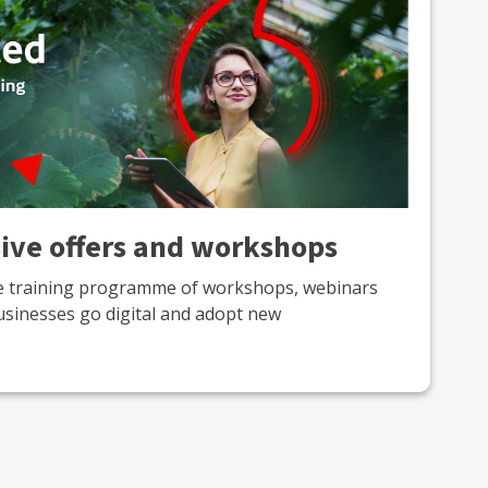
sive offers and workshops
ne training programme of workshops, webinars
usinesses go digital and adopt new