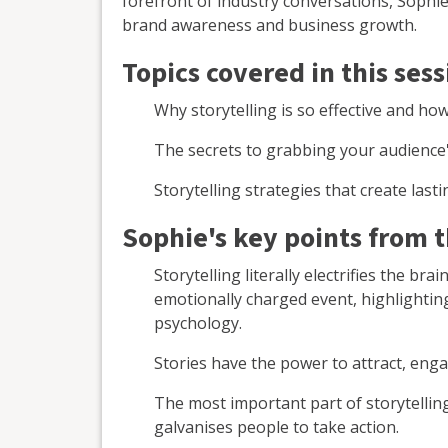
forefront of industry conversations, Sophie
brand awareness and business growth.
Topics covered in this sess
Why storytelling is so effective and ho
The secrets to grabbing your audience
Storytelling strategies that create las
Sophie's key points from 
Storytelling literally electrifies the b
emotionally charged event, highlightin
psychology.
Stories have the power to attract, enga
The most important part of storytellin
galvanises people to take action.