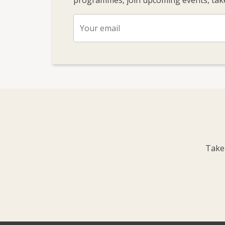
programmes, join upcoming events, take
Take 