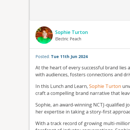
Sophie Turton
Electric Peach
Posted:
Tue 11th Jun 2024
At the heart of every successful brand lies 
with audiences, fosters connections and dr
In this Lunch and Learn,
Sophie Turton
unve
craft a compelling brand narrative that leav
Sophie, an award-winning NCTJ-qualified jou
her expertise in taking a story-first appro
With a track record of growing multi-milli