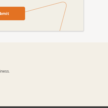
bmit
iness.