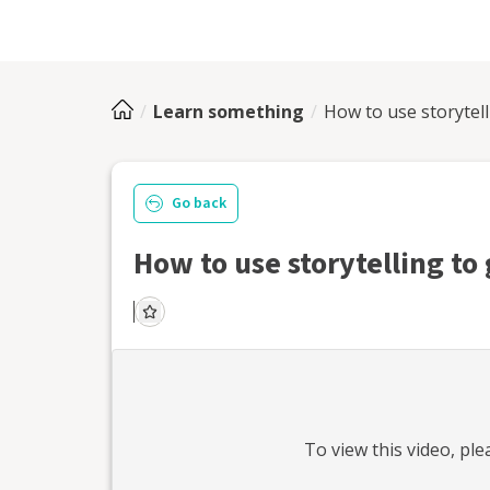
Learn something
How to use storytel
Go back
How to use storytelling t
To view this
video
, pl