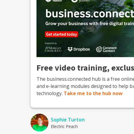
Free video training, exclu
The business.connected hub is a free onli
and e-learning modules designed to help b
technology.
Take me to the hub now
Sophie Turton
Electric Peach