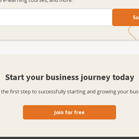
 e-learning courses, and more.
Su
Start your business journey today
the first step to successfully starting and growing your bus
Join for free