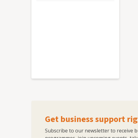
Get business support rig
Subscribe to our newsletter to receive 