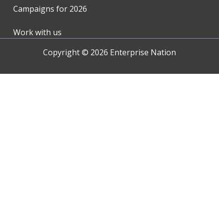
Campaigns for
2026
Work with us
Copyright ©
2026
Enterprise Nation