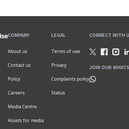
COMPANY
LEGAL
CONNECT WITH 
About us
Terms of use
Contact us
Privacy
JOIN OUR WHAT
Policy
Complaints policy
Careers
Status
Media Centre
Assets for media