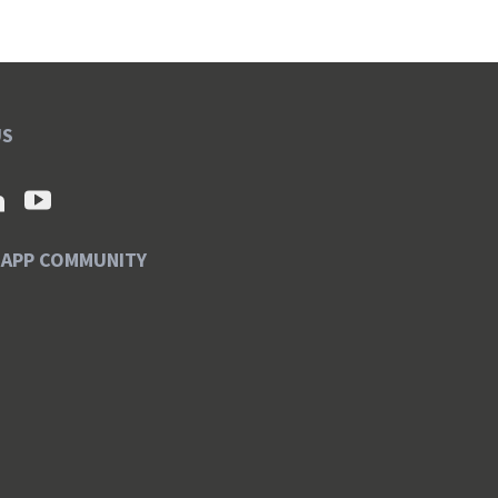
US
SAPP COMMUNITY