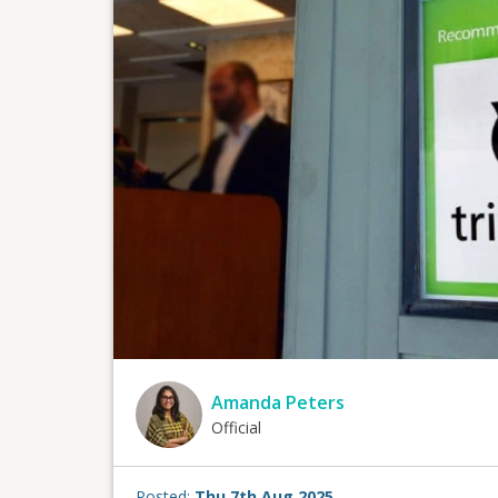
Amanda Peters
Official
Posted:
Thu 7th Aug 2025