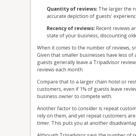
Quantity of reviews:
The larger the n
accurate depiction of guests' experien
Recency of reviews:
Recent reviews ar
state of your business, discounting ol
When it comes to the number of reviews, sma
Given that smaller businesses have less of
guests generally leave a Tripadvisor review, i
reviews each month.
Compare that to a larger chain hotel or res
customers, even if 1% of guests leave revi
business owner to compete with.
Another factor to consider is repeat custo
rely on them, and yet repeat customers aren'
timer. This puts you at another disadvantag
Although Tripadvisor says the number of rev