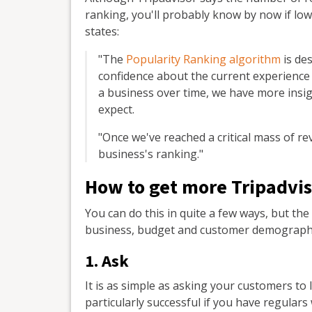
ranking, you'll probably know by now if lo
states:
"The
Popularity Ranking algorithm
is des
confidence about the current experience
a business over time, we have more insi
expect.
"Once we've reached a critical mass of re
business's ranking."
How to get more Tripadvis
You can do this in quite a few ways, but t
business, budget and customer demographic
1. Ask
It is as simple as asking your customers to 
particularly successful if you have regula