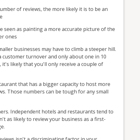
umber of reviews, the more likely it is to be an
ce
e seen as painting a more accurate picture of the
der ones
ller businesses may have to climb a steeper hill.
 a customer turnover and only about one in 10
t's likely that you'll only receive a couple of
taurant that has a bigger capacity to host more
ews. Those numbers can be tough for any small
mers. Independent hotels and restaurants tend to
t as likely to review your business as a first-
e.
iews isn't a discriminating factor in your