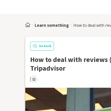
Learn something
How to deal with rev
Go back
How to deal with reviews 
Tripadvisor