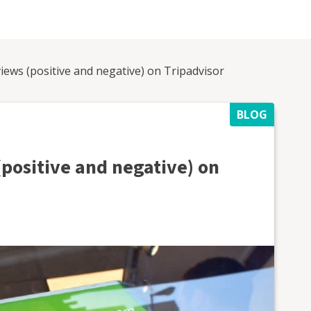
iews (positive and negative) on Tripadvisor
BLOG
(positive and negative) on