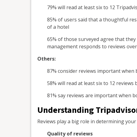
79% will read at least six to 12 Tripadv
85% of users said that a thoughtful re
of a hotel
65% of those surveyed agree that they 
management responds to reviews over 
Others:
87% consider reviews important when 
58% will read at least six to 12 review
81% say reviews are important when bo
Understanding Tripadvisor
Reviews play a big role in determining your r
Quality of reviews