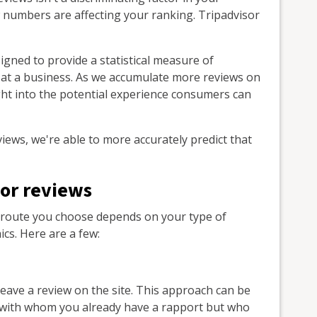
w numbers are affecting your ranking. Tripadvisor
igned to provide a statistical measure of
 at a business. As we accumulate more reviews on
ght into the potential experience consumers can
views, we're able to more accurately predict that
or reviews
he route you choose depends on your type of
s. Here are a few:
leave a review on the site. This approach can be
rs with whom you already have a rapport but who