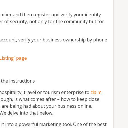
mber and then register and verify your identity
yer of security, not only for the community but for
account, verify your business ownership by phone
Listing' page
w the instructions
spitality, travel or tourism enterprise to
claim
hough, is what comes after – how to keep close
t are being had about your business online,
 We delve into that below.
n it into a powerful marketing tool. One of the best