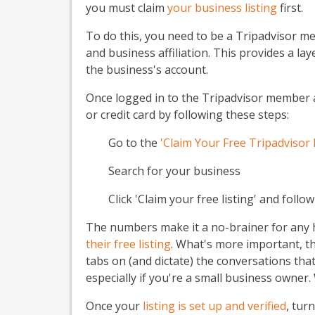
you must claim
your business listing
first.
To do this, you need to be a Tripadvisor me
and business affiliation. This provides a la
the business's account.
Once logged in to the Tripadvisor member 
or credit card by following these steps:
Go to the
'Claim Your Free Tripadvisor 
Search for your business
Click 'Claim your free listing' and follo
The numbers make it a no-brainer for any ho
their free listing
. What's more important, t
tabs on (and dictate) the conversations tha
especially if you're a small business owner.
Once your
listing is set up and verified
, tur