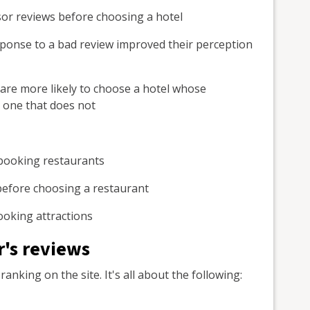
isor reviews before choosing a hotel
sponse to a bad review improved their perception
are more likely to choose a hotel whose
one that does not
booking restaurants
s before choosing a restaurant
oking attractions
's reviews
anking on the site. It's all about the following: