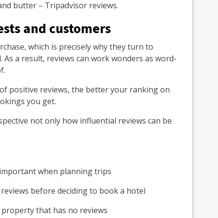
and butter – Tripadvisor reviews.
ests and customers
chase, which is precisely why they turn to
all. As a result, reviews can work wonders as word-
f.
 of positive reviews, the better your ranking on
ookings you get.
spective not only how influential reviews can be
 important when planning trips
e reviews before deciding to book a hotel
a property that has no reviews