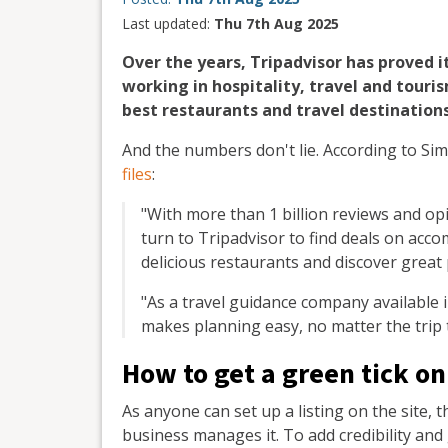
Last updated:
Thu 7th Aug 2025
Over the years, Tripadvisor has proved i
working in hospitality, travel and touri
best restaurants and travel destinations
And the numbers don't lie. According to S
files
:
"With more than 1 billion reviews and opi
turn to Tripadvisor to find deals on acc
delicious restaurants and discover great
"As a travel guidance company available 
makes planning easy, no matter the trip 
How to get a green tick on
As anyone can set up a listing on the site,
business manages it. To add credibility and