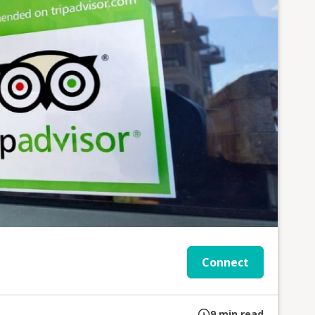
Connect
9
min read