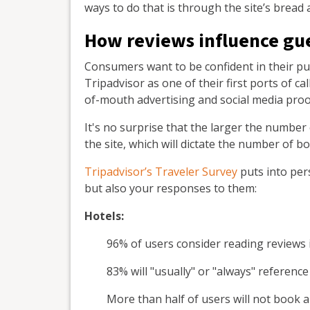
ways to do that is through the site’s bread 
How reviews influence gu
Consumers want to be confident in their pur
Tripadvisor as one of their first ports of c
of-mouth advertising and social media proo
It's no surprise that the larger the number
the site, which will dictate the number of b
Tripadvisor’s Traveler Survey
puts into per
but also your responses to them:
Hotels:
96% of users consider reading reviews
83% will "usually" or "always" referenc
More than half of users will not book 