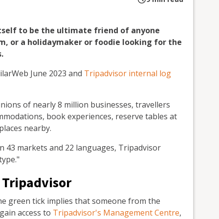
tself to be the ultimate friend of anyone
sm, or a holidaymaker or foodie looking for the
.
imilarWeb June 2023 and
Tripadvisor internal log
nions of nearly 8 million businesses, travellers
ommodations, book experiences, reserve tables at
 places nearby.
in 43 markets and 22 languages, Tripadvisor
type."
 Tripadvisor
 the green tick implies that someone from the
 gain access to
Tripadvisor's Management Centre
,