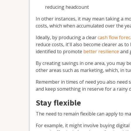
reducing headcount
In other instances, it may mean taking a m
costs, which when accumulated over the year
Ideally, by producing a clear
cash flow forec
reduce costs, it'll also become clearer as t
identified to promote
better resilience
and 
By creating savings in one area, you may be
other areas such as marketing, which, in tu
Remember in times of need you also need s
and keep something in reserve for a rainy d
Stay flexible
The need to remain flexible can apply to ma
For example, it might involve buying digita