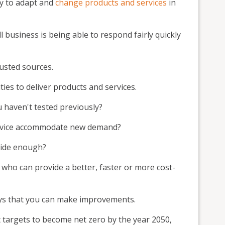
ty to adapt and
change products and services
in
 business is being able to respond fairly quickly
rusted sources.
es to deliver products and services.
 haven't tested previously?
ervice accommodate new demand?
wide enough?
 who can provide a better, faster or more cost-
ays that you can make improvements.
targets to become net zero by the year 2050,