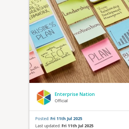
Enterprise Nation
Official
Posted:
Fri 11th Jul 2025
Last updated:
Fri 11th Jul 2025