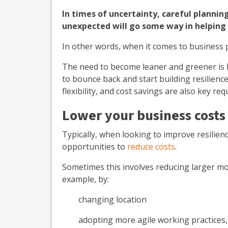
In times of uncertainty, careful planni
unexpected will go some way in helping 
In other words, when it comes to business 
The need to become leaner and greener is 
to bounce back and start building resilienc
flexibility, and cost savings are also key re
Lower your business costs
Typically, when looking to improve resilienc
opportunities to
reduce costs
.
Sometimes this involves reducing larger more
example, by:
changing location
adopting more agile working practices,