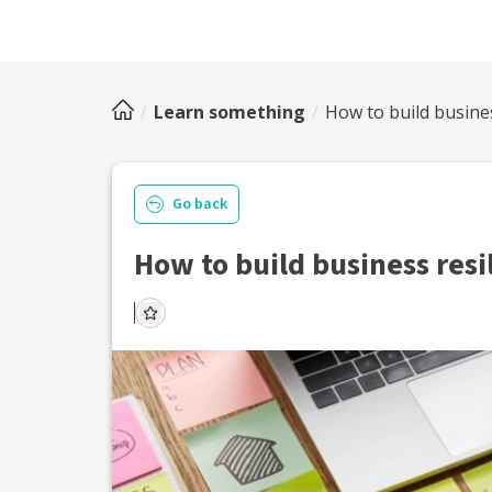
Learn something
How to build busines
Go back
How to build business resi