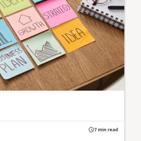
7
min read