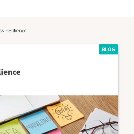
s resilience
BLOG
lience