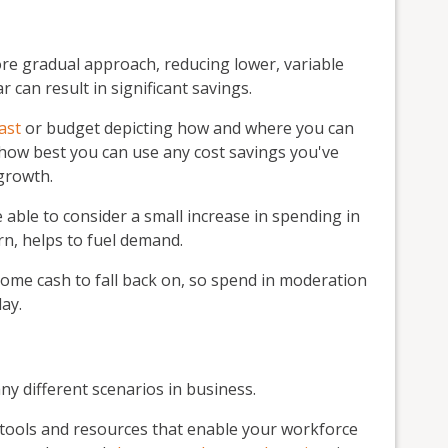
ore gradual approach, reducing lower, variable
 can result in significant savings.
ast
or budget depicting how and where you can
o how best you can use any cost savings you've
growth.
 able to consider a small increase in spending in
rn, helps to fuel demand.
ome cash to fall back on, so spend in moderation
ay.
ny different scenarios in business.
l tools and resources that enable your workforce