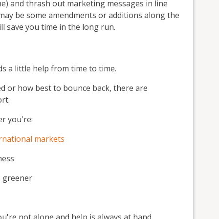
ne) and thrash out marketing messages in line
re may be some amendments or additions along the
l save you time in the long run.
a little help from time to time.
ed or how best to bounce back, there are
rt.
r you're:
ernational markets
ness
s greener
u're not alone and help is always at hand.