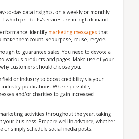
day-to-day data insights, on a weekly or monthly
 of which products/services are in high demand.
 performance, identify
marketing messages
that
 make them count. Repurpose, reuse, recycle.
nough to guarantee sales. You need to devote a
fic to various products and pages. Make use of your
 why customers should choose you.
ield or industry to boost credibility via your
industry publications. Where possible,
nesses and/or charities to gain increased
marketing activities throughout the year, taking
ct your business. Prepare well in advance, whether
te or simply schedule social media posts.