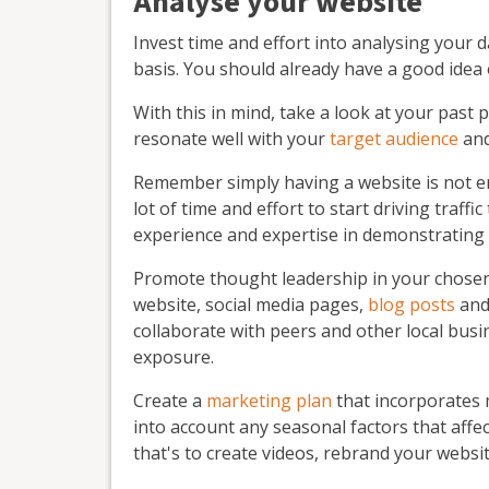
Analyse your website
Invest time and effort into analysing your 
basis. You should already have a good idea
With this in mind, take a look at your past
resonate well with your
target audience
and
Remember simply having a website is not e
lot of time and effort to start driving traf
experience and expertise in demonstrating
Promote thought leadership in your chosen f
website, social media pages,
blog posts
and 
collaborate with peers and other local busi
exposure.
Create a
marketing plan
that incorporates 
into account any seasonal factors that affe
that's to create videos, rebrand your websi