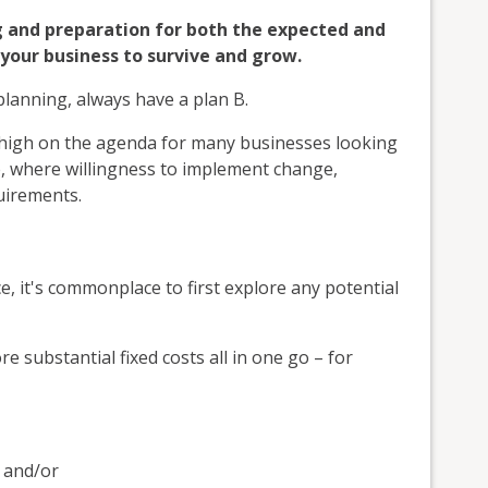
ng and preparation for both the expected and
your business to survive and grow.
planning, always have a plan B.
high on the agenda for many businesses looking
e, where willingness to implement change,
quirements.
e, it's commonplace to first explore any potential
 substantial fixed costs all in one go – for
 and/or