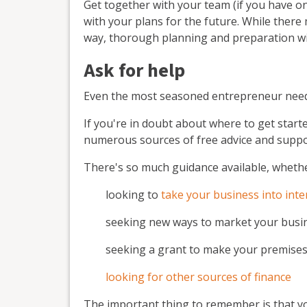
Get together with your team (if you have o
with your plans for the future. While the
way, thorough planning and preparation wil
Ask for help
Even the most seasoned entrepreneur needs 
If you're in doubt about where to get start
numerous sources of free advice and suppo
There's so much guidance available, whethe
looking to
take your business into int
seeking new ways to market your busi
seeking a grant to make your premise
looking for other sources of finance
The important thing to remember is that yo