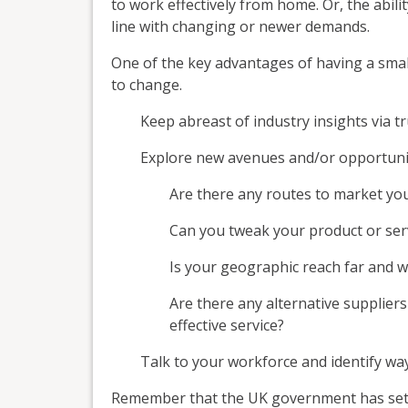
to work effectively from home. Or, the abili
line with changing or newer demands.
One of the key advantages of having a small
to change.
Keep abreast of industry insights via t
Explore new avenues and/or opportuniti
Are there any routes to market you
Can you tweak your product or s
Is your geographic reach far and 
Are there any alternative suppliers
effective service?
Talk to your workforce and identify w
Remember that the UK government has set 