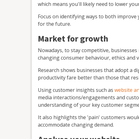
which means you'll likely need to lower you
Focus on identifying ways to both improve
for the future.
Market for growth
Nowadays, to stay competitive, businesses 
changing consumer behaviour, ethics and v
Research shows businesses that adopt a di
productivity fare better than those that re
Using customer insights such as
website an
media interactions/engagements and custo
understanding of your key customer segme
It also highlights the 'pain' customers wou
accommodate changing demand.