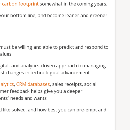
r
carbon footprint
somewhat in the coming years.
 your bottom line, and become leaner and greener
must be willing and able to predict and respond to
alues.
gital- and analytics-driven approach to managing
sist changes in technological advancement.
alytics
,
CRM databases
, sales receipts, social
mer feedback helps give you a deeper
nts' needs and wants.
ld like solved, and how best you can pre-empt and