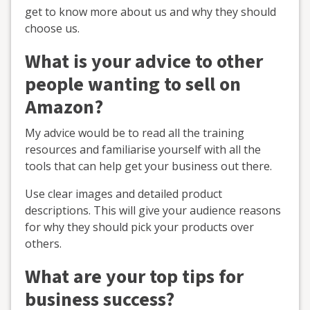
get to know more about us and why they should
choose us.
What is your advice to other
people wanting to sell on
Amazon?
My advice would be to read all the training
resources and familiarise yourself with all the
tools that can help get your business out there.
Use clear images and detailed product
descriptions. This will give your audience reasons
for why they should pick your products over
others.
What are your top tips for
business success?