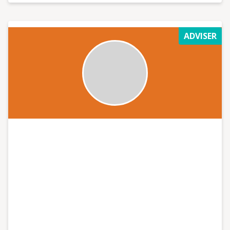
ADVISER