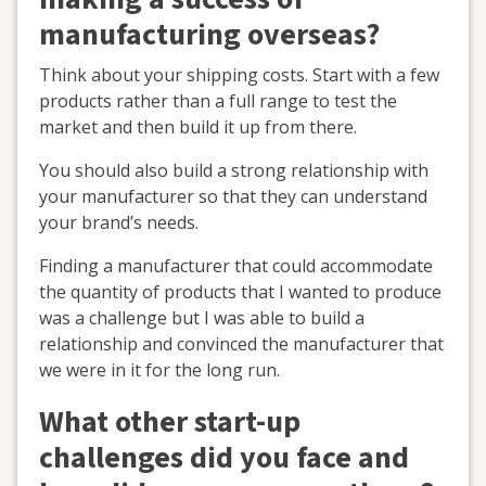
manufacturing overseas?
Think about your shipping costs. Start with a few
products rather than a full range to test the
market and then build it up from there.
You should also build a strong relationship with
your manufacturer so that they can understand
your brand’s needs.
Finding a manufacturer that could accommodate
the quantity of products that I wanted to produce
was a challenge but I was able to build a
relationship and convinced the manufacturer that
we were in it for the long run.
What other start-up
challenges did you face and