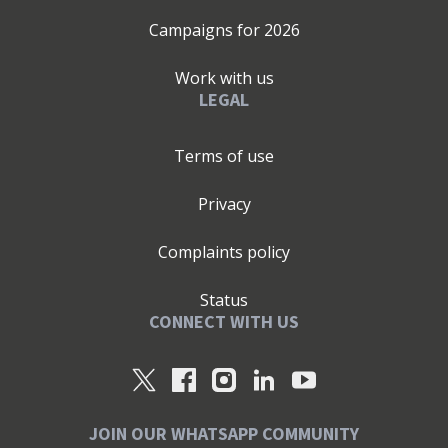
Campaigns for
2026
Work with us
LEGAL
Terms of use
Privacy
Complaints policy
Status
CONNECT WITH US
JOIN OUR WHATSAPP COMMUNITY