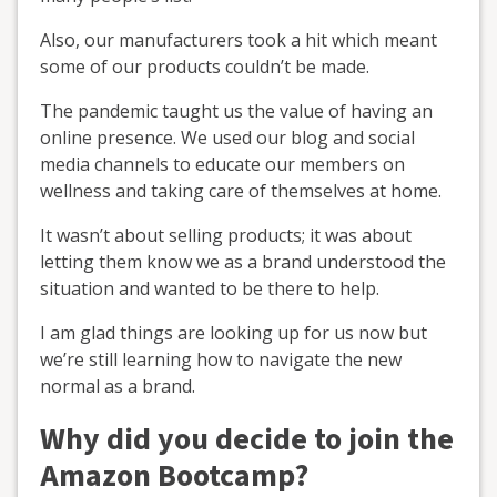
Also, our manufacturers took a hit which meant
some of our products couldn’t be made.
The pandemic taught us the value of having an
online presence. We used our blog and social
media channels to educate our members on
wellness and taking care of themselves at home.
It wasn’t about selling products; it was about
letting them know we as a brand understood the
situation and wanted to be there to help.
I am glad things are looking up for us now but
we’re still learning how to navigate the new
normal as a brand.
Why did you decide to join the
Amazon Bootcamp?