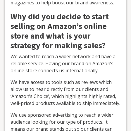
magazines to help boost our brand awareness.
Why did you decide to start
selling on Amazon’s online
store and what is your
strategy for making sales?
We wanted to reach a wider network and have a
reliable service. Having our brand on Amazon’s
online store connects us internationally.
We have access to tools such as reviews which
allow us to hear directly from our clients and
‘Amazon’s Choice’, which highlights highly rated,
well-priced products available to ship immediately.
We use sponsored advertising to reach a wider
audience looking for our type of products. It
means our brand stands out so our clients can