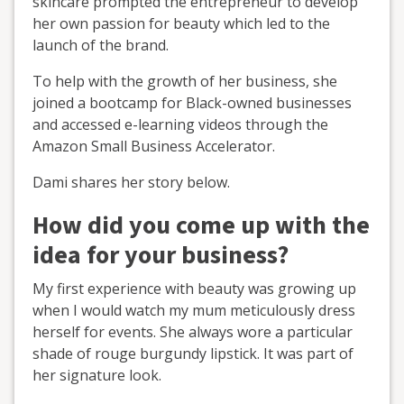
skincare prompted the entrepreneur to develop
her own passion for beauty which led to the
launch of the brand.
To help with the growth of her business, she
joined a bootcamp for Black-owned businesses
and accessed e-learning videos through the
Amazon Small Business Accelerator.
Dami shares her story below.
How did you come up with the
idea for your business?
My first experience with beauty was growing up
when I would watch my mum meticulously dress
herself for events. She always wore a particular
shade of rouge burgundy lipstick. It was part of
her signature look.