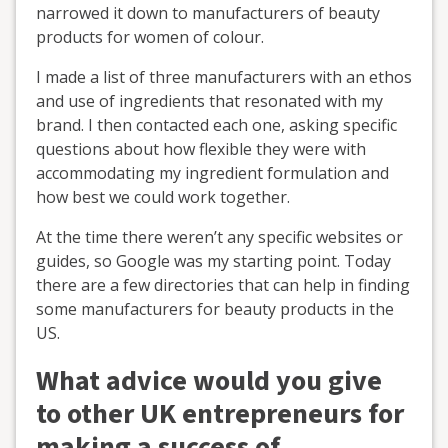
narrowed it down to manufacturers of beauty
products for women of colour.
I made a list of three manufacturers with an ethos
and use of ingredients that resonated with my
brand. I then contacted each one, asking specific
questions about how flexible they were with
accommodating my ingredient formulation and
how best we could work together.
At the time there weren’t any specific websites or
guides, so Google was my starting point. Today
there are a few directories that can help in finding
some manufacturers for beauty products in the
US.
What advice would you give
to other UK entrepreneurs for
making a success of