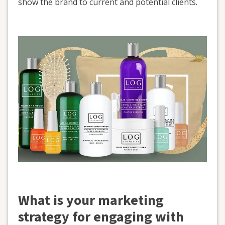
show the brand to current and potential clients.
What is your marketing
strategy for engaging with