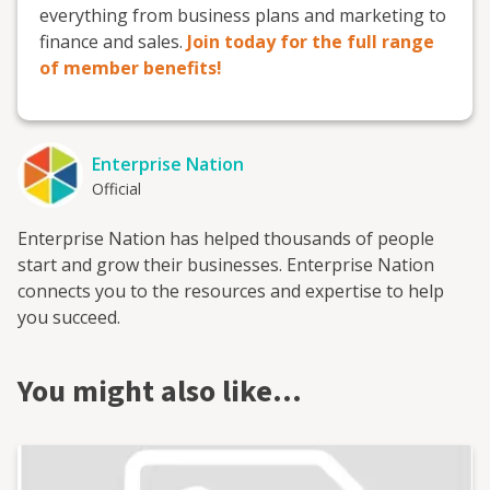
everything from business plans and marketing to
finance and sales.
Join today for the full range
of member benefits!
Enterprise Nation
Official
Enterprise Nation has helped thousands of people
start and grow their businesses. Enterprise Nation
connects you to the resources and expertise to help
you succeed.
You might also like…