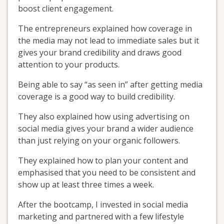
boost client engagement.
The entrepreneurs explained how coverage in
the media may not lead to immediate sales but it
gives your brand credibility and draws good
attention to your products.
Being able to say “as seen in” after getting media
coverage is a good way to build credibility.
They also explained how using advertising on
social media gives your brand a wider audience
than just relying on your organic followers.
They explained how to plan your content and
emphasised that you need to be consistent and
show up at least three times a week.
After the bootcamp, I invested in social media
marketing and partnered with a few lifestyle