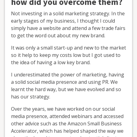
how did you overcome them?
Not investing in a solid marketing strategy. In the
early stages of my business, I thought I could
simply have a website and attend a few trade fairs
to get the word out about my new brand.
It was only a small start-up and new to the market
so it help to keep my costs low but I got used to
the idea of having a low key brand.
I underestimated the power of marketing, having
a solid social media presence and using PR. We
learnt the hard way, but we have evolved and so
has our strategy.
Over the years, we have worked on our social
media presence, attended webinars and accessed
other advice such as the Amazon Small Business
Accelerator, which has helped shaped the way we