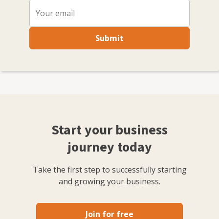
Submit
Start your business
journey today
Take the first step to successfully starting
and growing your business.
Join for free