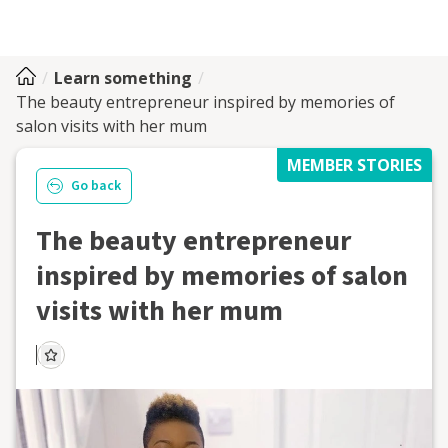
Learn something
The beauty entrepreneur inspired by memories of
salon visits with her mum
MEMBER STORIES
Go back
The beauty entrepreneur
inspired by memories of salon
visits with her mum