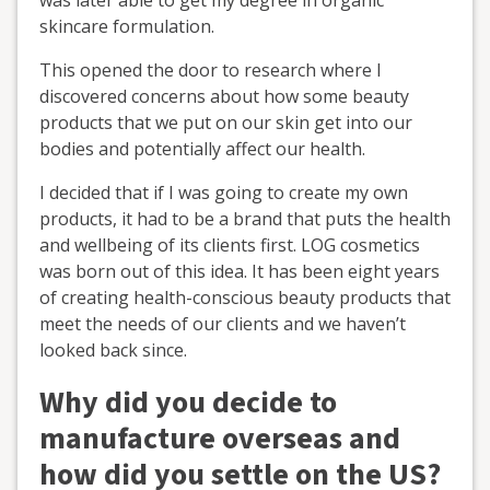
skincare formulation.
This opened the door to research where I
discovered concerns about how some beauty
products that we put on our skin get into our
bodies and potentially affect our health.
I decided that if I was going to create my own
products, it had to be a brand that puts the health
and wellbeing of its clients first. LOG cosmetics
was born out of this idea. It has been eight years
of creating health-conscious beauty products that
meet the needs of our clients and we haven’t
looked back since.
Why did you decide to
manufacture overseas and
how did you settle on the US?