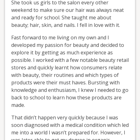
She took us girls to the salon every other
weekend to make sure our hair was always neat
and ready for school. She taught me about
beauty; hair, skin, and nails. I fell in love with it.
Fast forward to me living on my own and I
developed my passion for beauty and decided to
explore it by getting as much experience as
possible. I worked with a few notable beauty retail
stores and quickly learnt how consumers relate
with beauty, their routines and which types of
products were their must haves. Bursting with
knowledge and enthusiasm, I knew I needed to go
back to school to learn how these products are
made.
That didn’t happen very quickly because I was
soon diagnosed with a medical condition which led
me into a world I wasn’t prepared for. However, I
was later able to get my degree in organic