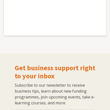
Get business support right
to your inbox
Subscribe to our newsletter to receive
business tips, learn about new funding
programmes, join upcoming events, take e-
learning courses, and more.