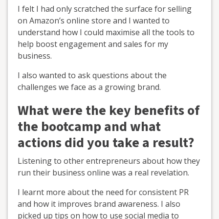
I felt I had only scratched the surface for selling
on Amazon’s online store and I wanted to
understand how I could maximise all the tools to
help boost engagement and sales for my
business.
I also wanted to ask questions about the
challenges we face as a growing brand.
What were the key benefits of
the bootcamp and what
actions did you take a result?
Listening to other entrepreneurs about how they
run their business online was a real revelation.
I learnt more about the need for consistent PR
and how it improves brand awareness. I also
picked up tips on how to use social media to