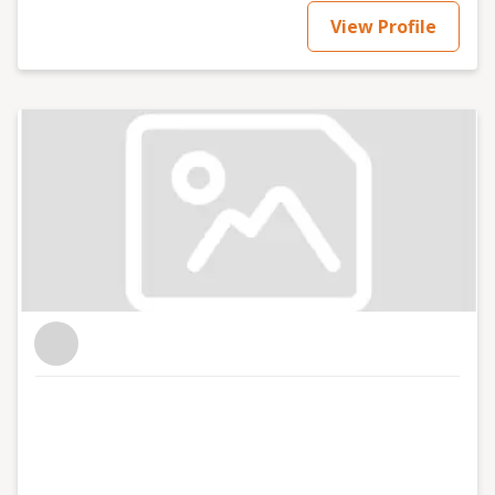
View Profile