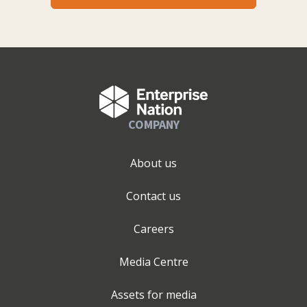
COMPANY
About us
Contact us
Careers
Media Centre
Assets for media