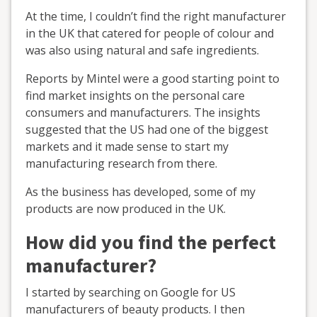
At the time, I couldn’t find the right manufacturer
in the UK that catered for people of colour and
was also using natural and safe ingredients.
Reports by Mintel were a good starting point to
find market insights on the personal care
consumers and manufacturers. The insights
suggested that the US had one of the biggest
markets and it made sense to start my
manufacturing research from there.
As the business has developed, some of my
products are now produced in the UK.
How did you find the perfect
manufacturer?
I started by searching on Google for US
manufacturers of beauty products. I then