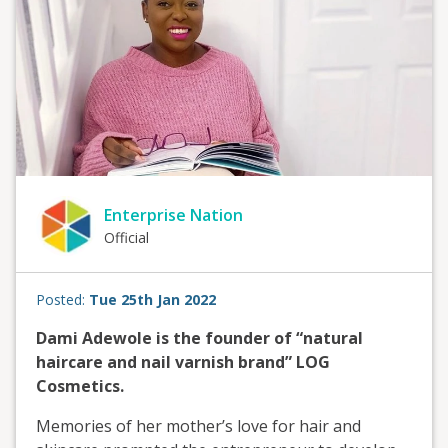
Enterprise Nation
Official
Posted:
Tue 25th Jan 2022
Dami Adewole is the founder of “natural
haircare and nail varnish brand” LOG
Cosmetics.
Memories of her mother’s love for hair and