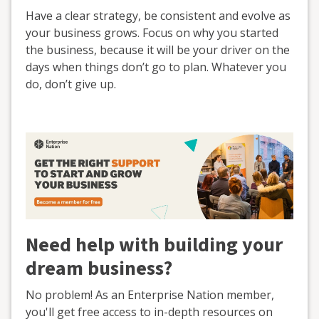
Have a clear strategy, be consistent and evolve as
your business grows. Focus on why you started
the business, because it will be your driver on the
days when things don’t go to plan. Whatever you
do, don’t give up.
Need help with building your
dream business?
No problem! As an Enterprise Nation member,
you'll get free access to in-depth resources on