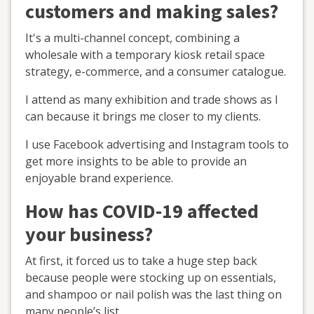
customers and making sales?
It's a multi-channel concept, combining a
wholesale with a temporary kiosk retail space
strategy, e-commerce, and a consumer catalogue.
I attend as many exhibition and trade shows as I
can because it brings me closer to my clients.
I use Facebook advertising and Instagram tools to
get more insights to be able to provide an
enjoyable brand experience.
How has COVID-19 affected
your business?
At first, it forced us to take a huge step back
because people were stocking up on essentials,
and shampoo or nail polish was the last thing on
many people’s list.