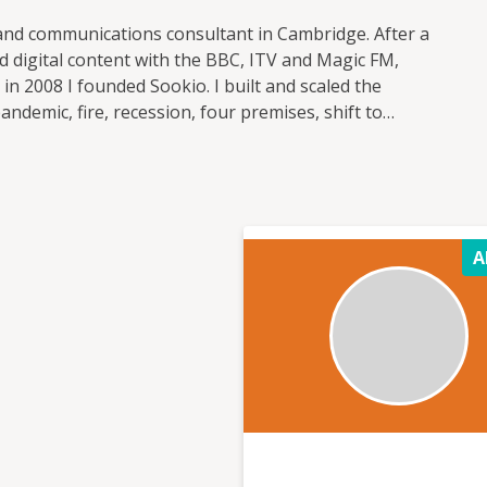
 and communications consultant in Cambridge. After a
 digital content with the BBC, ITV and Magic FM,
n 2008 I founded Sookio. I built and scaled the
demic, fire, recession, four premises, shift to
targeted marketing campaigns for clients in
ctor, reaching millions of people and increasing
ivoted the business to go from agency to consultancy,
ce in marketing, leadership and business operations
A
building visibility It's communications
d breathes marketing and has closely followed digital
, but knows how to get the foundations right too –
ture client relationships and motivate your team. I
edge and solve problems together that lead to a
e business. Values (see more on my About page) 1.
Empowering others through knowledge, skills and
 to know (see my full bio) Fellow of the
ational Business Women’s Awards judge Host