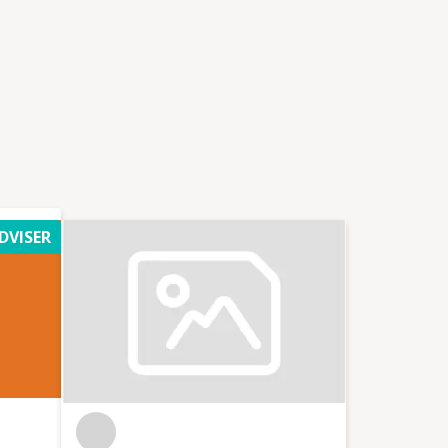
DVISER