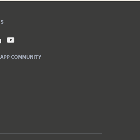
US
SAPP COMMUNITY