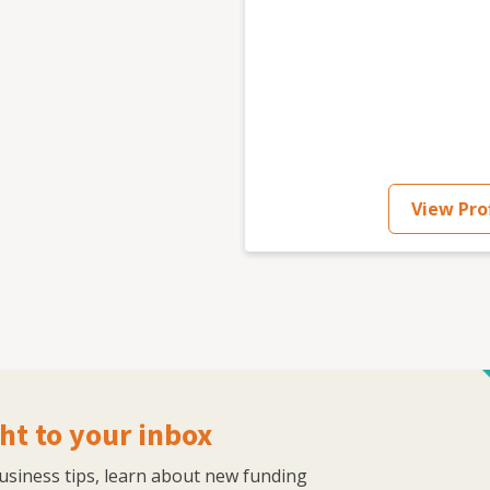
er of work experience initiatives which have helped
 marketing Host of Communication Untangled podcast
ommunications Winner of multiple awards for myself
, Business Person of the Year, Community, Website
View Prof
ht to your inbox
business tips, learn about new funding