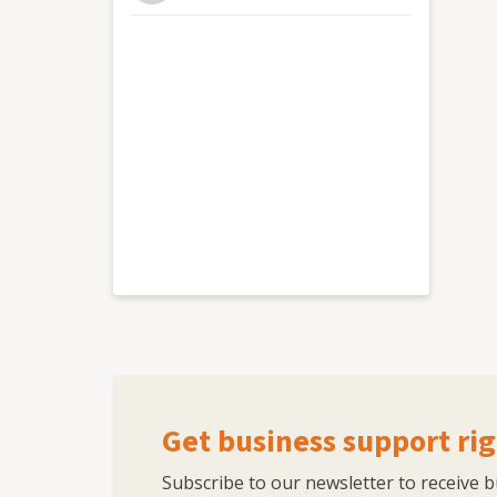
Skillshare courses taken by 10k+ people Found
150+ young people kickstart their career in
and regular speaker on marketing, digital, c
and the business including Service Excellence
Get business support rig
Subscribe to our newsletter to receive 