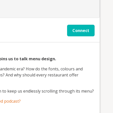
Connect
ins us to talk menu design.
-pandemic era? How do the fonts, colours and
ces? And why should every restaurant offer
n to keep us endlessly scrolling through its menu?
d podcast?