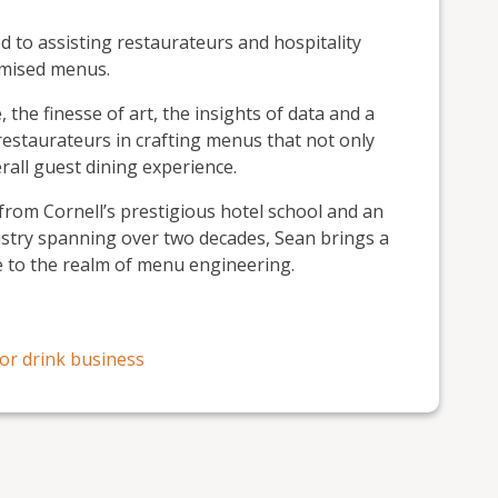
 to assisting restaurateurs and hospitality
imised menus.
 the finesse of art, the insights of data and a
estaurateurs in crafting menus that not only
erall guest dining experience.
rom Cornell’s prestigious hotel school and an
ustry spanning over two decades, Sean brings a
e to the realm of menu engineering.
or drink business