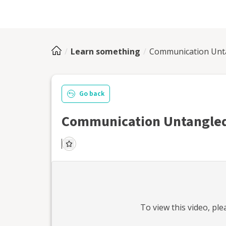
Learn something
Communication Unt
Go back
Communication Untangled
To view this
video
, pl