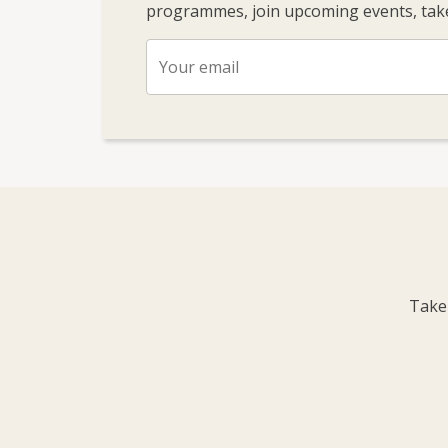
programmes, join upcoming events, take
Take 