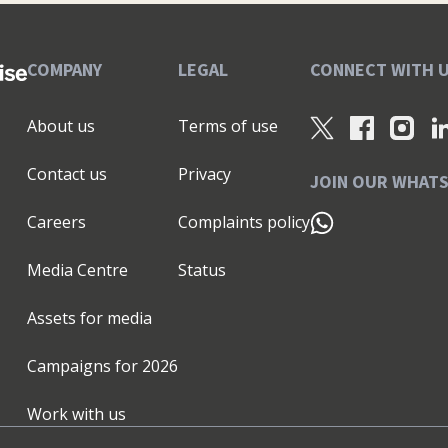
COMPANY
LEGAL
CONNECT WITH 
About us
Terms of use
Contact us
Privacy
JOIN OUR WHAT
Careers
Complaints policy
Media Centre
Status
Assets for media
Campaigns for
2026
Work with us