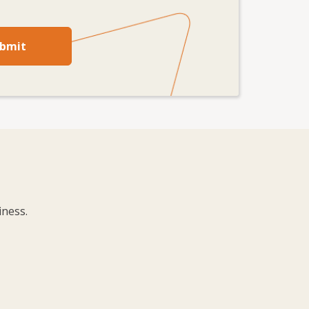
bmit
iness.