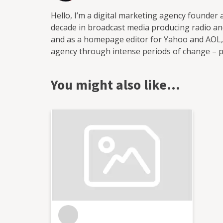
Hello, I’m a digital marketing agency founder
decade in broadcast media producing radio and
and as a homepage editor for Yahoo and AOL, i
agency through intense periods of change – pan
hybrid working – and oversaw the delivery of 
education, science/tech, B2B and the public se
You might also like…
footfall, applicants, and revenue. In 2024 I p
enabling me to draw on my wealth of experien
and offer a more streamlined set of services: Audits and recommendations Strategy and support
Consultancy Training: Social media, writing for marketing, 
from the inside out. I’m someone who lives an
trends since the earliest days of social media
the tools, the processes, the best ways to nur
love working with clients to share this knowl
happier, more productive, and more profitabl
Innovation for the betterment of society 2. 
opportunities 3. Best practice in communication Handy
Chartered Institute of Marketing, and RSA N