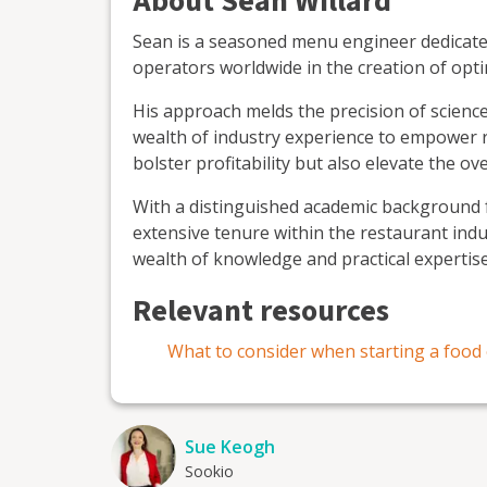
About Sean Willard
Sean is a seasoned menu engineer dedicated
operators worldwide in the creation of opt
His approach melds the precision of science,
wealth of industry experience to empower r
bolster profitability but also elevate the ov
With a distinguished academic background f
extensive tenure within the restaurant ind
wealth of knowledge and practical expertis
Relevant resources
What to consider when starting a food 
Sue Keogh
Sookio