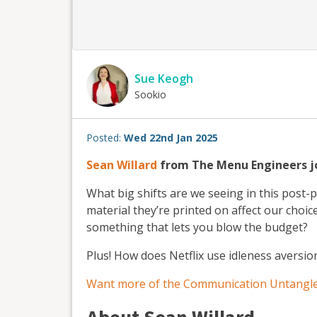
Sue Keogh
Sookio
Posted:
Wed 22nd Jan 2025
Sean Willard
from The Menu Engineers jo
What big shifts are we seeing in this post
material they’re printed on affect our choi
something that lets you blow the budget?
Plus! How does Netflix use idleness aversio
Want more of the Communication Untangle