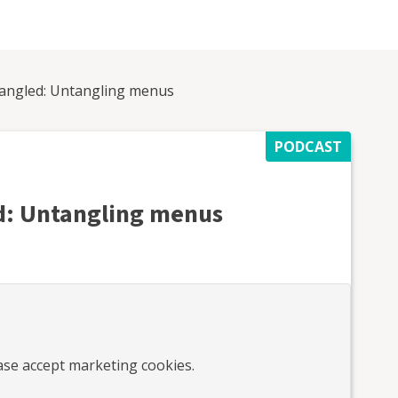
angled: Untangling menus
PODCAST
: Untangling menus
ease accept marketing cookies.