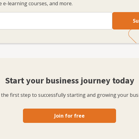
 e-learning courses, and more.
Su
Start your business journey today
the first step to successfully starting and growing your bus
Join for free