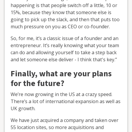
happening is that people switch off a little, 10 or
15%, because they know that someone else is
going to pick up the slack, and then that puts too
much pressure on you as CEO or co-founder.
So, for me, it’s a classic issue of a founder and an
entrepreneur. It’s really knowing what your team
can do and allowing yourself to take a step back
and let someone else deliver - I think that's key.”
Finally, what are your plans
for the future?
We’re now growing in the US at a crazy speed.
There’s a lot of international expansion as well as
UK growth.
We have just acquired a company and taken over
55 location sites, so more acquisitions and