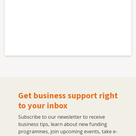
Get business support right
to your inbox
Subscribe to our newsletter to receive
business tips, learn about new funding
programmes, join upcoming events, take e-