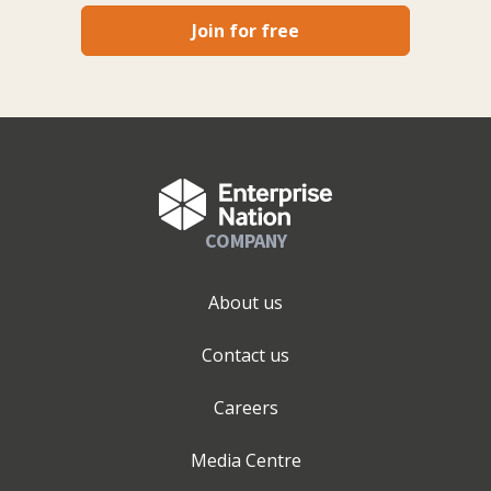
Join for free
COMPANY
About us
Contact us
Careers
Media Centre