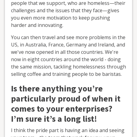
people that we support, who are homeless—their
challenges and the issues that they face—gives
you even more motivation to keep pushing
harder and innovating.
You can then travel and see more problems in the
US, in Australia, France, Germany and Ireland, and
we've now opened in all those countries. We're
now in eight countries around the world - doing
the same mission, tackling homelessness through
selling coffee and training people to be baristas.
Is there anything you’re
particularly proud of when it
comes to your enterprises?
I’m sure it’s a long list!
I think the pride part is having an idea and seeing