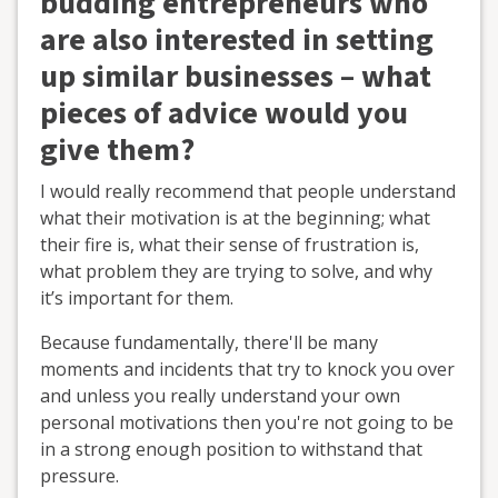
budding entrepreneurs who
are also interested in setting
up similar businesses – what
pieces of advice would you
give them?
I would really recommend that people understand
what their motivation is at the beginning; what
their fire is, what their sense of frustration is,
what problem they are trying to solve, and why
it’s important for them.
Because fundamentally, there'll be many
moments and incidents that try to knock you over
and unless you really understand your own
personal motivations then you're not going to be
in a strong enough position to withstand that
pressure.