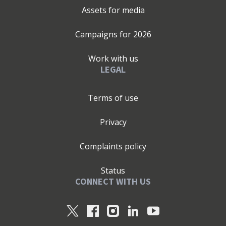
Assets for media
Campaigns for
2026
Work with us
LEGAL
Terms of use
Privacy
Complaints policy
Status
CONNECT WITH US