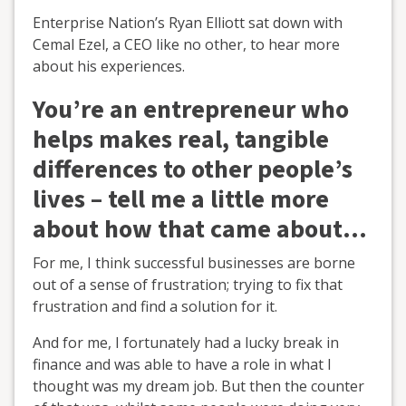
Enterprise Nation’s Ryan Elliott sat down with
Cemal Ezel, a CEO like no other, to hear more
about his experiences.
You’re an entrepreneur who
helps makes real, tangible
differences to other people’s
lives – tell me a little more
about how that came about...
For me, I think successful businesses are borne
out of a sense of frustration; trying to fix that
frustration and find a solution for it.
And for me, I fortunately had a lucky break in
finance and was able to have a role in what I
thought was my dream job. But then the counter