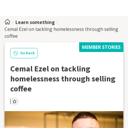
Learn something
Cemal Ezel on tackling homelessness through selling
coffee
MEMBER STORIES
Go back
Cemal Ezel on tackling
homelessness through selling
coffee