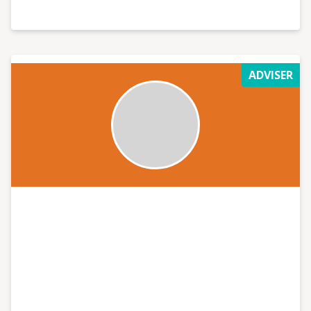
ADVISER