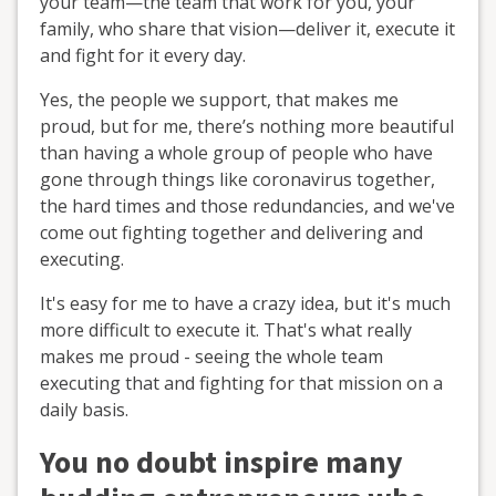
your team—the team that work for you, your
family, who share that vision—deliver it, execute it
and fight for it every day.
Yes, the people we support, that makes me
proud, but for me, there’s nothing more beautiful
than having a whole group of people who have
gone through things like coronavirus together,
the hard times and those redundancies, and we've
come out fighting together and delivering and
executing.
It's easy for me to have a crazy idea, but it's much
more difficult to execute it. That's what really
makes me proud - seeing the whole team
executing that and fighting for that mission on a
daily basis.
You no doubt inspire many