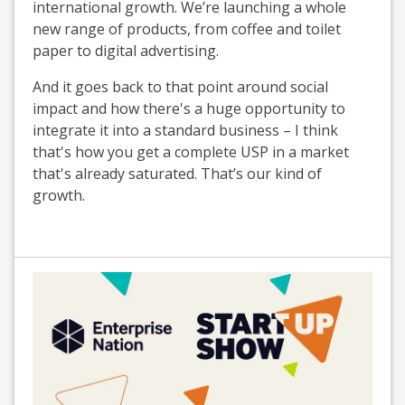
international growth. We’re launching a whole
new range of products, from coffee and toilet
paper to digital advertising.
And it goes back to that point around social
impact and how there's a huge opportunity to
integrate it into a standard business – I think
that's how you get a complete USP in a market
that's already saturated. That’s our kind of
growth.