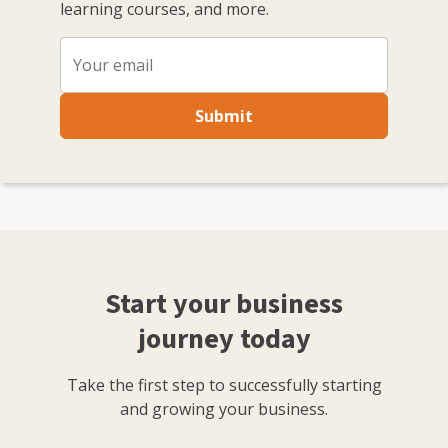
learning courses, and more.
Submit
Start your business
journey today
Take the first step to successfully starting
and growing your business.