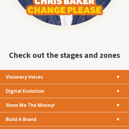
Check out the stages and zones
Visionary Voices
Digital Evolution
Show Me The Money!
Build A Brand