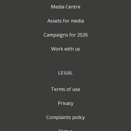
Media Centre
Assets for media
Campaigns for
2026
Work with us
LEGAL
Terms of use
Privacy
Complaints policy