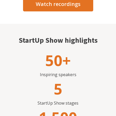
Watch recordings
StartUp Show highlights
50+
Inspiring speakers
5
StartUp Show stages