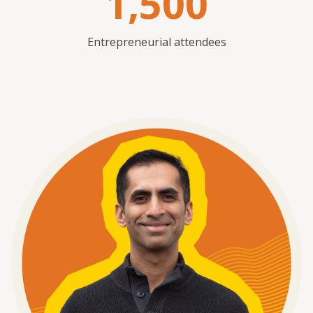
1,500
Entrepreneurial attendees