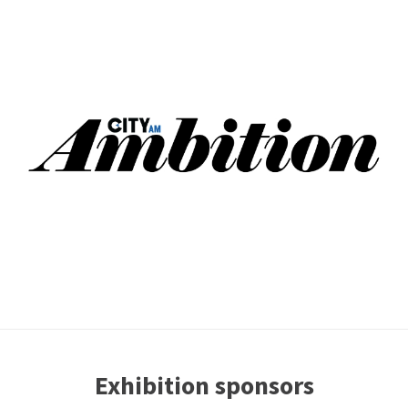
Exhibition sponsors