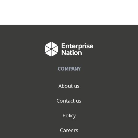
COMPANY
About us
Contact us
Policy
Careers