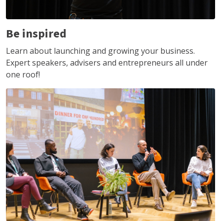
Be inspired
Learn about launching and growing your business.
Expert speakers, advisers and entrepreneurs all under
one roof!