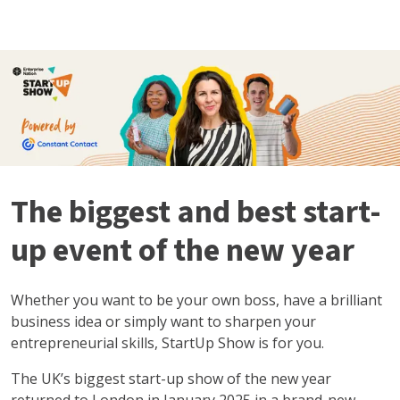
The biggest and best start-
up event of the new year
Whether you want to be your own boss, have a brilliant
business idea or simply want to sharpen your
entrepreneurial skills, StartUp Show is for you.
The UK’s biggest start-up show of the new year
returned to London in January 2025 in a brand-new