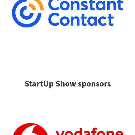
StartUp Show sponsors