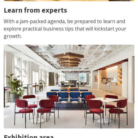
Learn from experts
With a jam-packed agenda, be prepared to learn and
explore practical business tips that will kickstart your
growth.
Exhibition area