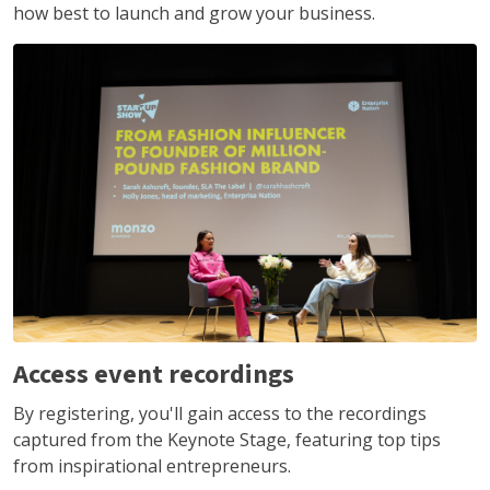
how best to launch and grow your business.
Access event recordings
By registering, you'll gain access to the recordings
captured from the Keynote Stage, featuring top tips
from inspirational entrepreneurs.