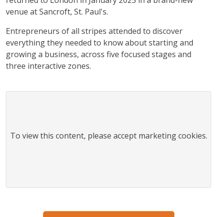
venue at
Sancroft, St. Paul's
.
Entrepreneurs of all stripes attended to discover
everything they needed to know about starting and
growing a business, across five focused stages and
three interactive zones.
To view this
content
, please accept marketing cookies.