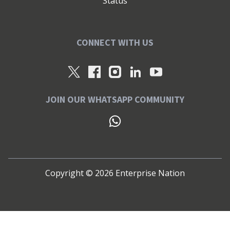
Status
CONNECT WITH US
JOIN OUR WHATSAPP COMMUNITY
Copyright ©
2026
Enterprise Nation