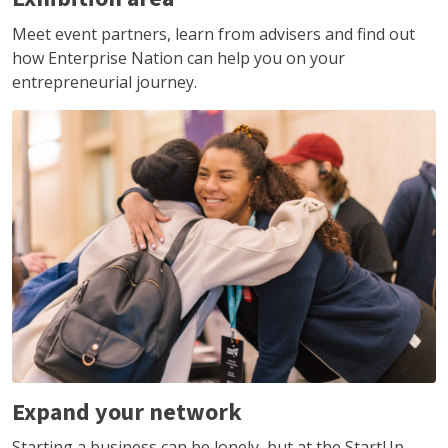
Meet event partners, learn from advisers and find out
how Enterprise Nation can help you on your
entrepreneurial journey.
Expand your network
Starting a business can be lonely, but at the StartUp