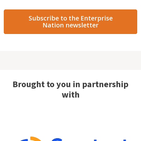
Subscribe to the Enterprise
Nation newsletter
Brought to you in partnership
with