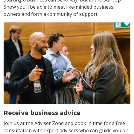
Show you’ll be able to meet like-minded business
owners and form a community of support.
Receive business advice
Join us at the Adviser Zone and book in time for a free
consultation with expert advisers who can guide you on