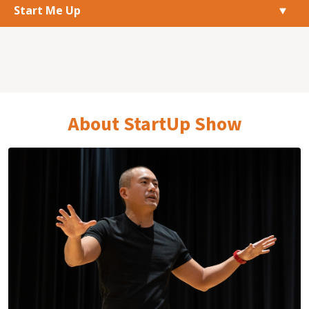
Start Me Up
About StartUp Show