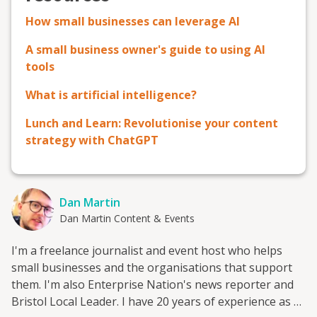
How small businesses can leverage AI
A small business owner's guide to using AI
tools
What is artificial intelligence?
Lunch and Learn: Revolutionise your content
strategy with ChatGPT
Dan Martin
Dan Martin Content & Events
I'm a freelance journalist and event host who helps
small businesses and the organisations that support
them. I'm also Enterprise Nation's news reporter and
Bristol Local Leader. I have 20 years of experience as a