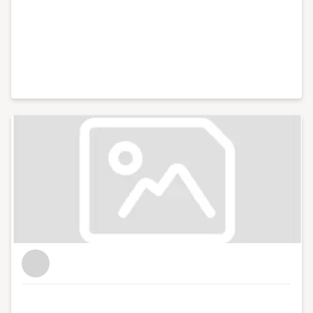
District, a lifestyle blog focused on culture, art, theatre
and photography.