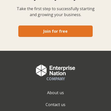
Take the first step to successfully starting
and growing your business.
Join for free
COMPANY
About us
Contact us