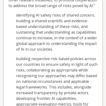
other relevant initiatives, to promote cooperation
to address the broad range of risks posed by AI."
identifying AI safety risks of shared concern,
building a shared scientific and evidence-
based understanding of these risks, and
sustaining that understanding as capabilities
continue to increase, in the context of a wider
global approach to understanding the impact
of AI in our societies.
building respective risk-based policies across
our countries to ensure safety in light of such
risks, collaborating as appropriate while
recognising our approaches may differ based
on national circumstances and applicable
legal frameworks. This includes, alongside
increased transparency by private actors
developing frontier AI capabilities,
appropriate evaluation metrics, tools for