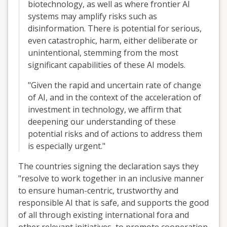
biotechnology, as well as where frontier AI
systems may amplify risks such as
disinformation. There is potential for serious,
even catastrophic, harm, either deliberate or
unintentional, stemming from the most
significant capabilities of these AI models.
"Given the rapid and uncertain rate of change
of AI, and in the context of the acceleration of
investment in technology, we affirm that
deepening our understanding of these
potential risks and of actions to address them
is especially urgent."
The countries signing the declaration says they
"resolve to work together in an inclusive manner
to ensure human-centric, trustworthy and
responsible AI that is safe, and supports the good
of all through existing international fora and