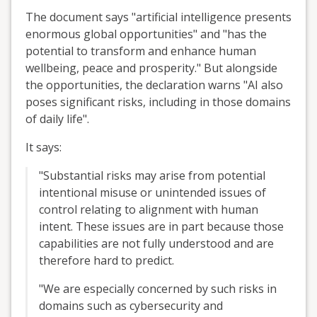
The document says "artificial intelligence presents
enormous global opportunities" and "has the
potential to transform and enhance human
wellbeing, peace and prosperity." But alongside
the opportunities, the declaration warns "AI also
poses significant risks, including in those domains
of daily life".
It says:
"Substantial risks may arise from potential
intentional misuse or unintended issues of
control relating to alignment with human
intent. These issues are in part because those
capabilities are not fully understood and are
therefore hard to predict.
"We are especially concerned by such risks in
domains such as cybersecurity and