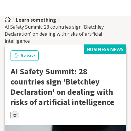
Learn something
AI Safety Summit: 28 countries sign 'Bletchley
Declaration' on dealing with risks of artificial
intelligence
BUSINESS NEWS
Go back
AI Safety Summit: 28
countries sign 'Bletchley
Declaration' on dealing with
risks of artificial intelligence