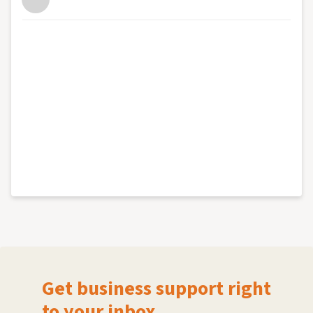
Get business support right
to your inbox