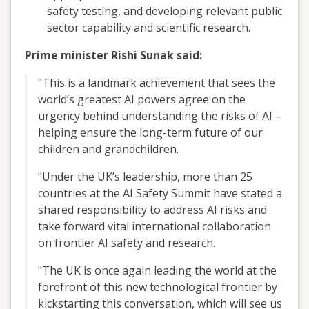
safety testing, and developing relevant public
sector capability and scientific research.
Prime minister Rishi Sunak said:
"This is a landmark achievement that sees the
world’s greatest AI powers agree on the
urgency behind understanding the risks of AI –
helping ensure the long-term future of our
children and grandchildren.
"Under the UK’s leadership, more than 25
countries at the AI Safety Summit have stated a
shared responsibility to address AI risks and
take forward vital international collaboration
on frontier AI safety and research.
"The UK is once again leading the world at the
forefront of this new technological frontier by
kickstarting this conversation, which will see us