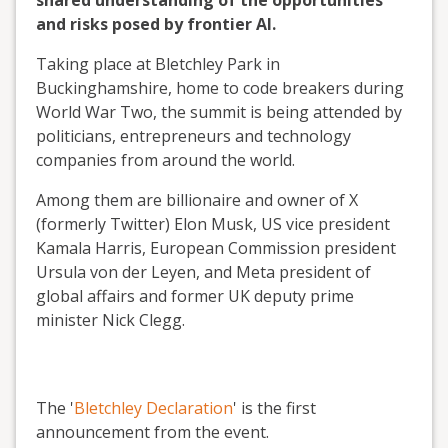
shared understanding of the opportunities
and risks posed by frontier AI.
Taking place at Bletchley Park in
Buckinghamshire, home to code breakers during
World War Two, the summit is being attended by
politicians, entrepreneurs and technology
companies from around the world.
Among them are billionaire and owner of X
(formerly Twitter) Elon Musk, US vice president
Kamala Harris, European Commission president
Ursula von der Leyen, and Meta president of
global affairs and former UK deputy prime
minister Nick Clegg.
The '
Bletchley Declaration
' is the first
announcement from the event.