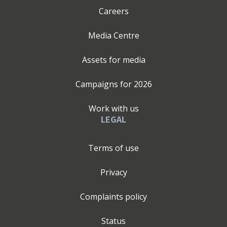
Careers
Media Centre
Assets for media
Campaigns for
2026
Work with us
LEGAL
Terms of use
Privacy
Complaints policy
Status