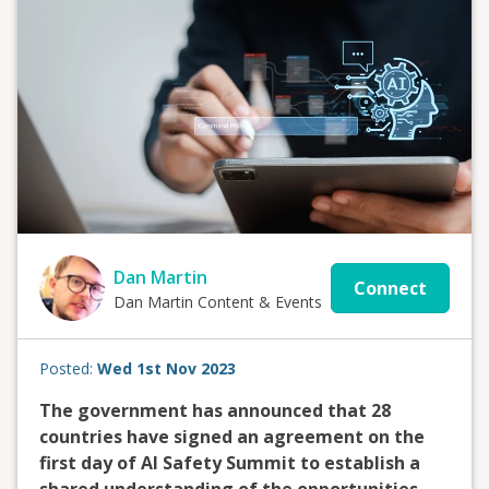
Dan Martin
Connect
Dan Martin Content & Events
Posted:
Wed 1st Nov 2023
The government has announced that 28
countries have signed an agreement on the
first day of AI Safety Summit to establish a