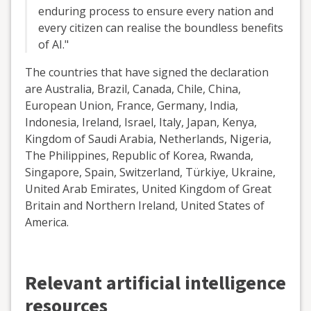
enduring process to ensure every nation and
every citizen can realise the boundless benefits
of AI."
The countries that have signed the declaration
are Australia, Brazil, Canada, Chile, China,
European Union, France, Germany, India,
Indonesia, Ireland, Israel, Italy, Japan, Kenya,
Kingdom of Saudi Arabia, Netherlands, Nigeria,
The Philippines, Republic of Korea, Rwanda,
Singapore, Spain, Switzerland, Türkiye, Ukraine,
United Arab Emirates, United Kingdom of Great
Britain and Northern Ireland, United States of
America.
Relevant artificial intelligence
resources