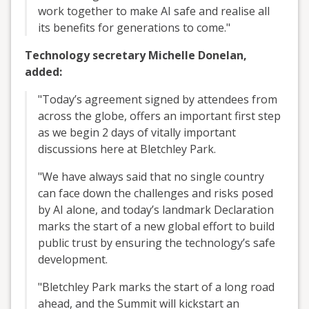
work together to make AI safe and realise all
its benefits for generations to come."
Technology secretary Michelle Donelan,
added:
"Today’s agreement signed by attendees from
across the globe, offers an important first step
as we begin 2 days of vitally important
discussions here at Bletchley Park.
"We have always said that no single country
can face down the challenges and risks posed
by AI alone, and today’s landmark Declaration
marks the start of a new global effort to build
public trust by ensuring the technology’s safe
development.
"Bletchley Park marks the start of a long road
ahead, and the Summit will kickstart an