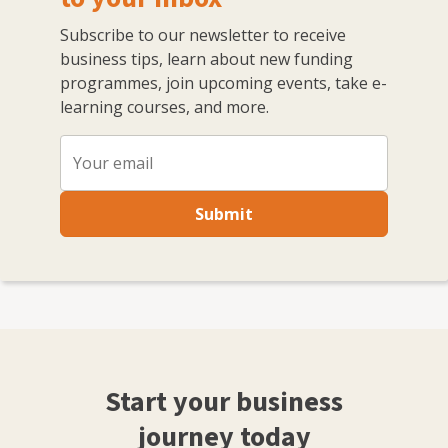
Subscribe to our newsletter to receive
business tips, learn about new funding
programmes, join upcoming events, take e-
learning courses, and more.
Submit
Start your business
journey today