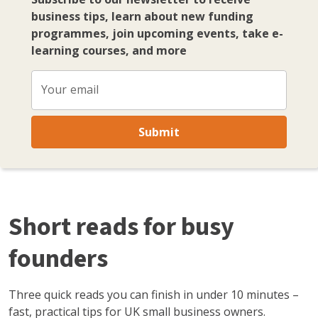
business tips, learn about new funding
programmes, join upcoming events, take e-
learning courses, and more
Your email
Submit
Short reads for busy
founders
Three quick reads you can finish in under 10 minutes –
fast, practical tips for UK small business owners.