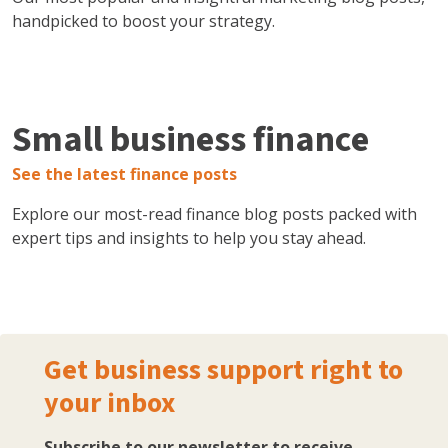
handpicked to boost your strategy.
Small business finance
See the latest finance posts
Explore our most-read finance blog posts packed with
expert tips and insights to help you stay ahead.
Get business support right to
your inbox
Subscribe to our newsletter to receive