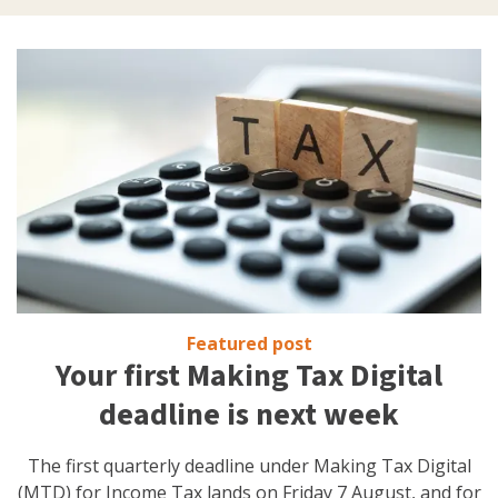
Featured post
Your first Making Tax Digital
deadline is next week
The first quarterly deadline under Making Tax Digital
(MTD) for Income Tax lands on Friday 7 August, and for