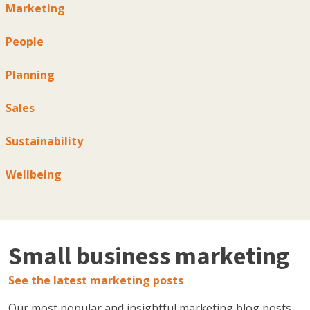
Marketing
People
Planning
Sales
Sustainability
Wellbeing
Small business marketing
See the latest marketing posts
Our most popular and insightful marketing blog posts,