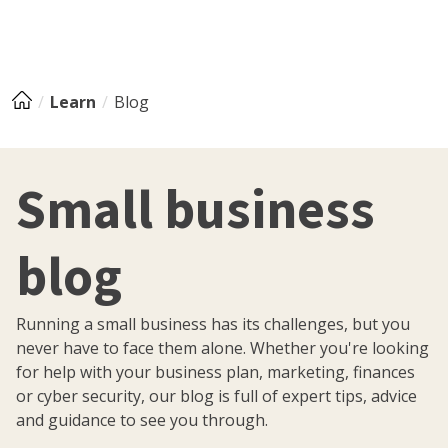
Learn
Blog
Small business
blog
Running a small business has its challenges, but you
never have to face them alone. Whether you're looking
for help with your business plan, marketing, finances
or cyber security, our blog is full of expert tips, advice
and guidance to see you through.