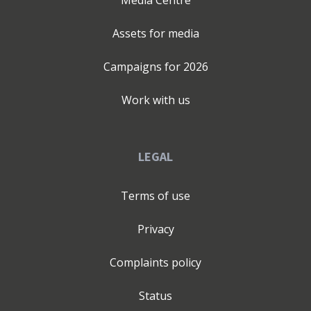
Assets for media
Campaigns for
2026
Work with us
LEGAL
Terms of use
Privacy
Complaints policy
Status