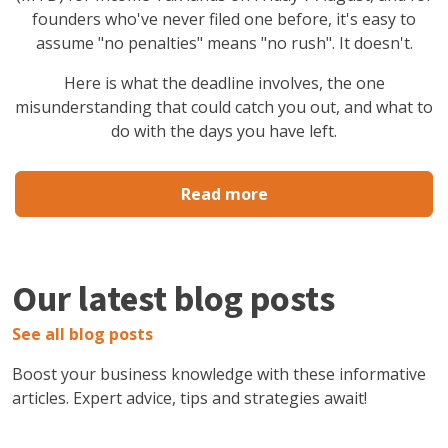
founders who've never filed one before, it's easy to
assume "no penalties" means "no rush". It doesn't.
Here is what the deadline involves, the one
misunderstanding that could catch you out, and what to
do with the days you have left.
Read more
Our latest blog posts
See all blog posts
Boost your business knowledge with these informative
articles. Expert advice, tips and strategies await!