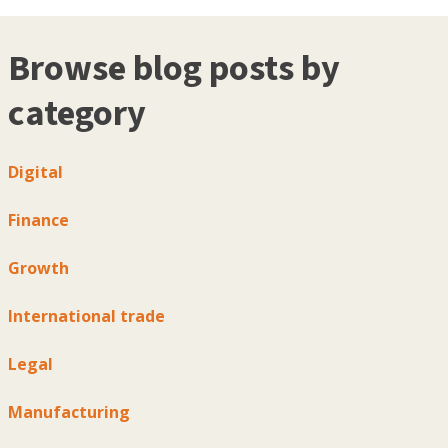
Browse blog posts by
category
Digital
Finance
Growth
International trade
Legal
Manufacturing