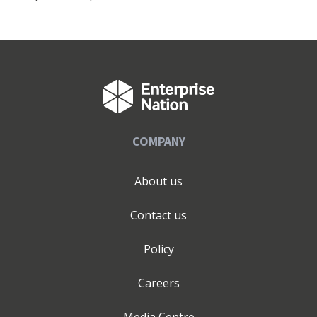
COMPANY
About us
Contact us
Policy
Careers
Media Centre