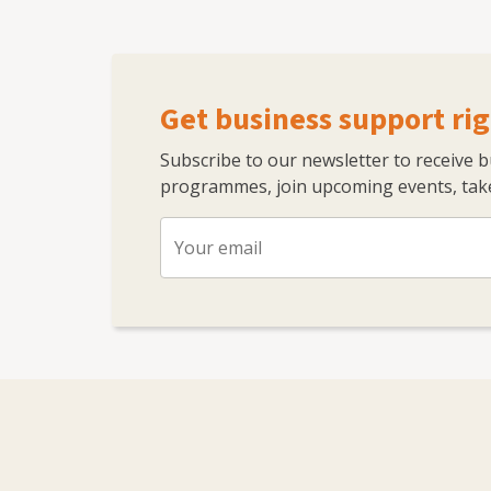
Get business support rig
Subscribe to our newsletter to receive 
programmes, join upcoming events, take