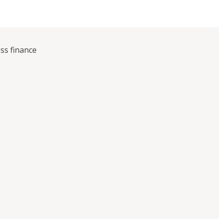
ss finance