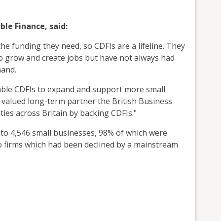
le Finance, said:
he funding they need, so CDFIs are a lifeline. They
to grow and create jobs but have not always had
and.
able CDFIs to expand and support more small
valued long-term partner the British Business
ies across Britain by backing CDFIs."
 to 4,546 small businesses, 98% of which were
o firms which had been declined by a mainstream