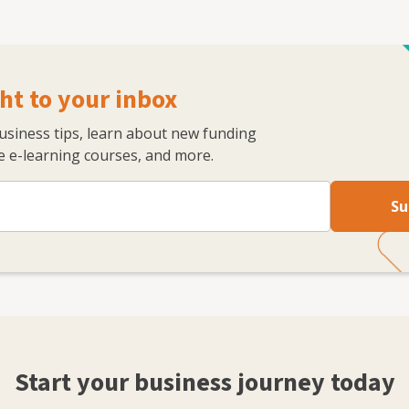
ht to your inbox
business tips, learn about new funding
 e-learning courses, and more.
Su
Start your business journey today