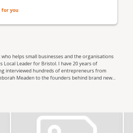
 for you
t who helps small businesses and the organisations
 Local Leader for Bristol. I have 20 years of
ving interviewed hundreds of entrepreneurs from
Deborah Meaden to the founders behind brand new
 small business publications and support groups,
 Nation where I was responsible for the prolific
ocial media. I now freelance for Enterprise Nation
t of the Small Business sessions podcast. I'm based
 with the local small business community in my role
l. I also have strong connections with other major
n. In total, I've hosted over 100 events including