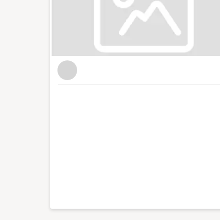
conferences with an audience of hundreds for
live web chats from inside 10 Downing Street. Wi
blog focused on culture, art, theatre and pho