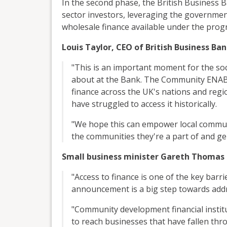
In the second phase, the British Business B
sector investors, leveraging the governme
wholesale finance available under the pro
Louis Taylor, CEO of British Business Ban
"This is an important moment for the soc
about at the Bank. The Community ENAB
finance across the UK's nations and regi
have struggled to access it historically.
"We hope this can empower local commun
the communities they're a part of and ge
Small business minister Gareth Thomas 
"Access to finance is one of the key barr
announcement is a big step towards add
"Community development financial institut
to reach businesses that have fallen thr