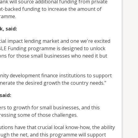
ank will source additional funding from private
nt-backed funding to increase the amount of
gramme.
k, said:
ial impact lending market and one we're excited
LE Funding programme is designed to unlock
ons for those small businesses who need it but
ity development finance institutions to support
nerate the desired growth the country needs."
said:
iers to growth for small businesses, and this
ressing some of those challenges.
ions have that crucial local know-how, the ability
ough the net, and this programme will support