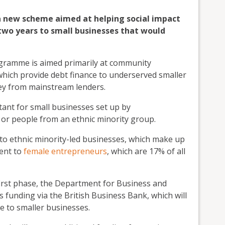
a new scheme aimed at helping social impact
two years to small businesses that would
ramme is aimed primarily at community
 which provide debt finance to underserved smaller
oney from mainstream lenders.
rtant for small businesses set up by
or people from an ethnic minority group.
 to ethnic minority-led businesses, which make up
went to
female entrepreneurs
, which are 17% of all
 first phase, the Department for Business and
 funding via the British Business Bank, which will
e to smaller businesses.