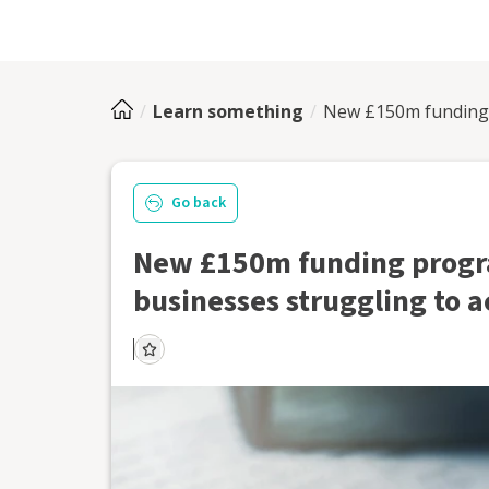
Learn something
New £150m funding 
Go back
New £150m funding progr
businesses struggling to a