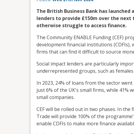
The British Business Bank has launched 
lenders to provide £150m over the next 
otherwise struggle to access finance.
The Community ENABLE Funding (CEF) prog
development financial institutions (CDFIs),
firms that can find it difficult to source m
Social impact lenders are particularly impo
underrepresented groups, such as females 
In 2023, 24% of loans from the sector went
just 6% of the UK's small firms, while 41% 
small companies.
CEF will be rolled out in two phases. In the
Trade will provide 100% of the programme's
enable CDFIs to make more finance availabl