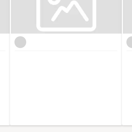
 international brands like Xero and Facebook and
th my partner, I co-run Lifestyle District, a lifestyle
tography.