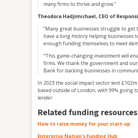
many firms to thrive and grow."
Theodora Hadjimichael, CEO of Responsib
"Many great businesses struggle to get t
have a long history helping businesses 
enough funding themselves to meet dem
"This game-changing investment will en
firms. We thank the government and our 
Bank for backing businesses in communit
In 2023 the social impact sector lent £102m
based outside of London, with 99% going t
lender.
Related funding resources
How to raise money for your start-up
Enterprise Nation's Funding Hub