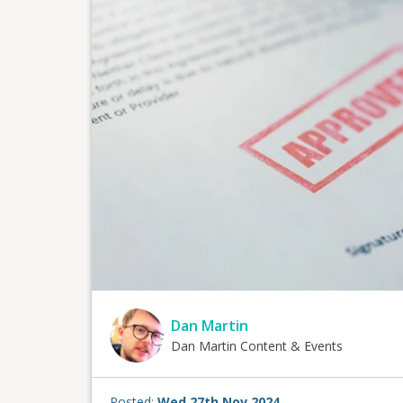
Dan Martin
Dan Martin Content & Events
Posted:
Wed 27th Nov 2024