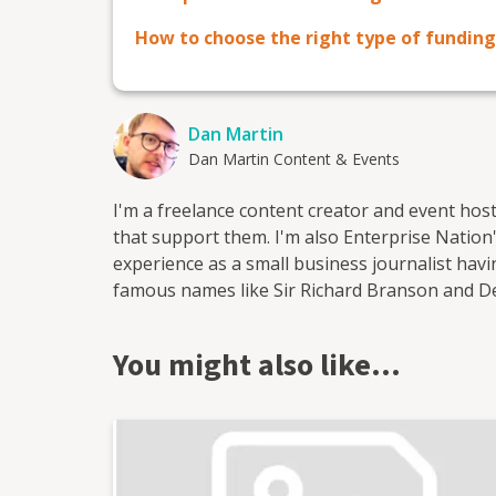
How to choose the right type of funding
Dan Martin
Dan Martin Content & Events
I'm a freelance content creator and event hos
that support them. I'm also Enterprise Nation's
experience as a small business journalist ha
famous names like Sir Richard Branson and 
start-ups. I've worked for a range of leading
most recently as head of content at Enterprise
You might also like…
output of content on the company's blog and s
as the website's news reporter and as the hos
in Bristol where I run and host regular events
as Enterprise Nation's Local Leader for Bristo
business organisations in the south west regio