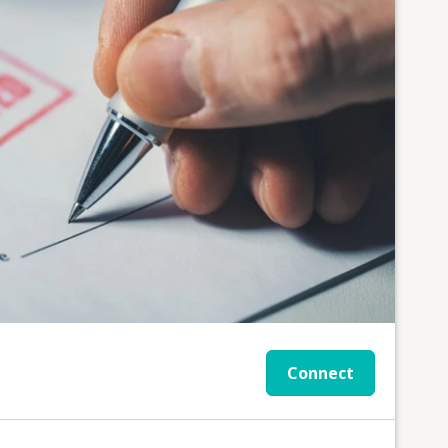
Connect