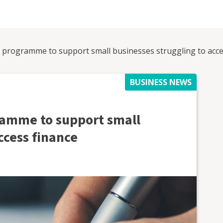
programme to support small businesses struggling to acce
BUSINESS NEWS
amme to support small
ccess finance