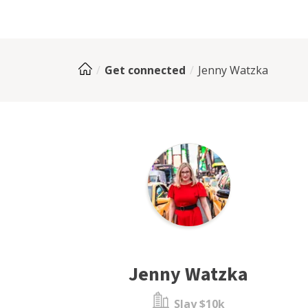
Get connected
Jenny Watzka
Jenny Watzka
Slay $10k