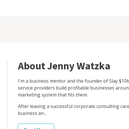
About Jenny Watzka
I'm a business mentor and the founder of Slay $10k
service providers build profitable businesses aroun
marketing system that fits them.
After leaving a successful corporate consulting caree
business an...