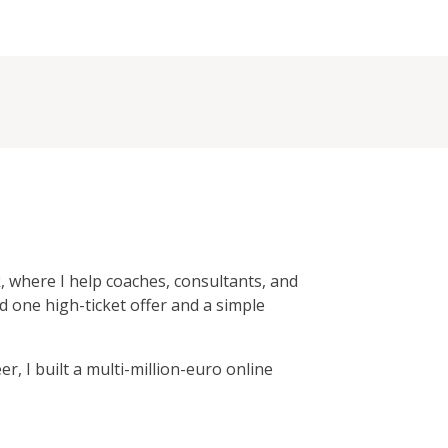
, where I help coaches, consultants, and
d one high-ticket offer and a simple
r, I built a multi-million-euro online