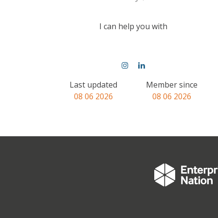
I can help you with
Last updated
Member since
08 06 2026
08 06 2026