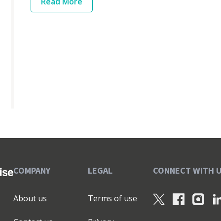
Read
More
COMPANY
LEGAL
CONNECT WITH 
About us
Terms of use