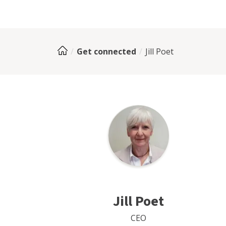
Get connected
Jill Poet
Jill Poet
CEO