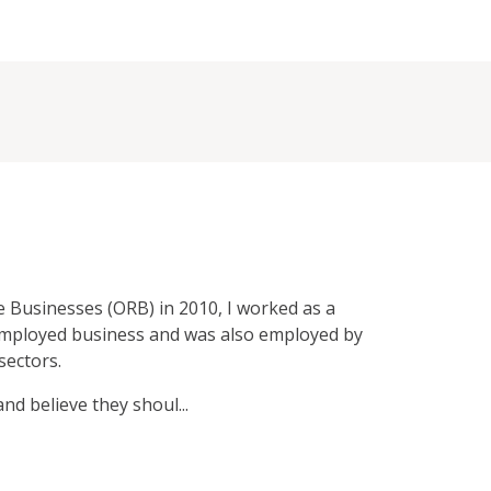
e Businesses (ORB) in 2010, I worked as a
employed business and was also employed by
sectors.
d believe they shoul...