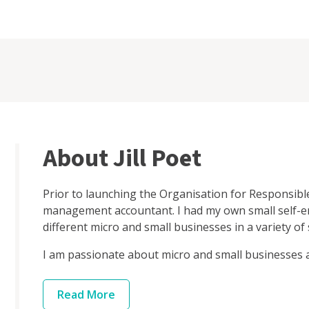
About Jill Poet
Prior to launching the Organisation for Responsibl
management accountant. I had my own small self-
different micro and small businesses in a variety of 
I am passionate about micro and small businesses an
Read
More