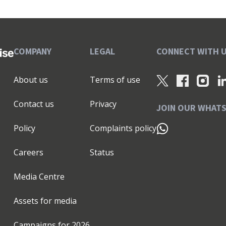
COMPANY
LEGAL
CONNECT WITH 
About us
Terms of use
Contact us
Privacy
JOIN OUR WHAT
Policy
Complaints policy
Careers
Status
Media Centre
Assets for media
Campaigns for
2026