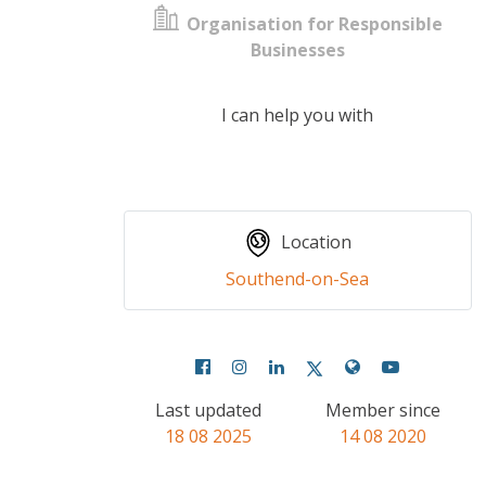
Organisation for Responsible
Businesses
I can help you with
Location
Southend-on-Sea
Last updated
Member since
18 08 2025
14 08 2020