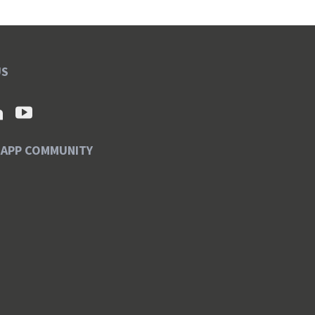
US
SAPP COMMUNITY