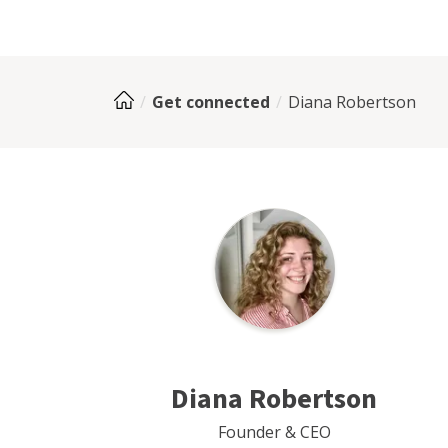
Get connected
Diana Robertson
Diana Robertson
Founder & CEO