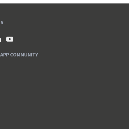
US
SAPP COMMUNITY