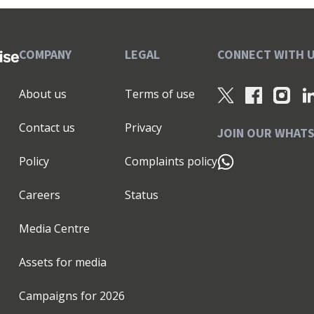
COMPANY
LEGAL
CONNECT WITH 
About us
Terms of use
Contact us
Privacy
JOIN OUR WHAT
Policy
Complaints policy
Careers
Status
Media Centre
Assets for media
Campaigns for
2026