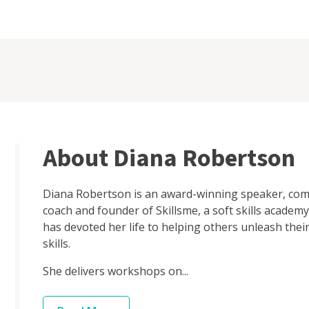
About Diana Robertson
Diana Robertson is an award-winning speaker, comm
coach and founder of Skillsme, a soft skills academy
has devoted her life to helping others unleash the
skills.
She delivers workshops on...