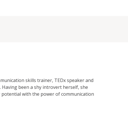
unication skills trainer, TEDx speaker and
. Having been a shy introvert herself, she
ir potential with the power of communication