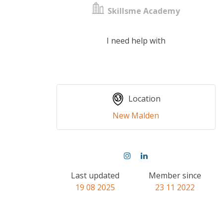
Skillsme Academy
I need help with
Location
New Malden
Last updated
Member since
19 08 2025
23 11 2022