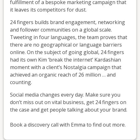
fulfillment of a bespoke marketing campaign that
it leaves its competitors for dust.
24 fingers builds brand engagement, networking
and follower communities on a global scale.
Tweeting in four languages, the team proves that
there are no geographical or language barriers
online. On the subject of going global, 24 fingers
had its own Kim ‘break the internet’ Kardashian
moment with a client’s Nostalgia campaign that
achieved an organic reach of 26 million … and
counting.
Social media changes every day. Make sure you
don’t miss out on vital business, get 24 fingers on
the case and get people talking about your brand.
Book a discovery call with Emma to find out more.