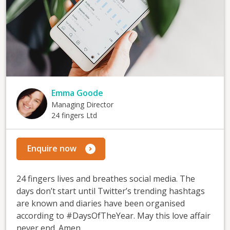
Emma Goode
Managing Director
24 fingers Ltd
Enquire now
24 fingers lives and breathes social media. The
days don’t start until Twitter’s trending hashtags
are known and diaries have been organised
according to #DaysOfTheYear. May this love affair
never end. Amen.