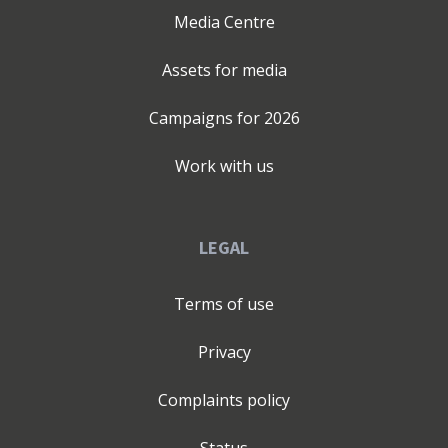
Media Centre
Assets for media
Campaigns for
2026
Work with us
LEGAL
Terms of use
Privacy
Complaints policy