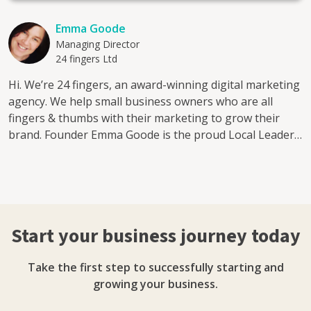
Emma Goode
Managing Director
24 fingers Ltd
Hi. We’re 24 fingers, an award-winning digital marketing
agency. We help small business owners who are all
fingers & thumbs with their marketing to grow their
brand. Founder Emma Goode is the proud Local Leader
for Enterprise Nation in Essex. Whether it’s getting
more leads from social, increasing brand awareness or
engaging with your customers, our fingers can help add
extra digits to your bottom line. We work with start-ups
and companies both big and small, as well as individuals
Start your business journey today
who need a helping hand navigating the ever-changing
world of social media. We know how difficult it can be for
Take the first step to successfully starting and
businesses to keep up with all the algorithm updates.
growing your business.
Coming from a copywriting and publishing background,
our expert team of content creators also know just how