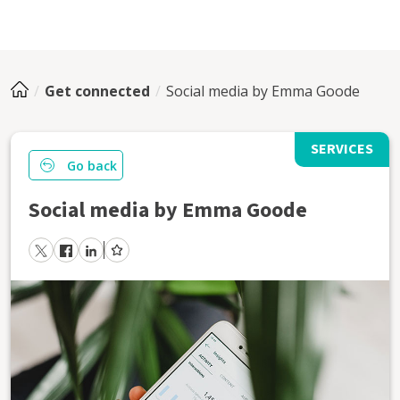
Get connected
Social media by Emma Goode
SERVICES
Go back
Social media by Emma Goode