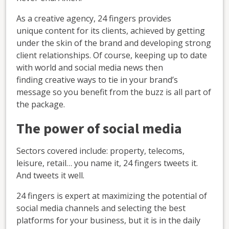
As a creative agency, 24 fingers provides
unique content for its clients, achieved by getting
under the skin of the brand and developing strong
client relationships. Of course, keeping up to date
with world and social media news then
finding creative ways to tie in your brand’s
message so you benefit from the buzz is all part of
the package.
The power of social media
Sectors covered include: property, telecoms,
leisure, retail… you name it, 24 fingers tweets it.
And tweets it well.
24 fingers is expert at maximizing the potential of
social media channels and selecting the best
platforms for your business, but it is in the daily