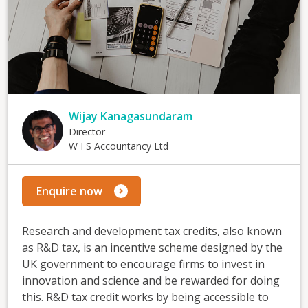
Wijay Kanagasundaram
Director
W I S Accountancy Ltd
Enquire now
Research and development tax credits, also known
as R&D tax, is an incentive scheme designed by the
UK government to encourage firms to invest in
innovation and science and be rewarded for doing
this. R&D tax credit works by being accessible to