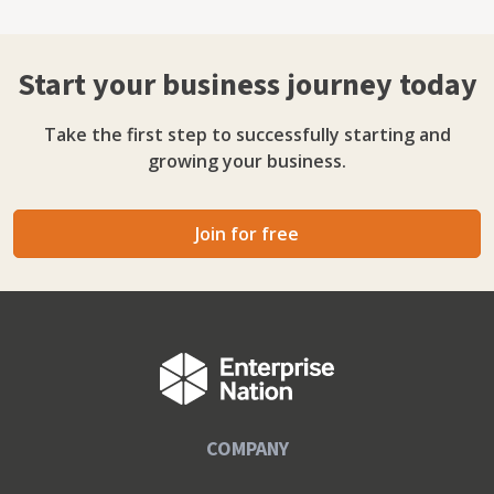
Start your business journey today
Take the first step to successfully starting and
growing your business.
Join for free
COMPANY