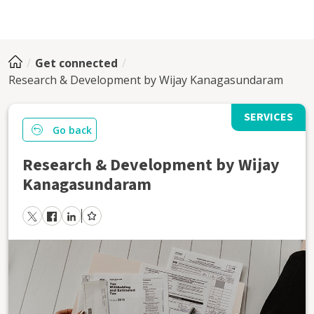
Get connected
Research & Development by Wijay Kanagasundaram
SERVICES
Go back
Research & Development by Wijay
Kanagasundaram