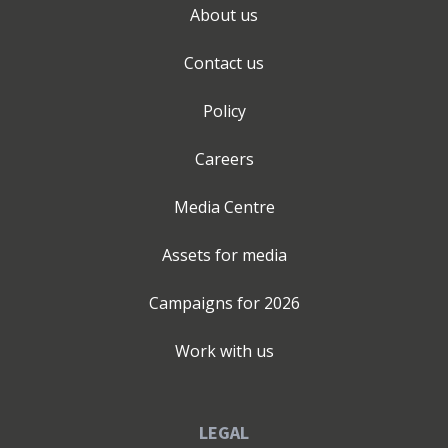
About us
Contact us
Policy
Careers
Media Centre
Assets for media
Campaigns for
2026
Work with us
LEGAL