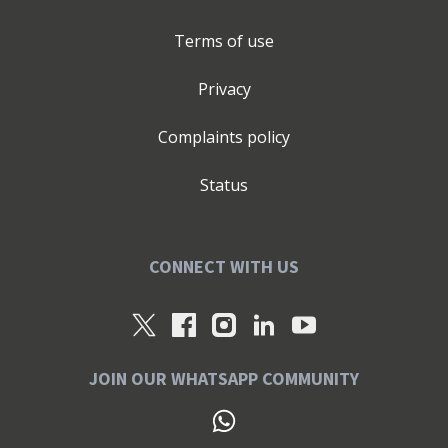
Terms of use
Privacy
Complaints policy
Status
CONNECT WITH US
JOIN OUR WHATSAPP COMMUNITY