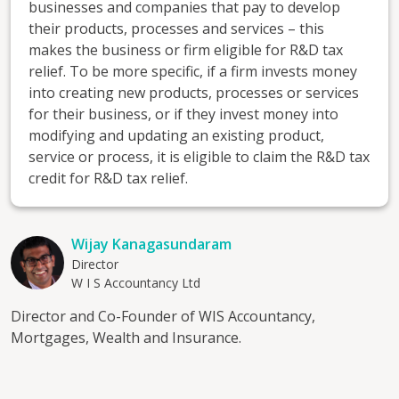
businesses and companies that pay to develop
their products, processes and services – this
makes the business or firm eligible for R&D tax
relief. To be more specific, if a firm invests money
into creating new products, processes or services
for their business, or if they invest money into
modifying and updating an existing product,
service or process, it is eligible to claim the R&D tax
credit for R&D tax relief.
Wijay Kanagasundaram
Director
W I S Accountancy Ltd
Director and Co-Founder of WIS Accountancy,
Mortgages, Wealth and Insurance.