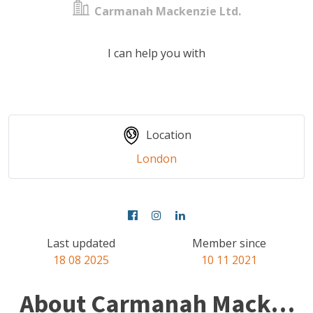
Carmanah Mackenzie Ltd.
I can help you with
Location
London
Last updated
Member since
18 08 2025
10 11 2021
About Carmanah Mackenzie