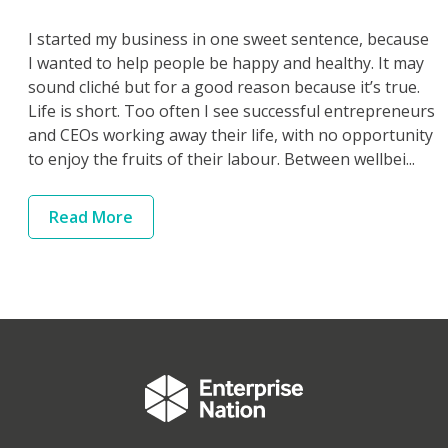
I started my business in one sweet sentence, because
I wanted to help people be happy and healthy. It may
sound cliché but for a good reason because it’s true.
Life is short. Too often I see successful entrepreneurs
and CEOs working away their life, with no opportunity
to enjoy the fruits of their labour. Between wellbei...
Read
More