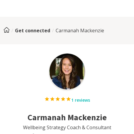
Get connected
Carmanah Mackenzie
1 reviews
Carmanah Mackenzie
Wellbeing Strategy Coach & Consultant