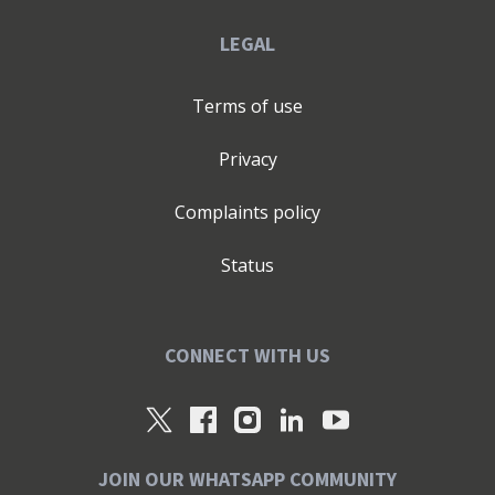
LEGAL
Terms of use
Privacy
Complaints policy
Status
CONNECT WITH US
JOIN OUR WHATSAPP COMMUNITY