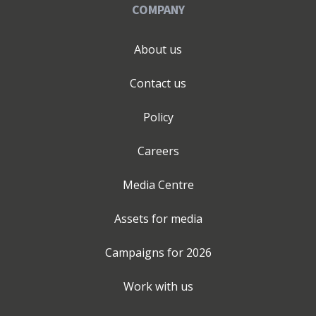
COMPANY
About us
Contact us
Policy
Careers
Media Centre
Assets for media
Campaigns for
2026
Work with us