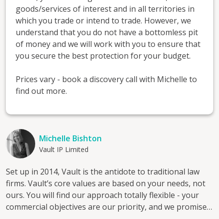
goods/services of interest and in all territories in
which you trade or intend to trade. However, we
understand that you do not have a bottomless pit
of money and we will work with you to ensure that
you secure the best protection for your budget.
Prices vary - book a discovery call with Michelle to
find out more.
Michelle Bishton
Vault IP Limited
Set up in 2014, Vault is the antidote to traditional law
firms. Vault’s core values are based on your needs, not
ours. You will find our approach totally flexible - your
commercial objectives are our priority, and we promise
never to use sleep-inducing boilerplate letters. Every