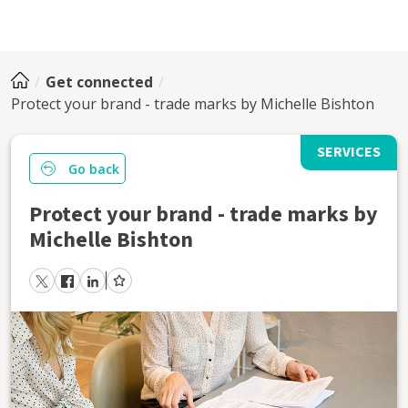
Get connected
Protect your brand - trade marks by Michelle Bishton
SERVICES
Go back
Protect your brand - trade marks by
Michelle Bishton