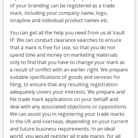
of your branding can be registered as a trade
mark, including your company name, logo,
strapline and individual product names etc.
You can get all the help you need from us at Vault
IP. We can conduct clearance searches to ensure
that a mark is free for use, so that you do not
spend time and money on marketing materials
only to find that you have to change your mark as
a result of conflict with an earlier right. We prepare
suitable specifications of goods and services for
filing, to ensure that any resulting registration
adequately covers your interests. We prepare and
file trade mark applications on your behalf and
deal with any associated objections or oppositions.
We can assist you in registering your trade marks
in the UK and overseas, depending on your current
and future business requirements. In an ideal
world, you would register all trade marks, for all