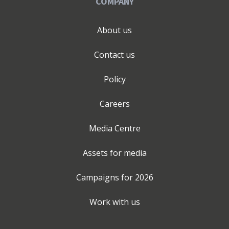
COMPANY
About us
Contact us
Policy
Careers
Media Centre
Assets for media
Campaigns for
2026
Work with us