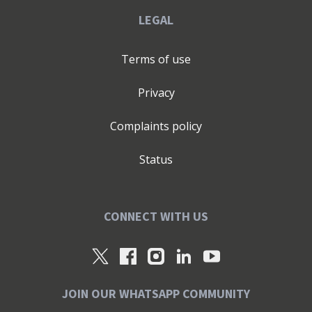
LEGAL
Terms of use
Privacy
Complaints policy
Status
CONNECT WITH US
JOIN OUR WHATSAPP COMMUNITY