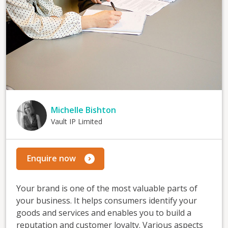
Michelle Bishton
Vault IP Limited
Enquire now
Your brand is one of the most valuable parts of
your business. It helps consumers identify your
goods and services and enables you to build a
reputation and customer loyalty. Various aspects