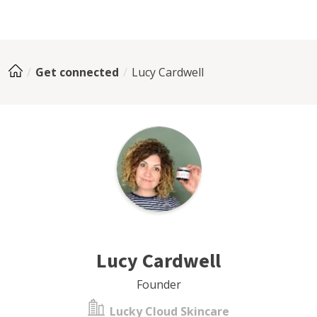
Get connected
Lucy Cardwell
Lucy Cardwell
Founder
Lucky Cloud Skincare