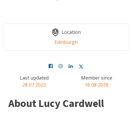
Location
Edinburgh
Last updated
Member since
28 07 2023
16 08 2018
About Lucy Cardwell