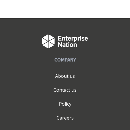
COMPANY
About us
Contact us
Policy
Careers