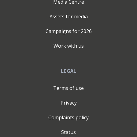
Media Centre
Assets for media
Campaigns for
2026
Work with us
LEGAL
Terms of use
Privacy
Complaints policy
Status