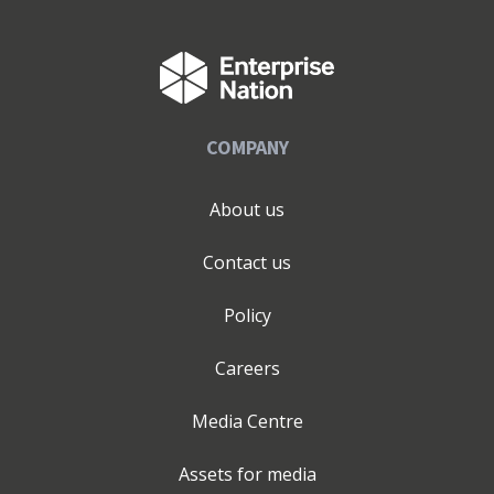
COMPANY
About us
Contact us
Policy
Careers
Media Centre
Assets for media