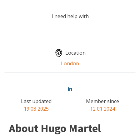
I need help with
Location
London
Last updated
Member since
19 08 2025
12 01 2024
About Hugo Martel