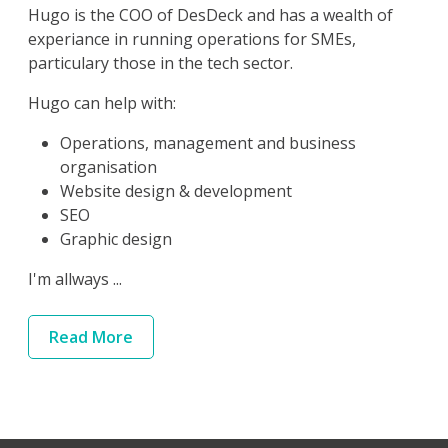
Hugo is the COO of DesDeck and has a wealth of
experiance in running operations for SMEs,
particulary those in the tech sector.
Hugo can help with:
Operations, management and business
organisation
Website design & development
SEO
Graphic design
I'm allways ...
Read
More