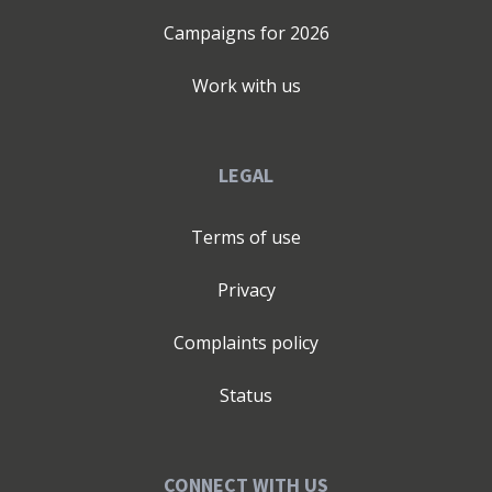
Campaigns for
2026
Work with us
LEGAL
Terms of use
Privacy
Complaints policy
Status
CONNECT WITH US