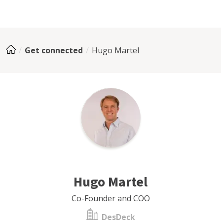
Get connected
Hugo Martel
Hugo Martel
Co-Founder and COO
DesDeck