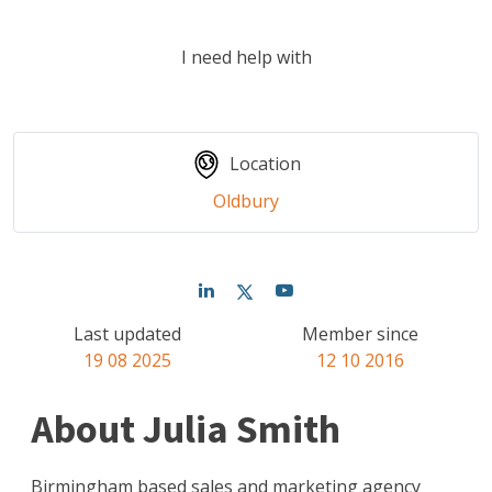
I need help with
Location
Oldbury
Last updated
Member since
19 08 2025
12 10 2016
About Julia Smith
Birmingham based sales and marketing agency