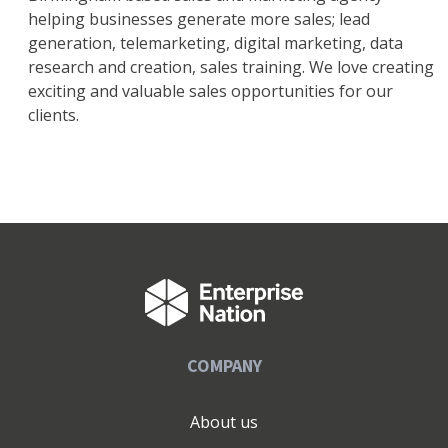
helping businesses generate more sales; lead
generation, telemarketing, digital marketing, data
research and creation, sales training. We love creating
exciting and valuable sales opportunities for our
clients.
COMPANY
About us