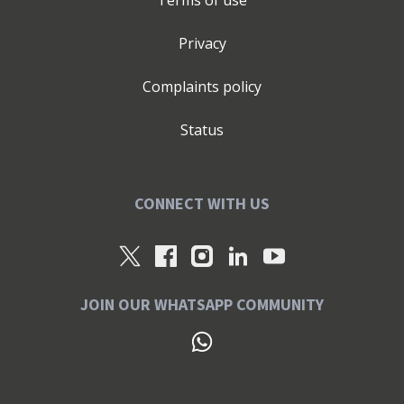
Terms of use
Privacy
Complaints policy
Status
CONNECT WITH US
JOIN OUR WHATSAPP COMMUNITY