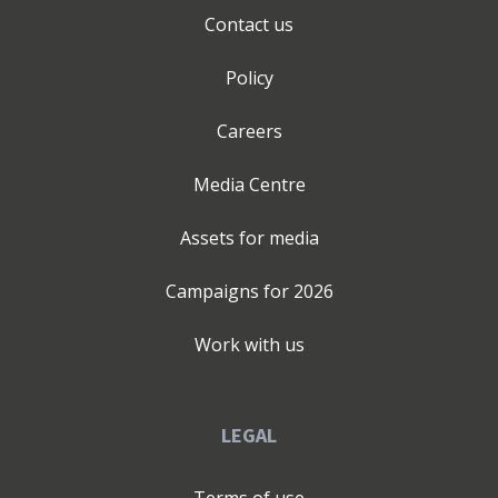
Contact us
Policy
Careers
Media Centre
Assets for media
Campaigns for
2026
Work with us
LEGAL