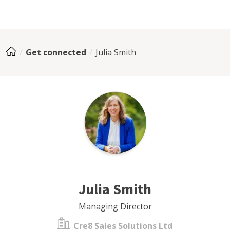
Get connected
Julia Smith
Julia Smith
Managing Director
Cre8 Sales Solutions Ltd