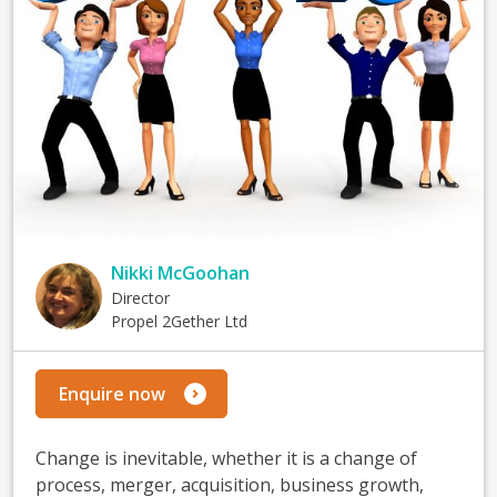
Nikki McGoohan
Director
Propel 2Gether Ltd
Enquire now
Change is inevitable, whether it is a change of
process, merger, acquisition, business growth,