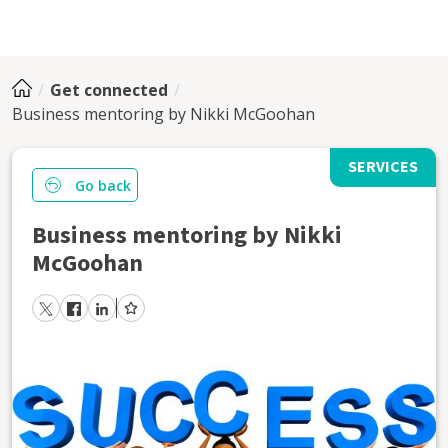
Get connected
Business mentoring by Nikki McGoohan
SERVICES
Go back
Business mentoring by Nikki
McGoohan