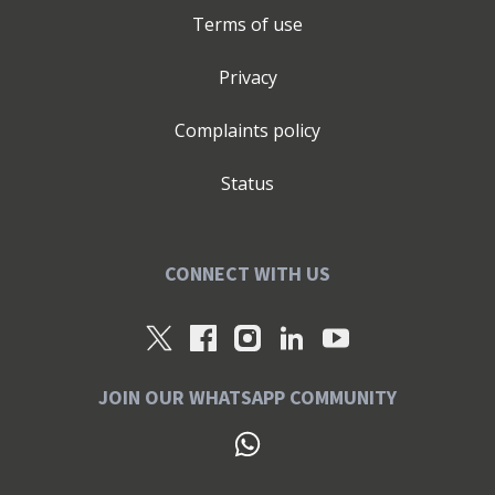
Terms of use
Privacy
Complaints policy
Status
CONNECT WITH US
JOIN OUR WHATSAPP COMMUNITY