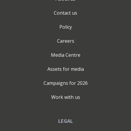
Contact us
Policy
Careers
Media Centre
Assets for media
Campaigns for
2026
Work with us
LEGAL