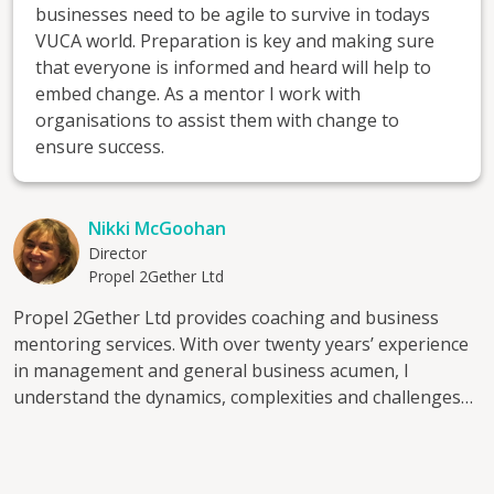
businesses need to be agile to survive in todays
VUCA world. Preparation is key and making sure
that everyone is informed and heard will help to
embed change. As a mentor I work with
organisations to assist them with change to
ensure success.
Nikki McGoohan
Director
Propel 2Gether Ltd
Propel 2Gether Ltd provides coaching and business
mentoring services. With over twenty years’ experience
in management and general business acumen, I
understand the dynamics, complexities and challenges
of SME’s and for the individuals who lead them. Through
collaboration and listening to understand your business
I can assist you to identify the current issues you are