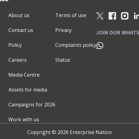
pen your strategy, brand & plans ✅ Be equipped with
foundational assets to launch or revitalise your
About us
Terms of use
d with our CMO Advantage Programme™ - the
Get the clarity, confidence and cut-through to make
Contact us
Privacy
significant outcomes achieved from working with us:
JOIN OUR WHAT
ncreased sales pipeline ★higher performing teams
Policy
Complaints policy
her levels of investment ★successfully exited
our 185+ recommendations over on my LinkedIn
Careers
Status
help you unlock your growth potential." 🎯 P.S. I'm
s and expertise. I've spoken at 135+ events and
Media Centre
o have supported a range of Enterprise Nation
019. I'm the Local Leader for Surrey, Berkshire &
Assets for media
 in these areas then join my monthly online Small
mpshire that I have the honour and privilege to
Campaigns for
2026
ward to meeting you soon!
Work with us
Copyright ©
2026
Enterprise Nation