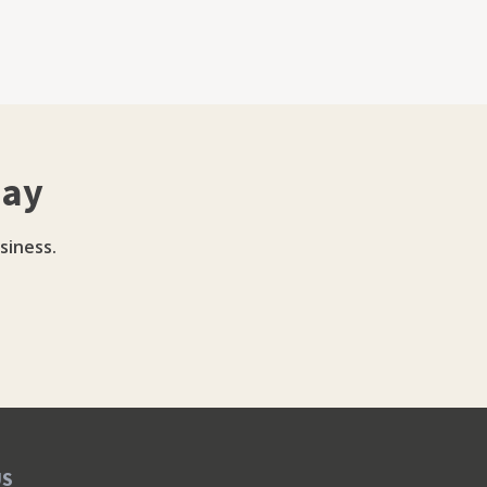
day
siness.
US