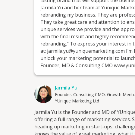
lasting brand that will support the busines
Jarmila Yu and her team at Yunique Market
rebranding my business. They are professi
They take great care and attention to ens
unique services we provide and the approa
with the final result and highly recomme
rebranding.” To express your interest in t
at: jarmila.yu@yuniquemarketing.com I’m 
unlock your marketing potential to launc
Founder, MD & Consulting CMO www.yun
Jarmila Yu
Founder. Consulting CMO. Growth Mento
YUnique Marketing Ltd
Jarmila Yu is the Founder and MD of YUnique
offering a full range of marketing services.
heading up marketing in start-ups, challeng
knows the value of great marketing, what it