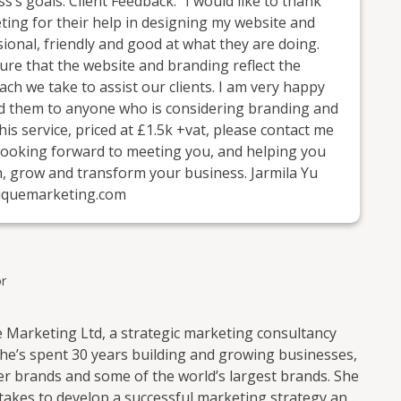
s’s goals. Client Feedback: “I would like to thank
ing for their help in designing my website and
onal, friendly and good at what they are doing.
ure that the website and branding reflect the
ch we take to assist our clients. I am very happy
nd them to anyone who is considering branding and
his service, priced at £1.5k +vat, please contact me
looking forward to meeting you, and helping you
h, grow and transform your business. Jarmila Yu
iquemarketing.com
r
 Marketing Ltd, a strategic marketing consultancy
 She’s spent 30 years building and growing businesses,
er brands and some of the world’s largest brands. She
 takes to develop a successful marketing strategy and