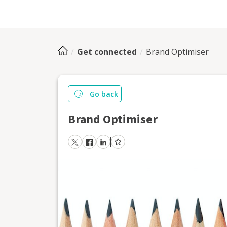
Get connected
Brand Optimiser
Go back
Brand Optimiser