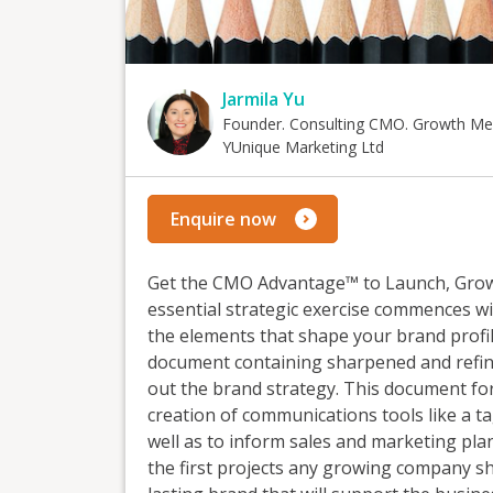
Jarmila Yu
Founder. Consulting CMO. Growth Me
YUnique Marketing Ltd
Enquire now
Get the CMO Advantage™ to Launch, Grow 
essential strategic exercise commences wi
the elements that shape your brand profile
document containing sharpened and refin
out the brand strategy. This document for
creation of communications tools like a t
well as to inform sales and marketing plan
the first projects any growing company s