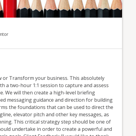
ntor
or Transform your business. This absolutely
th a two-hour 1:1 session to capture and assess
. We will then create a high-level briefing
ed messaging guidance and direction for building
ms the foundations that can be used to direct the
agline, elevator pitch and other key messages, as
ning. This critical strategy step should be one of
hould undertake in order to create a powerful and