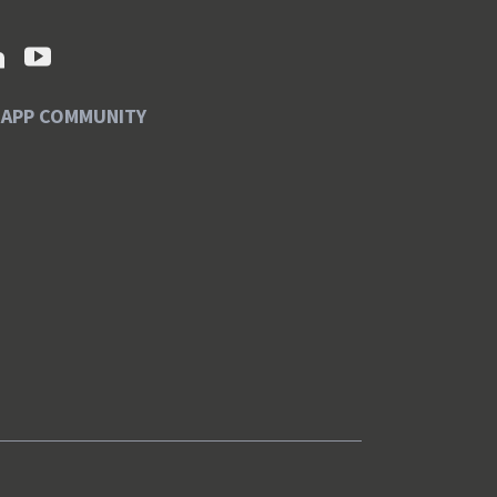
SAPP COMMUNITY