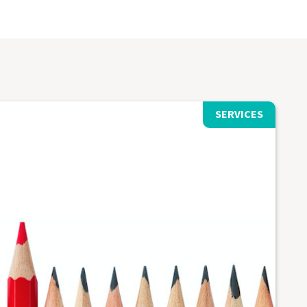
SERVICES